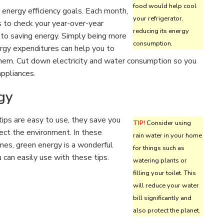
food would help cool
 energy efficiency goals. Each month,
your refrigerator,
ls to check your year-over-year
reducing its energy
 to saving energy. Simply being more
consumption.
ergy expenditures can help you to
 them. Cut down electricity and water consumption so you
appliances.
gy
ips are easy to use, they save you
TIP!
Consider using
ect the environment. In these
rain water in your home
mes, green energy is a wonderful
for things such as
can easily use with these tips.
watering plants or
filling your toilet. This
will reduce your water
bill significantly and
also protect the planet.