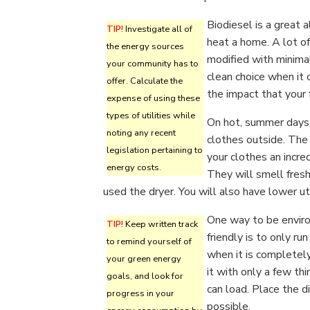
Biodiesel is a great 
TIP!
Investigate all of
heat a home. A lot o
the energy sources
modified with minimal 
your community has to
clean choice when it 
offer. Calculate the
the impact that your 
expense of using these
types of utilities while
On hot, summer days,
noting any recent
clothes outside. The
legislation pertaining to
your clothes an incre
energy costs.
They will smell fresh
used the dryer. You will also have lower util
One way to be envir
TIP!
Keep written track
friendly is to only ru
to remind yourself of
when it is completely
your green energy
it with only a few th
goals, and look for
can load. Place the d
progress in your
possible.