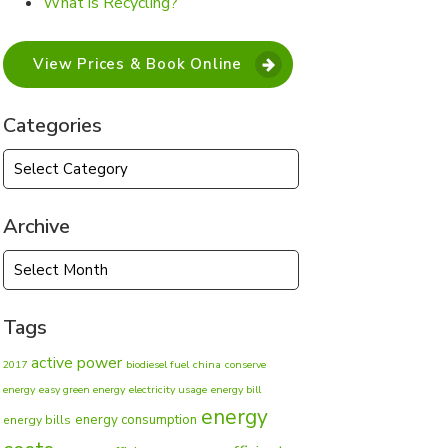
What is Recycling?
View Prices & Book Online
Categories
Categories
Archive
Archive
Tags
active power
2017
biodiesel fuel
china
conserve
energy
easy green energy
electricity usage
energy bill
energy
energy consumption
energy bills