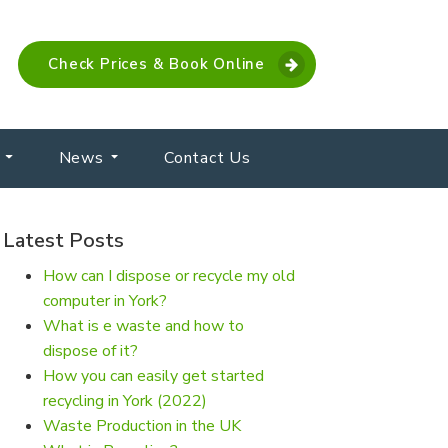
Check Prices & Book Online
News
Contact Us
Latest Posts
How can I dispose or recycle my old
computer in York?
What is e waste and how to
dispose of it?
How you can easily get started
recycling in York (2022)
Waste Production in the UK