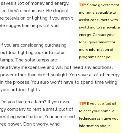
y saves a lot of money and energy.
TIP!
Some government
n they're not in use. Be diligent
money is available to
e television or lighting if you aren't
assist consumers with
ple suggestion helps cut your
switching to renewable
energy. Contact your
local government for
If you are considering purchasing
more information of
outdoor lighting look into solar
programs near you.
lamps. The solar lamps are
relatively inexpensive and will not need any additional
power other than direct sunlight. You save a lot of energy
in the process. You also won't have to spend time wiring
your outdoor lights.
Do you live on a farm? If you own
TIP!
If you use fuel oil
rgy company to rent a small plot of
to heat your home, a
enerating wind turbine. Your home and
technician can give you
free power. Don't worry, wind
information about