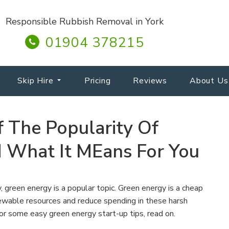
Responsible Rubbish Removal in York
01904 378215
Skip Hire
Pricing
Reviews
About Us
 The Popularity Of
 What It MEans For You
 green energy is a popular topic. Green energy is a cheap
wable resources and reduce spending in these harsh
or some easy green energy start-up tips, read on.