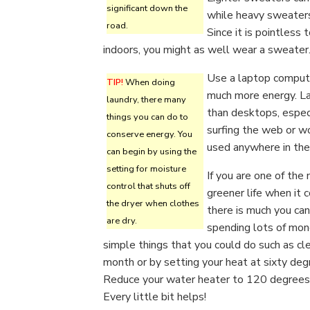
significant down the
while heavy sweaters
road.
Since it is pointless 
indoors, you might as well wear a sweater
Use a laptop compute
TIP!
When doing
much more energy. La
laundry, there many
than desktops, espec
things you can do to
surfing the web or wo
conserve energy. You
used anywhere in the
can begin by using the
setting for moisture
If you are one of the
control that shuts off
greener life when it 
the dryer when clothes
there is much you can
are dry.
spending lots of mone
simple things that you could do such as cle
month or by setting your heat at sixty de
Reduce your water heater to 120 degrees, 
Every little bit helps!