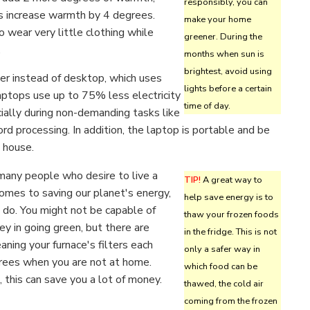
responsibly, you can
 increase warmth by 4 degrees.
make your home
to wear very little clothing while
greener. During the
.
months when sun is
brightest, avoid using
r instead of desktop, which uses
lights before a certain
ptops use up to 75% less electricity
time of day.
ially during non-demanding tasks like
rd processing. In addition, the laptop is portable and be
 house.
 many people who desire to live a
TIP!
A great way to
comes to saving our planet's energy,
help save energy is to
 do. You might not be capable of
thaw your frozen foods
y in going green, but there are
in the fridge. This is not
aning your furnace's filters each
only a safer way in
grees when you are not at home.
which food can be
this can save you a lot of money.
thawed, the cold air
coming from the frozen