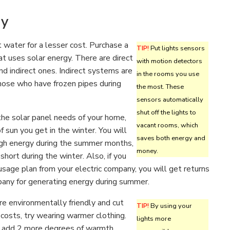
gy
 water for a lesser cost. Purchase a
TIP!
Put lights sensors
t uses solar energy. There are direct
with motion detectors
nd indirect ones. Indirect systems are
in the rooms you use
those who have frozen pipes during
the most. These
sensors automatically
shut off the lights to
he solar panel needs of your home,
vacant rooms, which
f sun you get in the winter. You will
saves both energy and
gh energy during the summer months,
money.
 short during the winter. Also, if you
sage plan from your electric company, you will get returns
pany for generating energy during summer.
ore environmentally friendly and cut
TIP!
By using your
costs, try wearing warmer clothing.
lights more
 add 2 more degrees of warmth,