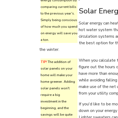
energy consumption by
comparing current bills
Solar Ener
to the previous year's.
Simply being conscious
Solar energy can heat
of how much you spend
hot water system tha
on energy will save you
circulation systems a
a ton.
the best option for 
the winter.
When you calculate t
TIP!
The addition of
figure out the hours o
solar panels on your
have more than enou
home will make your
while avoiding falling
home greener. Adding
make use of the net u
solar panels won't
from your utility com
require a big
investment in the
If you'd like to be m
beginning, and the
down on your energy 
savings will be quite
Lighter sweaters can