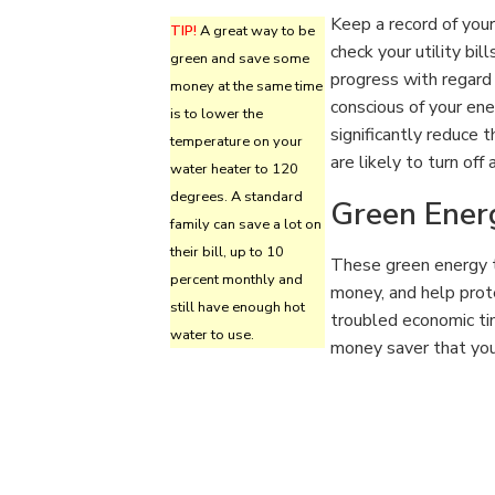
Keep a record of your
TIP!
A great way to be
check your utility bil
green and save some
progress with regard
money at the same time
conscious of your en
is to lower the
significantly reduce
temperature on your
are likely to turn off 
water heater to 120
degrees. A standard
Green Ener
family can save a lot on
their bill, up to 10
These green energy t
percent monthly and
money, and help prot
still have enough hot
troubled economic ti
water to use.
money saver that you 