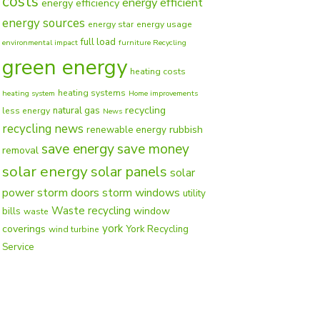
costs
energy efficient
energy efficiency
energy sources
energy star
energy usage
full load
environmental impact
furniture Recycling
green energy
heating costs
heating systems
heating system
Home improvements
recycling
natural gas
less energy
News
recycling news
rubbish
renewable energy
save energy
save money
removal
solar energy
solar panels
solar
power
storm doors
storm windows
utility
Waste recycling
window
bills
waste
york
coverings
York Recycling
wind turbine
Service