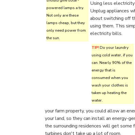
should give solar-
Using less electricit
powered lamps a try.
Unplug appliances whe
Not only are these
about switching off th
lamps cheap, but they
using them. This sim
only need power from
electricity bills.
the sun.
TIP!
Do your laundry
using cold water, if you
can. Nearly 90% of the
energy that is
consumed when you
wash your clothes is
taken up heating the
water.
your farm property, you could allow an ene
your land, so they can install an energy-g
the surrounding residences will get some 
turbines don't take up a lot of room.