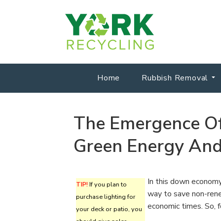
Home
Rubbish Removal
The Emergence Of
Green Energy And
In this down economy,
TIP!
If you plan to
way to save non-rene
purchase lighting for
economic times. So, f
your deck or patio, you