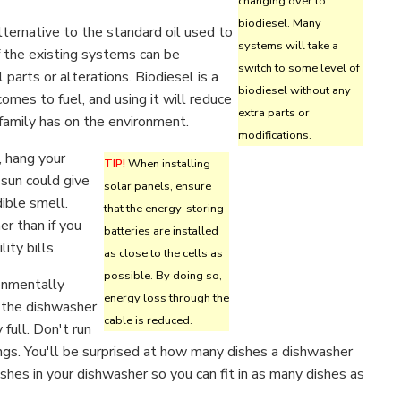
changing over to
biodiesel. Many
alternative to the standard oil used to
systems will take a
f the existing systems can be
switch to some level of
parts or alterations. Biodiesel is a
biodiesel without any
comes to fuel, and using it will reduce
extra parts or
family has on the environment.
modifications.
 hang your
TIP!
When installing
 sun could give
solar panels, ensure
dible smell.
that the energy-storing
er than if you
batteries are installed
ity bills.
as close to the cells as
possible. By doing so,
onmentally
energy loss through the
n the dishwasher
cable is reduced.
 full. Don't run
ings. You'll be surprised at how many dishes a dishwasher
ishes in your dishwasher so you can fit in as many dishes as