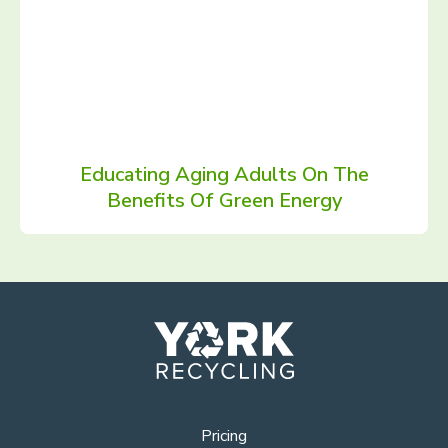
Educating Aging Adults On The
Benefits Of Green Energy
Pricing