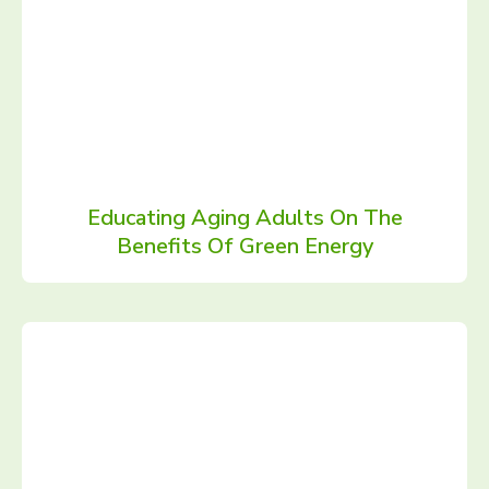
Educating Aging Adults On The
Benefits Of Green Energy