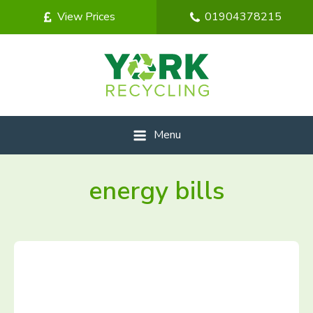
View Prices
01904378215
Menu
energy bills