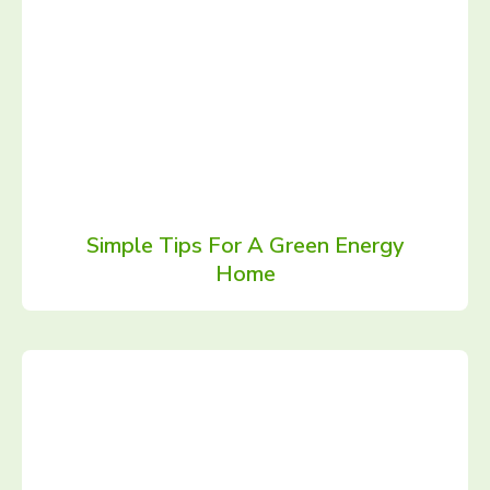
Simple Tips For A Green Energy
Home