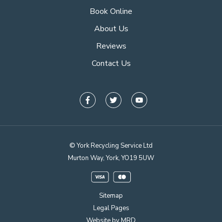
Book Online
About Us
Reviews
Contact Us
© York Recycling Service Ltd
Murton Way, York, YO19 5UW
Sitemap
Legal Pages
Website by MRD