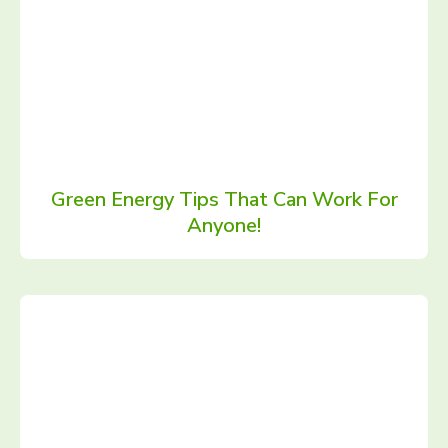
Green Energy Tips That Can Work For
Anyone!