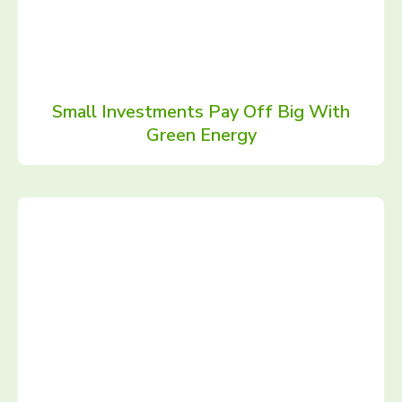
Small Investments Pay Off Big With
Green Energy