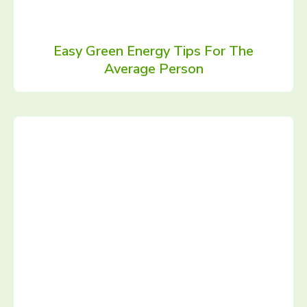
Easy Green Energy Tips For The
Average Person