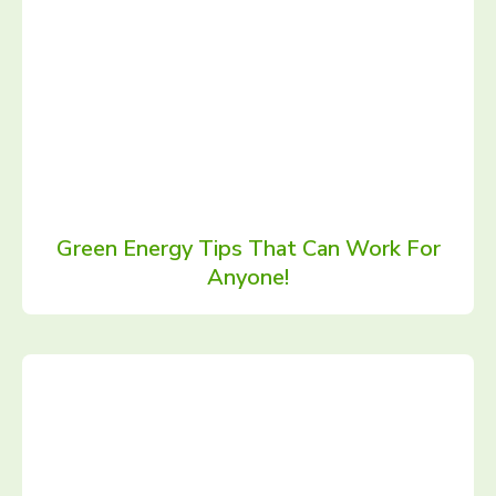
Green Energy Tips That Can Work For
Anyone!