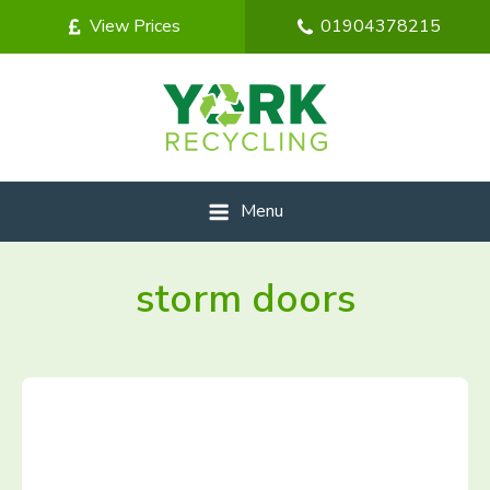
View Prices
01904378215
Menu
storm doors