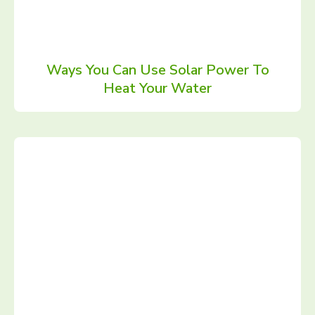
Ways You Can Use Solar Power To
Heat Your Water