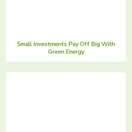
Small Investments Pay Off Big With
Green Energy