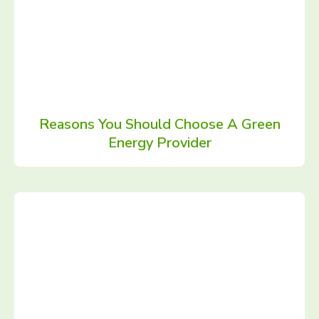
Reasons You Should Choose A Green
Energy Provider