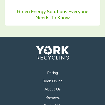
Green Energy Solutions Everyone
Needs To Know
Pricing
Book Online
About Us
Reviews