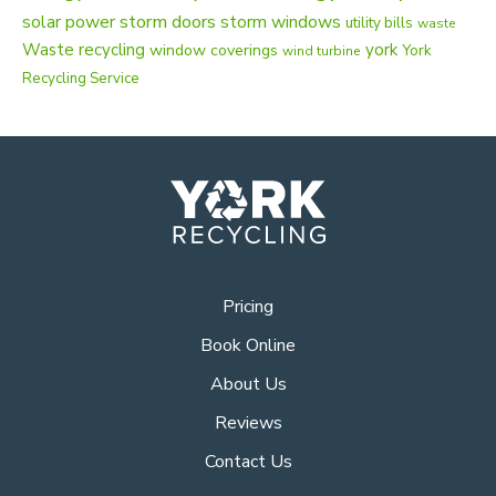
solar power
storm doors
storm windows
utility bills
waste
Waste recycling
york
window coverings
York
wind turbine
Recycling Service
Pricing
Book Online
About Us
Reviews
Contact Us