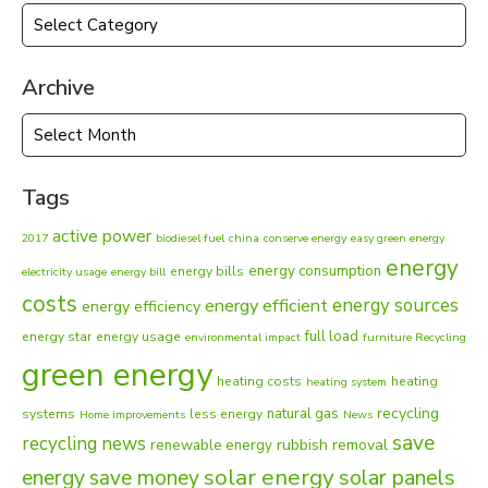
Categories
Archive
Archive
Tags
active power
2017
biodiesel fuel
china
conserve energy
easy green energy
energy
energy consumption
energy bills
electricity usage
energy bill
costs
energy sources
energy efficient
energy efficiency
full load
energy star
energy usage
environmental impact
furniture Recycling
green energy
heating costs
heating
heating system
recycling
natural gas
systems
less energy
Home improvements
News
save
recycling news
rubbish removal
renewable energy
solar energy
energy
solar panels
save money