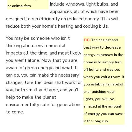
include windows, light bulbs, and
or animal fats.
appliances, all of which have been
designed to run efficiently on reduced energy. This will
reduce both your home's heating and cooling bills.
You may be someone who isn't
TIP!
The easiest and
thinking about environmental
best way to decrease
impacts all the time, and most likely
energy expenses in the
you aren't alone. Now that you are
home is to simply turn
aware of green energy and what it
off lights and devices
can do, you can make the necessary
when you exit a room. If
changes. Use the ideas that work for
you establish a habit of
you, both small and large, and you'll
extinguishing your
help to make the planet
lights, you will be
environmentally safe for generations
amazed at the amount
to come.
of energy you can save
in the long run.