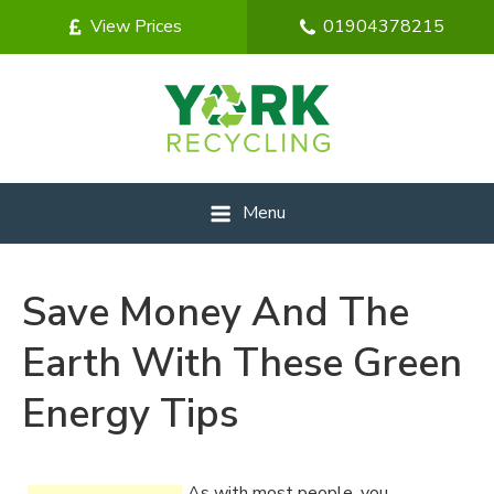
View Prices
01904378215
Menu
Save Money And The
Earth With These Green
Energy Tips
As with most people, you