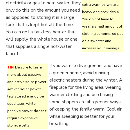
electricity or gas to heat water, they
extra warmth, while a
only do this on the amount you need
heavy one provides 4.
as opposed to storing it in a large
You do not have to
tank that is kept hot all the time.
wear a small amount of
You can get a tankless heater that
clothing at home, so put
will supply the whole house or one
on a sweater and
that supplies a single hot-water
increase your savings.
faucet.
If you want to live greener and have
TIP!
Be sure to learn
a greener home, avoid running
more about passive
electric heaters during the winter. A
and active solar power.
fireplace for the living area, wearing
Activer solar power
warmer clothing and purchasing
lets stored energy be
some slippers are all greener ways
used later, while
of keeping the family warm. Cool air
passive power doesn't
while sleeping is better for your
require expensive
breathing.
storage cells.