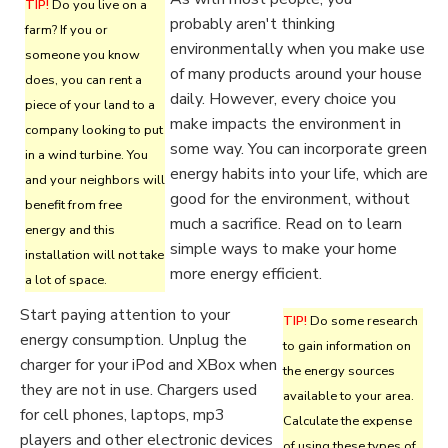
TIP!
Do you live on a
probably aren't thinking
farm? If you or
environmentally when you make use
someone you know
of many products around your house
does, you can rent a
daily. However, every choice you
piece of your land to a
make impacts the environment in
company looking to put
some way. You can incorporate green
in a wind turbine. You
energy habits into your life, which are
and your neighbors will
good for the environment, without
benefit from free
much a sacrifice. Read on to learn
energy and this
simple ways to make your home
installation will not take
more energy efficient.
a lot of space.
Start paying attention to your
TIP!
Do some research
energy consumption. Unplug the
to gain information on
charger for your iPod and XBox when
the energy sources
they are not in use. Chargers used
available to your area.
for cell phones, laptops, mp3
Calculate the expense
players and other electronic devices
of using these types of