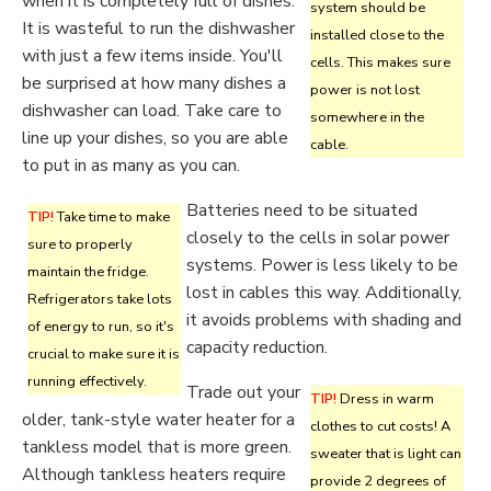
when it is completely full of dishes.
system should be
It is wasteful to run the dishwasher
installed close to the
with just a few items inside. You'll
cells. This makes sure
be surprised at how many dishes a
power is not lost
dishwasher can load. Take care to
somewhere in the
line up your dishes, so you are able
cable.
to put in as many as you can.
Batteries need to be situated
TIP!
Take time to make
closely to the cells in solar power
sure to properly
systems. Power is less likely to be
maintain the fridge.
lost in cables this way. Additionally,
Refrigerators take lots
it avoids problems with shading and
of energy to run, so it's
capacity reduction.
crucial to make sure it is
running effectively.
Trade out your
TIP!
Dress in warm
older, tank-style water heater for a
clothes to cut costs! A
tankless model that is more green.
sweater that is light can
Although tankless heaters require
provide 2 degrees of