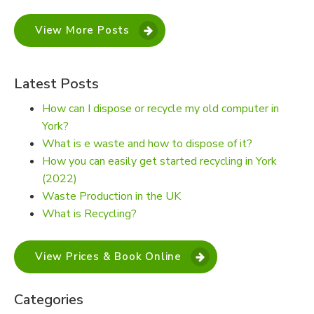
View More Posts
Latest Posts
How can I dispose or recycle my old computer in
York?
What is e waste and how to dispose of it?
How you can easily get started recycling in York
(2022)
Waste Production in the UK
What is Recycling?
View Prices & Book Online
Categories