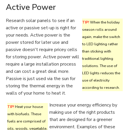
Active Power
Research solar panels to see if an
TIP!
When the holiday
active or passive set-up is right for
season rolls around
your needs. Active power is the
again, make the switch
power stored for later use and
to LED lighting rather
passive doesn't require pricey cells
than sticking with
for storing power. Active power will
traditional lighting
require a large installation process
solutions. The use of
and can cost a great deal more.
LED lights reduces the
Passive is just used via the sun for
use of electricity
storing the thermal energy in the
according to research.
walls of your home to heat it.
Increase your energy efficiency by
TIP!
Heat your house
making use of the right products
with biofuels. These
that are designed for a greener
fuels are comprised of
environment. Examples of these
oils, woods, vegetable,