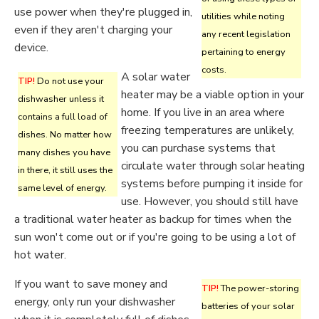
use power when they're plugged in,
utilities while noting
even if they aren't charging your
any recent legislation
device.
pertaining to energy
costs.
A solar water
TIP!
Do not use your
heater may be a viable option in your
dishwasher unless it
home. If you live in an area where
contains a full load of
freezing temperatures are unlikely,
dishes. No matter how
you can purchase systems that
many dishes you have
circulate water through solar heating
in there, it still uses the
systems before pumping it inside for
same level of energy.
use. However, you should still have
a traditional water heater as backup for times when the
sun won't come out or if you're going to be using a lot of
hot water.
If you want to save money and
TIP!
The power-storing
energy, only run your dishwasher
batteries of your solar