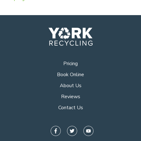
Pricing
Book Online
About Us
Reviews
Contact Us