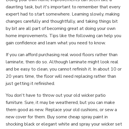
daunting task, but it's important to remember that every
expert had to start somewhere. Learning slowly, making
changes carefully and thoughtfully, and taking things bit
by bit are all part of becoming great at doing your own
home improvements. Tips like the following can help you
gain confidence and learn what you need to know.
If you can afford purchasing real wood floors rather than
laminate, then do so. Although laminate might look real
and be easy to clean, you cannot refinish it. In about 10 or
20 years time, the floor will need replacing rather than
just getting it refinished.
You don't have to throw out your old wicker patio
furniture. Sure, it may be weathered, but you can make
them good as new. Replace your old cushions, or sew a
new cover for them. Buy some cheap spray paint in
shocking black or elegant white and spray your wicker set