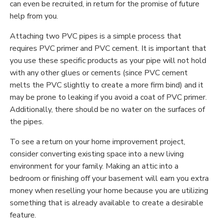
can even be recruited, in return for the promise of future
help from you.
Attaching two PVC pipes is a simple process that
requires PVC primer and PVC cement. It is important that
you use these specific products as your pipe will not hold
with any other glues or cements (since PVC cement
melts the PVC slightly to create a more firm bind) and it
may be prone to leaking if you avoid a coat of PVC primer.
Additionally, there should be no water on the surfaces of
the pipes.
To see a return on your home improvement project,
consider converting existing space into a new living
environment for your family. Making an attic into a
bedroom or finishing off your basement will earn you extra
money when reselling your home because you are utilizing
something that is already available to create a desirable
feature.