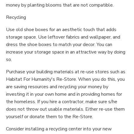
money by planting blooms that are not compatible.
Recycling
Use old shoe boxes for an aesthetic touch that adds
storage space. Use leftover fabrics and wallpaper, and
dress the shoe boxes to match your decor. You can
increase your storage space in an attractive way by doing
so.
Purchase your building materials at re-use stores such as
Habitat For Humanity's Re-Store. When you do this, you
are saving resources and recycling your money by
investing it in your own home and in providing homes for
the homeless. If you hire a contractor, make sure s/he
does not throw out usable materials. Either re-use them
yourself or donate them to the Re-Store.
Consider installing a recycling center into your new