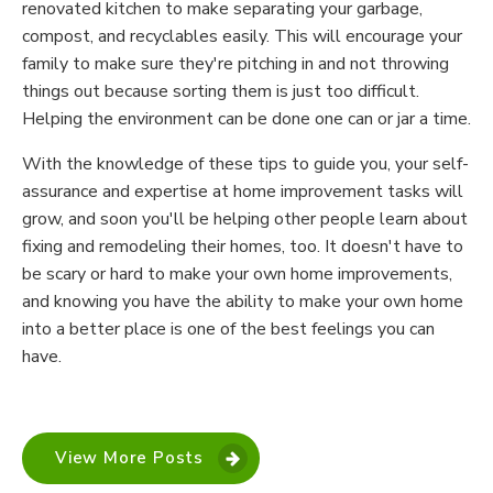
renovated kitchen to make separating your garbage,
compost, and recyclables easily. This will encourage your
family to make sure they're pitching in and not throwing
things out because sorting them is just too difficult.
Helping the environment can be done one can or jar a time.
With the knowledge of these tips to guide you, your self-
assurance and expertise at home improvement tasks will
grow, and soon you'll be helping other people learn about
fixing and remodeling their homes, too. It doesn't have to
be scary or hard to make your own home improvements,
and knowing you have the ability to make your own home
into a better place is one of the best feelings you can
have.
View More Posts