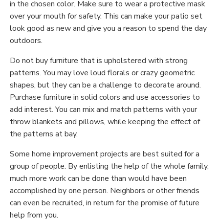
in the chosen color. Make sure to wear a protective mask
over your mouth for safety. This can make your patio set
look good as new and give you a reason to spend the day
outdoors.
Do not buy furniture that is upholstered with strong
patterns. You may love loud florals or crazy geometric
shapes, but they can be a challenge to decorate around.
Purchase furniture in solid colors and use accessories to
add interest. You can mix and match patterns with your
throw blankets and pillows, while keeping the effect of
the patterns at bay.
Some home improvement projects are best suited for a
group of people. By enlisting the help of the whole family,
much more work can be done than would have been
accomplished by one person. Neighbors or other friends
can even be recruited, in return for the promise of future
help from you.