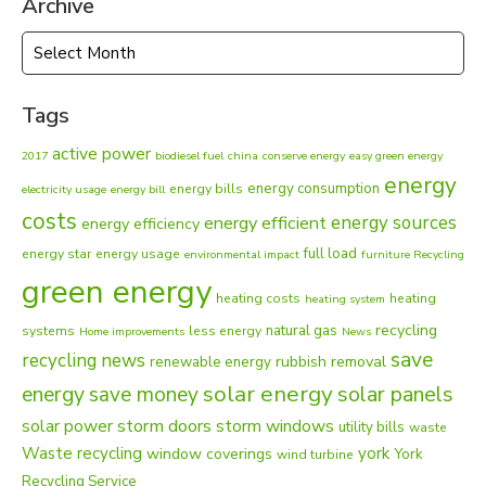
Archive
Archive
Tags
active power
2017
biodiesel fuel
china
conserve energy
easy green energy
energy
energy consumption
energy bills
electricity usage
energy bill
costs
energy sources
energy efficient
energy efficiency
full load
energy star
energy usage
environmental impact
furniture Recycling
green energy
heating costs
heating
heating system
recycling
natural gas
systems
less energy
Home improvements
News
save
recycling news
rubbish removal
renewable energy
solar energy
energy
solar panels
save money
solar power
storm doors
storm windows
utility bills
waste
Waste recycling
york
window coverings
York
wind turbine
Recycling Service