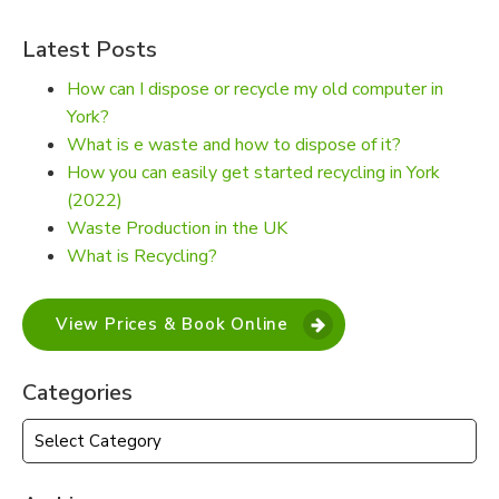
Latest Posts
How can I dispose or recycle my old computer in
York?
What is e waste and how to dispose of it?
How you can easily get started recycling in York
(2022)
Waste Production in the UK
What is Recycling?
View Prices & Book Online
Categories
Categories