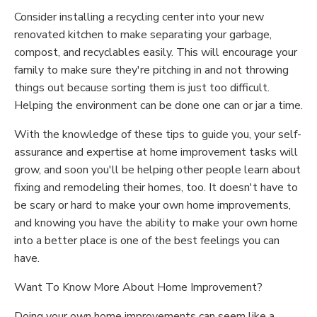
Consider installing a recycling center into your new
renovated kitchen to make separating your garbage,
compost, and recyclables easily. This will encourage your
family to make sure they're pitching in and not throwing
things out because sorting them is just too difficult.
Helping the environment can be done one can or jar a time.
With the knowledge of these tips to guide you, your self-
assurance and expertise at home improvement tasks will
grow, and soon you'll be helping other people learn about
fixing and remodeling their homes, too. It doesn't have to
be scary or hard to make your own home improvements,
and knowing you have the ability to make your own home
into a better place is one of the best feelings you can
have.
Want To Know More About Home Improvement?
Doing your own home improvements can seem like a