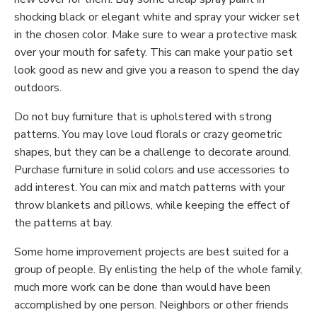
shocking black or elegant white and spray your wicker set
in the chosen color. Make sure to wear a protective mask
over your mouth for safety. This can make your patio set
look good as new and give you a reason to spend the day
outdoors.
Do not buy furniture that is upholstered with strong
patterns. You may love loud florals or crazy geometric
shapes, but they can be a challenge to decorate around.
Purchase furniture in solid colors and use accessories to
add interest. You can mix and match patterns with your
throw blankets and pillows, while keeping the effect of
the patterns at bay.
Some home improvement projects are best suited for a
group of people. By enlisting the help of the whole family,
much more work can be done than would have been
accomplished by one person. Neighbors or other friends