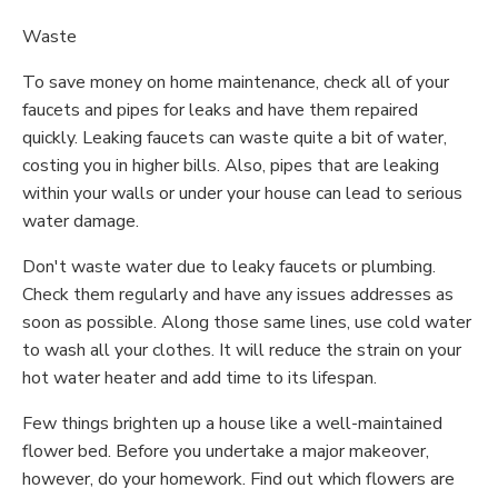
Waste
To save money on home maintenance, check all of your
faucets and pipes for leaks and have them repaired
quickly. Leaking faucets can waste quite a bit of water,
costing you in higher bills. Also, pipes that are leaking
within your walls or under your house can lead to serious
water damage.
Don't waste water due to leaky faucets or plumbing.
Check them regularly and have any issues addresses as
soon as possible. Along those same lines, use cold water
to wash all your clothes. It will reduce the strain on your
hot water heater and add time to its lifespan.
Few things brighten up a house like a well-maintained
flower bed. Before you undertake a major makeover,
however, do your homework. Find out which flowers are