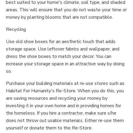
best suited to your home's climate, soil type, and shaded
areas. This will ensure that you do not waste your time or
money by planting blooms that are not compatible.
Recycling
Use old shoe boxes for an aesthetic touch that adds
storage space. Use leftover fabrics and wallpaper, and
dress the shoe boxes to match your decor. You can
increase your storage space in an attractive way by doing
so.
Purchase your building materials at re-use stores such as
Habitat For Humanity's Re-Store. When you do this, you
are saving resources and recycling your money by
investing it in your own home and in providing homes for
the homeless. If you hire a contractor, make sure s/he
does not throw out usable materials. Either re-use them
yourself or donate them to the Re-Store.