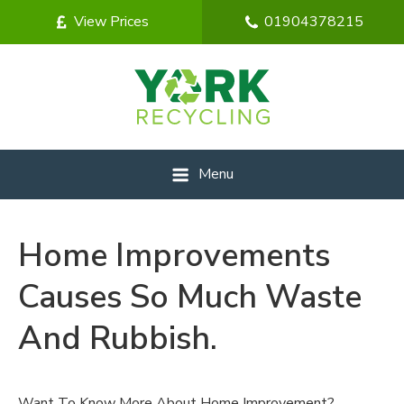
View Prices
01904378215
Menu
Home Improvements
Causes So Much Waste
And Rubbish.
Want To Know More About Home Improvement?