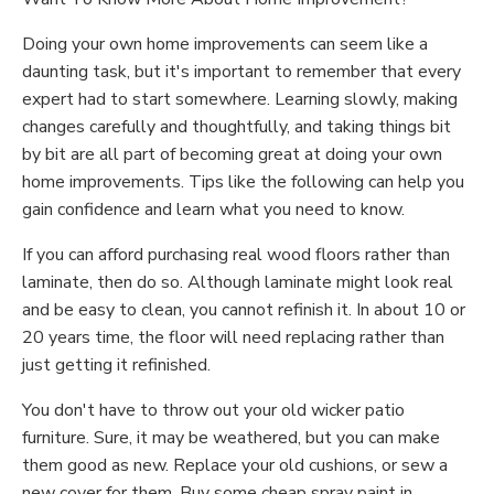
Doing your own home improvements can seem like a
daunting task, but it's important to remember that every
expert had to start somewhere. Learning slowly, making
changes carefully and thoughtfully, and taking things bit
by bit are all part of becoming great at doing your own
home improvements. Tips like the following can help you
gain confidence and learn what you need to know.
If you can afford purchasing real wood floors rather than
laminate, then do so. Although laminate might look real
and be easy to clean, you cannot refinish it. In about 10 or
20 years time, the floor will need replacing rather than
just getting it refinished.
You don't have to throw out your old wicker patio
furniture. Sure, it may be weathered, but you can make
them good as new. Replace your old cushions, or sew a
new cover for them. Buy some cheap spray paint in