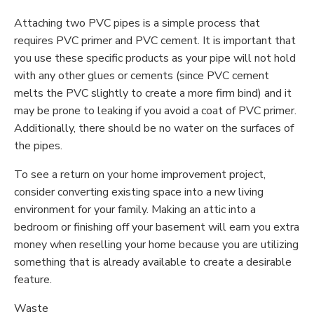
Attaching two PVC pipes is a simple process that
requires PVC primer and PVC cement. It is important that
you use these specific products as your pipe will not hold
with any other glues or cements (since PVC cement
melts the PVC slightly to create a more firm bind) and it
may be prone to leaking if you avoid a coat of PVC primer.
Additionally, there should be no water on the surfaces of
the pipes.
To see a return on your home improvement project,
consider converting existing space into a new living
environment for your family. Making an attic into a
bedroom or finishing off your basement will earn you extra
money when reselling your home because you are utilizing
something that is already available to create a desirable
feature.
Waste