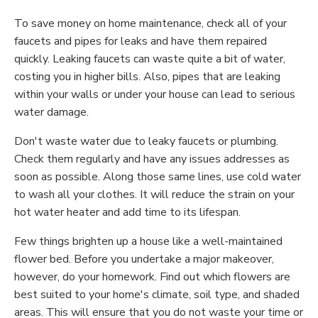
To save money on home maintenance, check all of your
faucets and pipes for leaks and have them repaired
quickly. Leaking faucets can waste quite a bit of water,
costing you in higher bills. Also, pipes that are leaking
within your walls or under your house can lead to serious
water damage.
Don't waste water due to leaky faucets or plumbing.
Check them regularly and have any issues addresses as
soon as possible. Along those same lines, use cold water
to wash all your clothes. It will reduce the strain on your
hot water heater and add time to its lifespan.
Few things brighten up a house like a well-maintained
flower bed. Before you undertake a major makeover,
however, do your homework. Find out which flowers are
best suited to your home's climate, soil type, and shaded
areas. This will ensure that you do not waste your time or