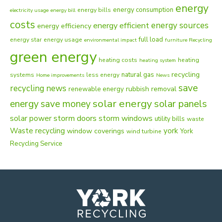
energy
energy consumption
energy bills
electricity usage
energy bill
costs
energy sources
energy efficient
energy efficiency
full load
energy star
energy usage
environmental impact
furniture Recycling
green energy
heating costs
heating
heating system
recycling
natural gas
systems
less energy
Home improvements
News
save
recycling news
rubbish removal
renewable energy
solar energy
energy
solar panels
save money
solar power
storm doors
storm windows
utility bills
waste
Waste recycling
york
window coverings
York
wind turbine
Recycling Service