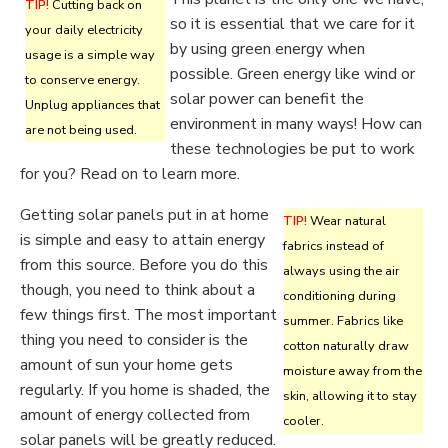
TIP!
Cutting back on
so it is essential that we care for it
your daily electricity
by using green energy when
usage is a simple way
possible. Green energy like wind or
to conserve energy.
solar power can benefit the
Unplug appliances that
environment in many ways! How can
are not being used.
these technologies be put to work
for you? Read on to learn more.
Getting solar panels put in at home
TIP!
Wear natural
is simple and easy to attain energy
fabrics instead of
from this source. Before you do this
always using the air
though, you need to think about a
conditioning during
few things first. The most important
summer. Fabrics like
thing you need to consider is the
cotton naturally draw
amount of sun your home gets
moisture away from the
regularly. If you home is shaded, the
skin, allowing it to stay
amount of energy collected from
cooler.
solar panels will be greatly reduced.