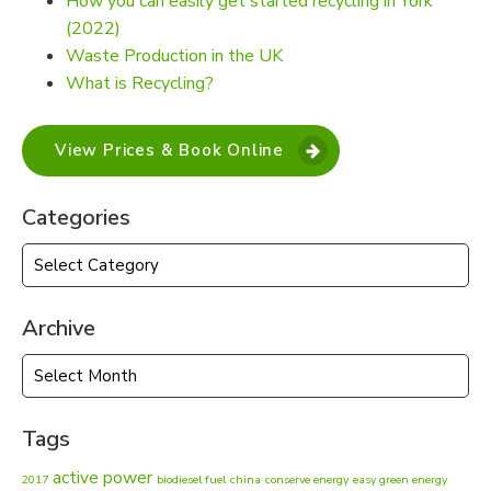
How you can easily get started recycling in York
(2022)
Waste Production in the UK
What is Recycling?
View Prices & Book Online
Categories
Categories
Archive
Archive
Tags
active power
2017
biodiesel fuel
china
conserve energy
easy green energy