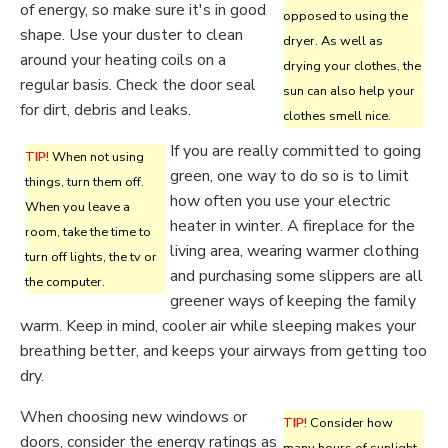
of energy, so make sure it's in good
opposed to using the
shape. Use your duster to clean
dryer. As well as
around your heating coils on a
drying your clothes, the
regular basis. Check the door seal
sun can also help your
for dirt, debris and leaks.
clothes smell nice.
If you are really committed to going
TIP!
When not using
green, one way to do so is to limit
things, turn them off.
how often you use your electric
When you leave a
heater in winter. A fireplace for the
room, take the time to
living area, wearing warmer clothing
turn off lights, the tv or
and purchasing some slippers are all
the computer.
greener ways of keeping the family
warm. Keep in mind, cooler air while sleeping makes your
breathing better, and keeps your airways from getting too
dry.
When choosing new windows or
TIP!
Consider how
doors, consider the energy ratings as