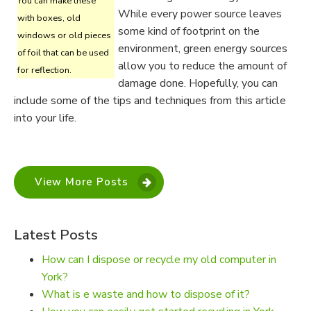
You can make these
While every power source leaves
with boxes, old
some kind of footprint on the
windows or old pieces
environment, green energy sources
of foil that can be used
allow you to reduce the amount of
for reflection.
damage done. Hopefully, you can
include some of the tips and techniques from this article
into your life.
View More Posts
Latest Posts
How can I dispose or recycle my old computer in
York?
What is e waste and how to dispose of it?