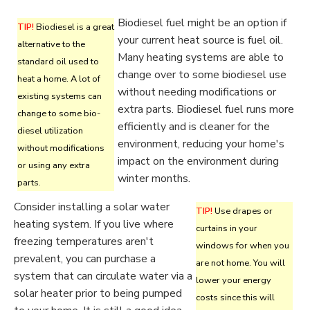
Biodiesel fuel might be an option if
TIP!
Biodiesel is a great
your current heat source is fuel oil.
alternative to the
Many heating systems are able to
standard oil used to
change over to some biodiesel use
heat a home. A lot of
without needing modifications or
existing systems can
extra parts. Biodiesel fuel runs more
change to some bio-
efficiently and is cleaner for the
diesel utilization
environment, reducing your home's
without modifications
impact on the environment during
or using any extra
winter months.
parts.
Consider installing a solar water
TIP!
Use drapes or
heating system. If you live where
curtains in your
freezing temperatures aren't
windows for when you
prevalent, you can purchase a
are not home. You will
system that can circulate water via a
lower your energy
solar heater prior to being pumped
costs since this will