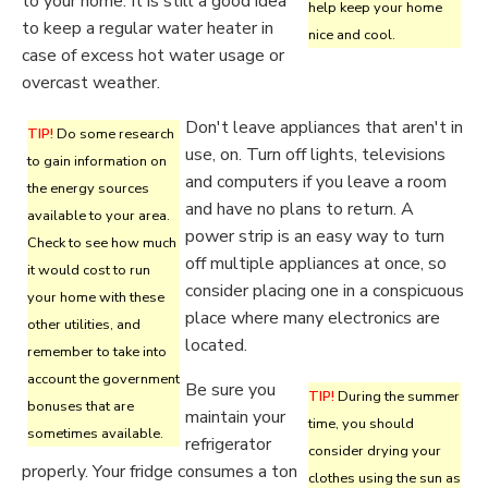
to your home. It is still a good idea
help keep your home
to keep a regular water heater in
nice and cool.
case of excess hot water usage or
overcast weather.
Don't leave appliances that aren't in
TIP!
Do some research
use, on. Turn off lights, televisions
to gain information on
and computers if you leave a room
the energy sources
and have no plans to return. A
available to your area.
power strip is an easy way to turn
Check to see how much
off multiple appliances at once, so
it would cost to run
consider placing one in a conspicuous
your home with these
place where many electronics are
other utilities, and
located.
remember to take into
account the government
Be sure you
TIP!
During the summer
bonuses that are
maintain your
time, you should
sometimes available.
refrigerator
consider drying your
properly. Your fridge consumes a ton
clothes using the sun as