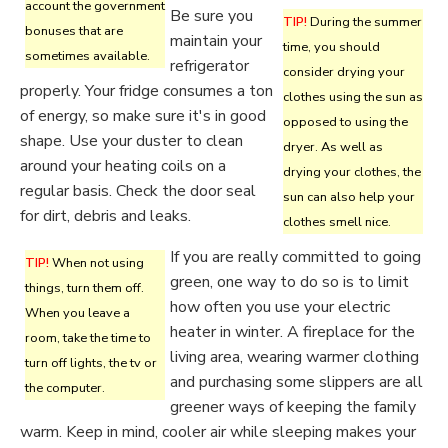
account the government
Be sure you
TIP!
During the summer
bonuses that are
maintain your
time, you should
sometimes available.
refrigerator
consider drying your
properly. Your fridge consumes a ton
clothes using the sun as
of energy, so make sure it's in good
opposed to using the
shape. Use your duster to clean
dryer. As well as
around your heating coils on a
drying your clothes, the
regular basis. Check the door seal
sun can also help your
for dirt, debris and leaks.
clothes smell nice.
If you are really committed to going
TIP!
When not using
green, one way to do so is to limit
things, turn them off.
how often you use your electric
When you leave a
heater in winter. A fireplace for the
room, take the time to
living area, wearing warmer clothing
turn off lights, the tv or
and purchasing some slippers are all
the computer.
greener ways of keeping the family
warm. Keep in mind, cooler air while sleeping makes your