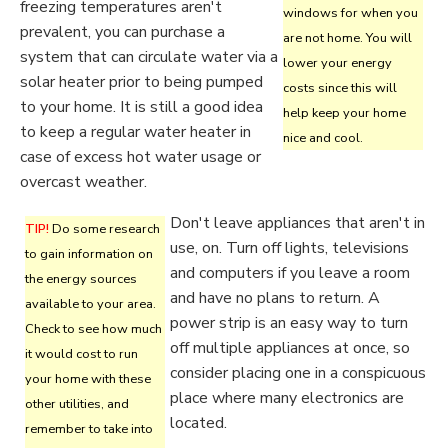
freezing temperatures aren't
windows for when you
prevalent, you can purchase a
are not home. You will
system that can circulate water via a
lower your energy
solar heater prior to being pumped
costs since this will
to your home. It is still a good idea
help keep your home
to keep a regular water heater in
nice and cool.
case of excess hot water usage or
overcast weather.
Don't leave appliances that aren't in
TIP!
Do some research
use, on. Turn off lights, televisions
to gain information on
and computers if you leave a room
the energy sources
and have no plans to return. A
available to your area.
power strip is an easy way to turn
Check to see how much
off multiple appliances at once, so
it would cost to run
consider placing one in a conspicuous
your home with these
place where many electronics are
other utilities, and
located.
remember to take into