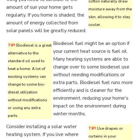
cotton naturally draw
amount of sun your home gets
moisture away from the
regularly. If you home is shaded, the
skin, allowing it to stay
amount of energy collected from
cooler.
solar panels will be greatly reduced.
Biodiesel fuel might be an option if
TIP!
Biodiesel is a great
your current heat source is fuel oil.
alternative to the
Many heating systems are able to
standard oil used to
change over to some biodiesel use
heat a home. A lot of
without needing modifications or
existing systems can
extra parts. Biodiesel fuel runs more
change to some bio-
efficiently and is cleaner for the
diesel utilization
environment, reducing your home's
without modifications
impact on the environment during
or using any extra
winter months.
parts.
Consider installing a solar water
TIP!
Use drapes or
heating system. If you live where
curtains in your