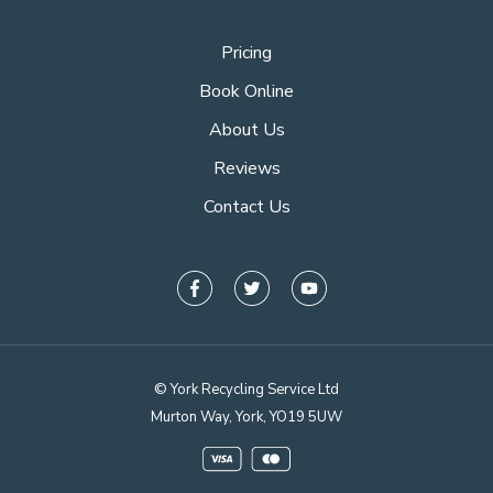
Pricing
Book Online
About Us
Reviews
Contact Us
© York Recycling Service Ltd
Murton Way, York, YO19 5UW