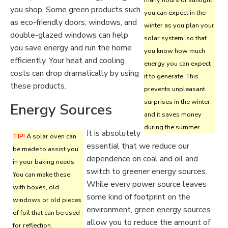
many hours of sunlight
you shop. Some green products such
you can expect in the
as eco-friendly doors, windows, and
winter as you plan your
double-glazed windows can help
solar system, so that
you save energy and run the home
you know how much
efficiently. Your heat and cooling
energy you can expect
costs can drop dramatically by using
it to generate. This
these products.
prevents unpleasant
surprises in the winter,
Energy Sources
and it saves money
during the summer.
It is absolutely
TIP!
A solar oven can
essential that we reduce our
be made to assist you
dependence on coal and oil and
in your baking needs.
switch to greener energy sources.
You can make these
While every power source leaves
with boxes, old
some kind of footprint on the
windows or old pieces
environment, green energy sources
of foil that can be used
allow you to reduce the amount of
for reflection.