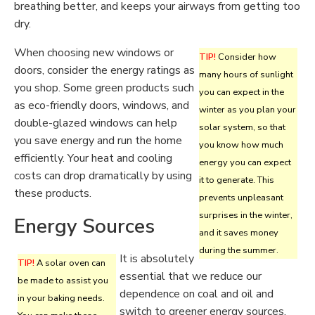
breathing better, and keeps your airways from getting too
dry.
When choosing new windows or
TIP!
Consider how
doors, consider the energy ratings as
many hours of sunlight
you shop. Some green products such
you can expect in the
as eco-friendly doors, windows, and
winter as you plan your
double-glazed windows can help
solar system, so that
you save energy and run the home
you know how much
efficiently. Your heat and cooling
energy you can expect
costs can drop dramatically by using
it to generate. This
these products.
prevents unpleasant
surprises in the winter,
Energy Sources
and it saves money
during the summer.
It is absolutely
TIP!
A solar oven can
essential that we reduce our
be made to assist you
dependence on coal and oil and
in your baking needs.
switch to greener energy sources.