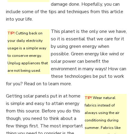
damage done. Hopefully, you can
include some of the tips and techniques from this article
into your life.
This planet is the only one we have,
TIP!
Cutting back on
so it is essential that we care for it
your daily electricity
by using green energy when
usage is a simple way
possible. Green energy like wind or
to conserve energy.
solar power can benefit the
Unplug appliances that
environment in many ways! How can
are not being used.
these technologies be put to work
for you? Read on to learn more.
Getting solar panels put in at home
TIP!
Wear natural
is simple and easy to attain energy
fabrics instead of
from this source. Before you do this
always using the air
though, you need to think about a
conditioning during
few things first. The most important
summer. Fabrics like
thing you need to consider is the