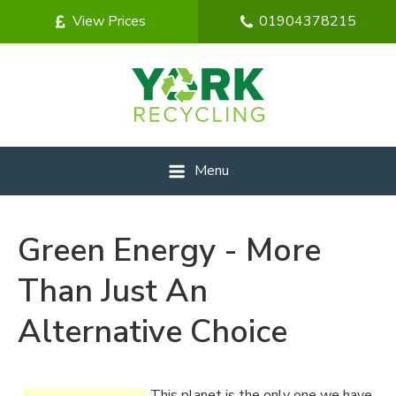
View Prices
01904378215
Menu
Green Energy - More
Than Just An
Alternative Choice
This planet is the only one we have,