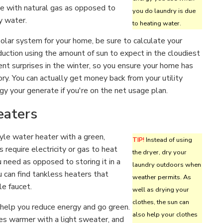
e with natural gas as opposed to
you do laundry is due
ty water.
to heating water.
 solar system for your home, be sure to calculate your
uction using the amount of sun to expect in the cloudiest
nt surprises in the winter, so you ensure your home has
ry. You can actually get money back from your utility
y your generate if you're on the net usage plan.
eaters
yle water heater with a green,
TIP!
Instead of using
require electricity or gas to heat
the dryer, dry your
 need as opposed to storing it in a
laundry outdoors when
ou can find tankless heaters that
weather permits. As
le faucet.
well as drying your
clothes, the sun can
help you reduce energy and go green.
also help your clothes
ees warmer with a light sweater, and