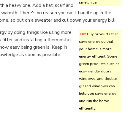
smell nice.
h a heavy one. Add a hat, scarf and
 warmth. There's no reason you can't bundle up in the
ome, so put on a sweater and cut down your energy bill!
gy by doing things like using more
TIP!
Buy products that
s filter, and installing a thermostat
save energy so that
ow easy being green is. Keep in
your home is more
nowledge as soon as possible.
energy efficient. Some
green products such as
eco-friendly doors,
windows, and double-
glazed windows can
help you save energy
and run the home
efficiently.