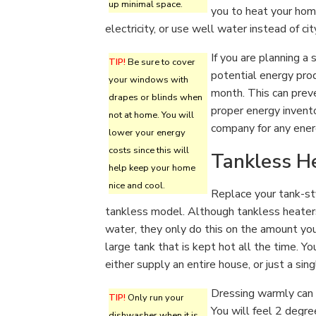
up minimal space.
you to heat your hom
electricity, or use well water instead of ci
If you are planning a
TIP!
Be sure to cover
potential energy prod
your windows with
month. This can preve
drapes or blinds when
proper energy invento
not at home. You will
company for any energ
lower your energy
costs since this will
Tankless H
help keep your home
nice and cool.
Replace your tank-st
tankless model. Although tankless heaters 
water, they only do this on the amount you
large tank that is kept hot all the time. Y
either supply an entire house, or just a sing
Dressing warmly can 
TIP!
Only run your
You will feel 2 degr
dishwasher when it is