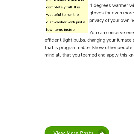
4 degrees warmer wit
completely full. It is
gloves for even more
wasteful to run the
privacy of your own h
dishwasher with just a
few items inside.
You can conserve ener
efficient light bulbs, changing your furnace'
that is programmable. Show other people h
mind all that you learned and apply this k
View More Posts