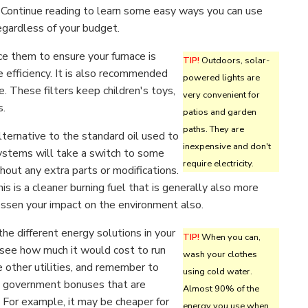
 Continue reading to learn some easy ways you can use
egardless of your budget.
ace them to ensure your furnace is
TIP!
Outdoors, solar-
e efficiency. It is also recommended
powered lights are
e. These filters keep children's toys,
very convenient for
s.
patios and garden
paths. They are
alternative to the standard oil used to
inexpensive and don't
ystems will take a switch to some
require electricity.
thout any extra parts or modifications.
is is a cleaner burning fuel that is generally also more
 lessen your impact on the environment also.
he different energy solutions in your
TIP!
When you can,
see how much it would cost to run
wash your clothes
 other utilities, and remember to
using cold water.
e government bonuses that are
Almost 90% of the
 For example, it may be cheaper for
energy you use when