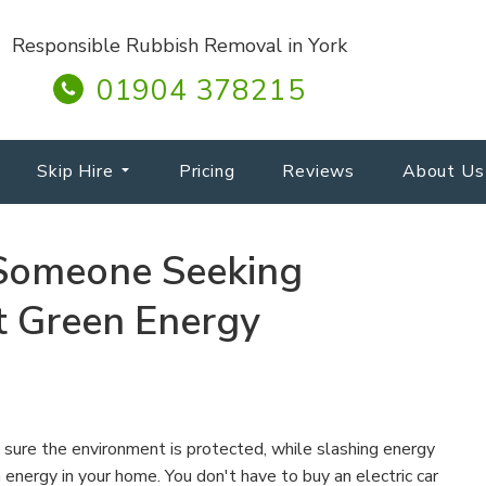
Responsible Rubbish Removal in York
01904 378215
Skip Hire
Pricing
Reviews
About Us
 Someone Seeking
t Green Energy
sure the environment is protected, while slashing energy
n energy in your home. You don't have to buy an electric car