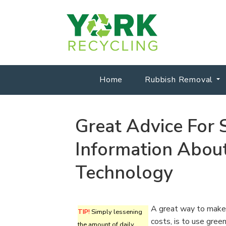
Home
Rubbish Removal
Great Advice For
Information Abou
Technology
A great way to make 
TIP!
Simply lessening
costs, is to use gree
the amount of daily