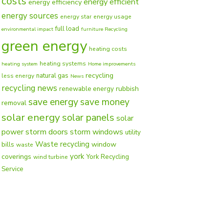
costs
energy efficient
energy efficiency
energy sources
energy star
energy usage
full load
environmental impact
furniture Recycling
green energy
heating costs
heating systems
heating system
Home improvements
recycling
natural gas
less energy
News
recycling news
rubbish
renewable energy
save energy
save money
removal
solar energy
solar panels
solar
power
storm doors
storm windows
utility
Waste recycling
window
bills
waste
york
coverings
York Recycling
wind turbine
Service