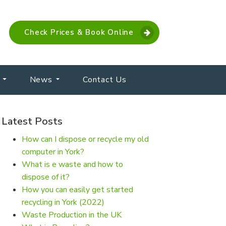
Check Prices & Book Online
News
Contact Us
Latest Posts
How can I dispose or recycle my old
computer in York?
What is e waste and how to
dispose of it?
How you can easily get started
recycling in York (2022)
Waste Production in the UK