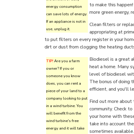
to make this happen!
energy consumption
more green energy, r
can save lots of energy.
If an appliance is not in
Clean filters or repl
use, unplug it.
appropriating at prim
to put filters on every register in your hom
dirt or dust from clogging the heating duct
Biodiesel is a great 
TIP!
Are you a farm
heat a home. Many s
owner? If you or
level of biodiesel wi
someone you know
The bonus of doing th
does, you can rent a
efficient, and you'll
piece of your land to a
company looking to put
Find out more about t
in a wind turbine. You
community. Check to 
will benefit from the
your home with these
wind turbine's free
take into account th
energy and it will take
sometimes available.