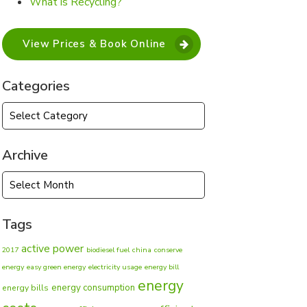
What is Recycling?
View Prices & Book Online
Categories
Categories
Archive
Archive
Tags
active power
2017
biodiesel fuel
china
conserve
energy
easy green energy
electricity usage
energy bill
energy
energy consumption
energy bills