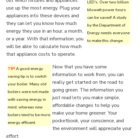
out which fixtures and appliances
LED's. Over two billion
use up the most energy. Plug your
kilowatt power hours
appliances into these devices and
can be saved! A study
they can let you know how much
by the Department of
energy they use in an hour, a month,
Energy needs everyone
or a year. With that information, you
to make this change.
will be able to calculate how much
that appliance costs to operate.
Now that you have some
TIP!
A good energy
information to work from, you can
saving tip is to switch
really get started on the road to
your boiler. Many old
going green. The information you
boilers were not made
just read lets you make simple,
with saving energy in
affordable changes to help you
mind, whereas new
make your home greener. Your
boilers tend to be more
pocketbook, your conscience, and
energy efficient.
the environment will appreciate your
effort.