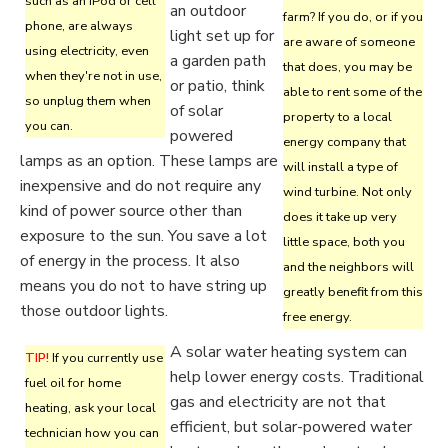
such as an iPod or cell
an outdoor
farm? If you do, or if you
phone, are always
light set up for
are aware of someone
using electricity, even
a garden path
that does, you may be
when they're not in use,
or patio, think
able to rent some of the
so unplug them when
of solar
property to a local
you can.
powered
energy company that
lamps as an option. These lamps are
will install a type of
inexpensive and do not require any
wind turbine. Not only
kind of power source other than
does it take up very
exposure to the sun. You save a lot
little space, both you
of energy in the process. It also
and the neighbors will
means you do not to have string up
greatly benefit from this
those outdoor lights.
free energy.
A solar water heating system can
TIP!
If you currently use
help lower energy costs. Traditional
fuel oil for home
gas and electricity are not that
heating, ask your local
efficient, but solar-powered water
technician how you can