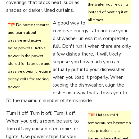
coverings that block heat, such as
the water you're using
shades or darker, lined curtains.
instead of heating it at
all times.
A good way to
TIP!
Do some research
conserve energy is to not use your
and learn about
dishwasher unless it is completely
passive and active
full. Don't run it when there are only
solar powers. Active
a few dishes there. It will likely
power is the power
surprise you how much you can
stored for later use and
actually put into your dishwasher
passive doesn't require
when you load it properly. When
pricey cells for storing
loading the dishwasher, align the
power.
dishes in a way that allows you to
fit the maximum number of items inside.
Turn it off. Turn it off. Turn it off.
TIP!
Unless cold
When you exit a room, be sure to
temperatures become a
turn off any unused electronics or
real problem, it is
lights. Use power strips for your
better to keep the heat