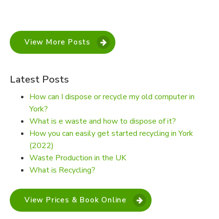
View More Posts
Latest Posts
How can I dispose or recycle my old computer in
York?
What is e waste and how to dispose of it?
How you can easily get started recycling in York
(2022)
Waste Production in the UK
What is Recycling?
View Prices & Book Online