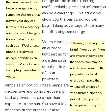
energy on the Internet, finding
that you use, and be a
useful, reliable, pertinent information
better energy user by
can be a challenge. This article will
removing chargers that
show you the basics, so you can
power your devices
begin taking advantage of the many
from outlets when they
benefits of green energy.
are not in use. Chargers
for your electronics,
When creating
TIP!
Are you living on a
such as an iPod or cell
an outdoor
farm? If you do, or if you
phone, are always
light set up for
are aware of someone
using electricity, even
a garden path
that does, you may be
when they're not in use,
or patio, think
able to rent some of the
so unplug them when
of solar
property to a local
you can.
powered
energy company that
lamps as an option. These lamps are
will install a type of
inexpensive and do not require any
wind turbine. Not only
kind of power source other than
does it take up very
exposure to the sun. You save a lot
little space, both you
of energy in the process. It also