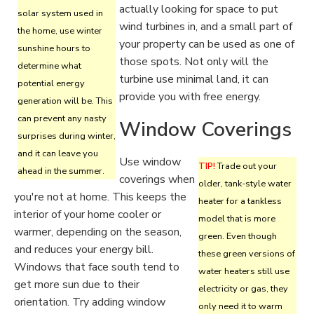
actually looking for space to put
solar system used in
wind turbines in, and a small part of
the home, use winter
your property can be used as one of
sunshine hours to
those spots. Not only will the
determine what
turbine use minimal land, it can
potential energy
provide you with free energy.
generation will be. This
can prevent any nasty
Window Coverings
surprises during winter,
and it can leave you
Use window
TIP!
Trade out your
ahead in the summer.
coverings when
older, tank-style water
you're not at home. This keeps the
heater for a tankless
interior of your home cooler or
model that is more
warmer, depending on the season,
green. Even though
and reduces your energy bill.
these green versions of
Windows that face south tend to
water heaters still use
get more sun due to their
electricity or gas, they
orientation. Try adding window
only need it to warm