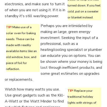
electronics, and make sure to turn it
turned down. If you feel
of when you are not using it. If it is in
cold, put on a sweater
standby it's still wasting power.
or blanket instead.
Perhaps you are intimidated by
TIP!
Make use of a
making an large, green energy
solar oven for baking
investment. Seeking the input of a
needs. These can be
professional, such as a
made with readily
heating/cooling specialist or plumber
available items like an
can educate you on options. You can
old window, box, and
be shown where your money is being
piece of foil for
lost through inefficient products, and
reflection.
some great estimates on upgrades
or replacements.
Watch how many watts you use.
TIP!
Replace your
Use great gadgets such as the Kill-
traditional holiday
A-Watt or the Watt Minder to find
lights with strings of