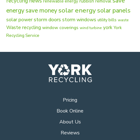
save
recycling news
rubbish removal
renewable energy
solar energy
energy
solar panels
save money
solar power
storm doors
storm windows
utility bills
waste
Waste recycling
york
window coverings
York
wind turbine
Recycling Service
Pricing
Book Online
About Us
Reviews