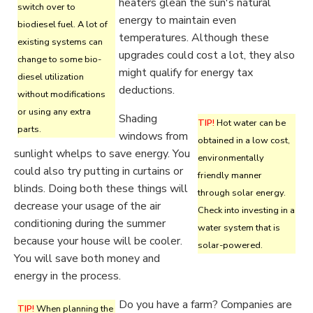
heaters glean the sun's natural
switch over to
energy to maintain even
biodiesel fuel. A lot of
temperatures. Although these
existing systems can
upgrades could cost a lot, they also
change to some bio-
might qualify for energy tax
diesel utilization
deductions.
without modifications
or using any extra
Shading
TIP!
Hot water can be
parts.
windows from
obtained in a low cost,
sunlight whelps to save energy. You
environmentally
could also try putting in curtains or
friendly manner
blinds. Doing both these things will
through solar energy.
decrease your usage of the air
Check into investing in a
conditioning during the summer
water system that is
because your house will be cooler.
solar-powered.
You will save both money and
energy in the process.
Do you have a farm? Companies are
TIP!
When planning the