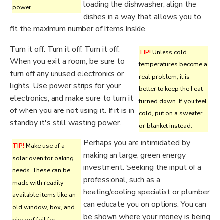
loading the dishwasher, align the
power.
dishes in a way that allows you to
fit the maximum number of items inside.
Turn it off. Turn it off. Turn it off.
TIP!
Unless cold
When you exit a room, be sure to
temperatures become a
turn off any unused electronics or
real problem, it is
lights. Use power strips for your
better to keep the heat
electronics, and make sure to turn it
turned down. If you feel
of when you are not using it. If it is in
cold, put on a sweater
standby it's still wasting power.
or blanket instead.
Perhaps you are intimidated by
TIP!
Make use of a
making an large, green energy
solar oven for baking
investment. Seeking the input of a
needs. These can be
professional, such as a
made with readily
heating/cooling specialist or plumber
available items like an
can educate you on options. You can
old window, box, and
be shown where your money is being
piece of foil for