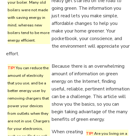
really get started on the road to
your boiler. Many old
going green. The information you
boilers were not made
just read lets you make simple,
with saving energy in
affordable changes to help you
mind, whereas new
make your home greener. Your
boilers tend to be more
pocketbook, your conscience, and
energy efficient.
the environment will appreciate your
effort.
Because there is an overwhelming
TIP!
You can reduce the
amount of information on green
amount of electricity
energy on the Internet, finding
that you use, and be a
useful, reliable, pertinent information
better energy user by
can be a challenge. This article will
removing chargers that
show you the basics, so you can
power your devices
begin taking advantage of the many
from outlets when they
benefits of green energy.
are not in use. Chargers
for your electronics,
When creating
TIP!
Are you living on a