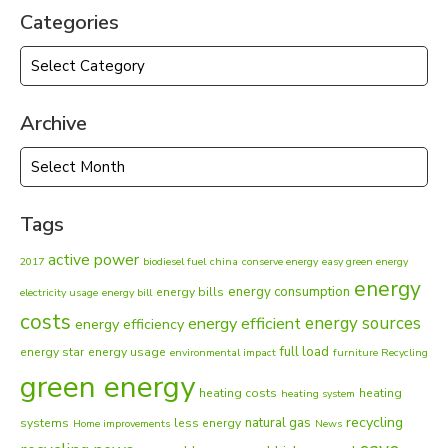
Categories
Categories
Archive
Archive
Tags
active power
2017
biodiesel fuel
china
conserve energy
easy green energy
energy
energy consumption
energy bills
electricity usage
energy bill
costs
energy sources
energy efficient
energy efficiency
full load
energy star
energy usage
environmental impact
furniture Recycling
green energy
heating costs
heating
heating system
recycling
natural gas
systems
less energy
Home improvements
News