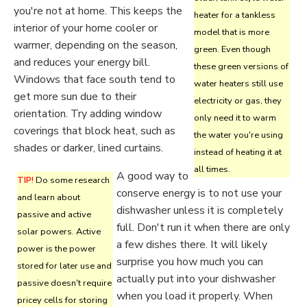
you're not at home. This keeps the
heater for a tankless
interior of your home cooler or
model that is more
warmer, depending on the season,
green. Even though
and reduces your energy bill.
these green versions of
Windows that face south tend to
water heaters still use
get more sun due to their
electricity or gas, they
orientation. Try adding window
only need it to warm
coverings that block heat, such as
the water you're using
shades or darker, lined curtains.
instead of heating it at
all times.
A good way to
TIP!
Do some research
conserve energy is to not use your
and learn about
dishwasher unless it is completely
passive and active
full. Don't run it when there are only
solar powers. Active
a few dishes there. It will likely
power is the power
surprise you how much you can
stored for later use and
actually put into your dishwasher
passive doesn't require
when you load it properly. When
pricey cells for storing