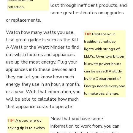
lost through inefficient products, and
reflection.
some great estimates on upgrades
or replacements.
Watch how many watts you use.
TIP!
Replace your
Use great gadgets such as the Kill-
traditional holiday
A-Watt or the Watt Minder to find
lights with strings of
out which fixtures and appliances
LED's. Over two billion
use up the most energy. Plug your
kilowatt power hours
appliances into these devices and
can be saved! A study
they can let you know how much
by the Department of
energy they use in an hour, a month,
Energy needs everyone
or a year. With that information, you
to make this change.
will be able to calculate how much
that appliance costs to operate.
Now that you have some
TIP!
A good energy
information to work from, you can
saving tip is to switch