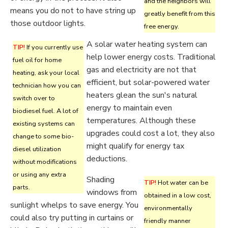
and the neighbors will
means you do not to have string up
greatly benefit from this
those outdoor lights.
free energy.
A solar water heating system can
TIP!
If you currently use
help lower energy costs. Traditional
fuel oil for home
gas and electricity are not that
heating, ask your local
efficient, but solar-powered water
technician how you can
heaters glean the sun's natural
switch over to
energy to maintain even
biodiesel fuel. A lot of
temperatures. Although these
existing systems can
upgrades could cost a lot, they also
change to some bio-
might qualify for energy tax
diesel utilization
deductions.
without modifications
or using any extra
Shading
TIP!
Hot water can be
parts.
windows from
obtained in a low cost,
sunlight whelps to save energy. You
environmentally
could also try putting in curtains or
friendly manner