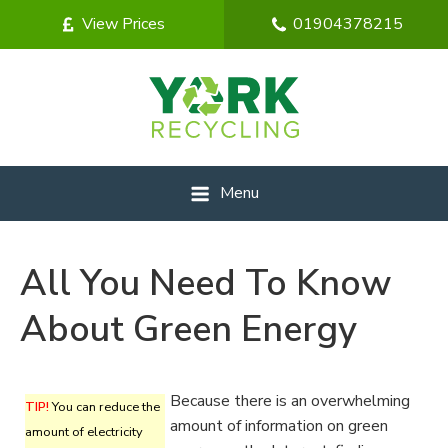
View Prices
01904378215
Menu
All You Need To Know
About Green Energy
Because there is an overwhelming
TIP!
You can reduce the
amount of information on green
amount of electricity