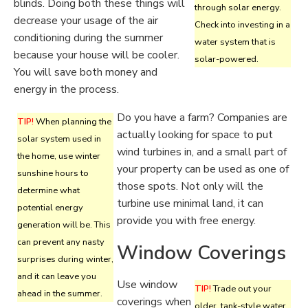
blinds. Doing both these things will
through solar energy.
decrease your usage of the air
Check into investing in a
conditioning during the summer
water system that is
because your house will be cooler.
solar-powered.
You will save both money and
energy in the process.
Do you have a farm? Companies are
TIP!
When planning the
actually looking for space to put
solar system used in
wind turbines in, and a small part of
the home, use winter
your property can be used as one of
sunshine hours to
those spots. Not only will the
determine what
turbine use minimal land, it can
potential energy
provide you with free energy.
generation will be. This
can prevent any nasty
Window Coverings
surprises during winter,
and it can leave you
Use window
TIP!
Trade out your
ahead in the summer.
coverings when
older, tank-style water