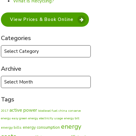
What is Recycling?
View Prices & Book Online
Categories
Categories
Archive
Archive
Tags
active power
2017
biodiesel fuel
china
conserve
energy
easy green energy
electricity usage
energy bill
energy
energy consumption
energy bills