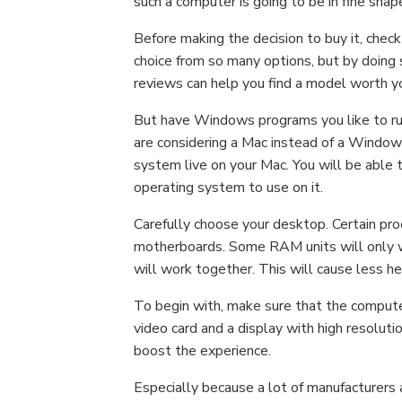
such a computer is going to be in fine shape
Before making the decision to buy it, check
choice from so many options, but by doing s
reviews can help you find a model worth y
But have Windows programs you like to run, 
are considering a Mac instead of a Windows
system live on your Mac. You will be able 
operating system to use on it.
Carefully choose your desktop. Certain pr
motherboards. Some RAM units will only 
will work together. This will cause less h
To begin with, make sure that the computer
video card and a display with high resolut
boost the experience.
Especially because a lot of manufacturers 