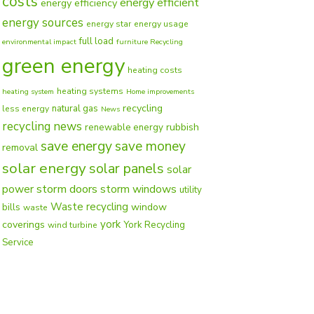
costs
energy efficient
energy efficiency
energy sources
energy star
energy usage
full load
environmental impact
furniture Recycling
green energy
heating costs
heating systems
heating system
Home improvements
recycling
natural gas
less energy
News
recycling news
rubbish
renewable energy
save energy
save money
removal
solar energy
solar panels
solar
power
storm doors
storm windows
utility
Waste recycling
window
bills
waste
york
coverings
York Recycling
wind turbine
Service