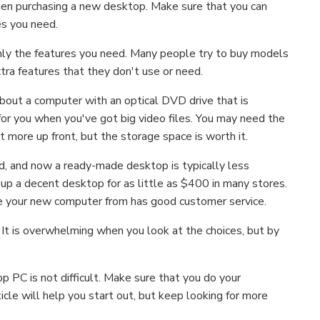
hen purchasing a new desktop. Make sure that you can
es you need.
nly the features you need. Many people try to buy models
xtra features that they don't use or need.
k about a computer with an optical DVD drive that is
or you when you've got big video files. You may need the
bit more up front, but the storage space is worth it.
, and now a ready-made desktop is typically less
up a decent desktop for as little as $400 in many stores.
se your new computer from has good customer service.
 It is overwhelming when you look at the choices, but by
 PC is not difficult. Make sure that you do your
cle will help you start out, but keep looking for more