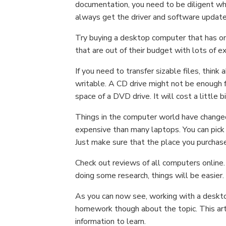
documentation, you need to be diligent w
always get the driver and software updat
Try buying a desktop computer that has o
that are out of their budget with lots of e
If you need to transfer sizable files, thin
writable. A CD drive might not be enough f
space of a DVD drive. It will cost a little 
Things in the computer world have changed
expensive than many laptops. You can pick 
Just make sure that the place you purcha
Check out reviews of all computers online.
doing some research, things will be easier.
As you can now see, working with a desktop
homework though about the topic. This arti
information to learn.