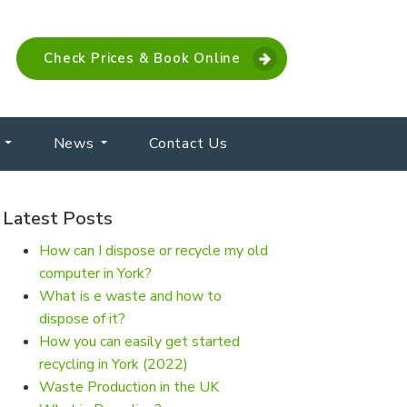
Check Prices & Book Online
News
Contact Us
Latest Posts
How can I dispose or recycle my old
computer in York?
What is e waste and how to
dispose of it?
How you can easily get started
recycling in York (2022)
Waste Production in the UK