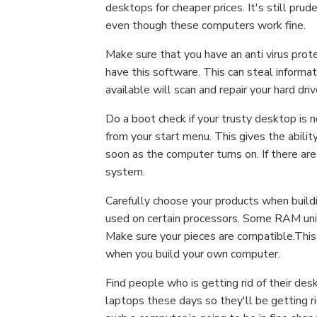
desktops for cheaper prices. It's still prud
even though these computers work fine.
Make sure that you have an anti virus protec
have this software. This can steal informat
available will scan and repair your hard driv
Do a boot check if your trusty desktop is n
from your start menu. This gives the abilit
soon as the computer turns on. If there are
system.
Carefully choose your products when buil
used on certain processors. Some RAM unit
Make sure your pieces are compatible.This
when you build your own computer.
Find people who is getting rid of their d
laptops these days so they'll be getting ri