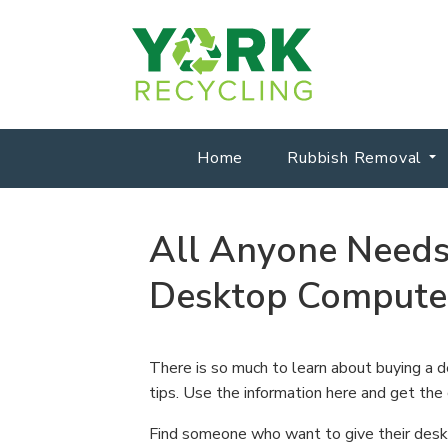
Home
Rubbish Removal
All Anyone Need
Desktop Compute
There is so much to learn about buying a d
tips. Use the information here and get the
Find someone who want to give their deskt