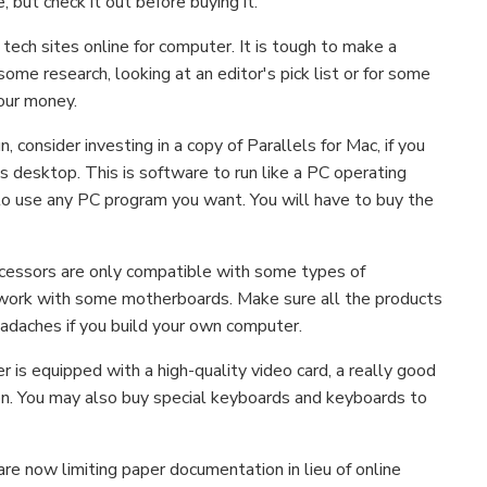
, but check it out before buying it.
 tech sites online for computer. It is tough to make a
ome research, looking at an editor's pick list or for some
our money.
consider investing in a copy of Parallels for Mac, if you
 desktop. This is software to run like a PC operating
to use any PC program you want. You will have to buy the
ocessors are only compatible with some types of
work with some motherboards. Make sure all the products
eadaches if you build your own computer.
 is equipped with a high-quality video card, a really good
ion. You may also buy special keyboards and keyboards to
are now limiting paper documentation in lieu of online