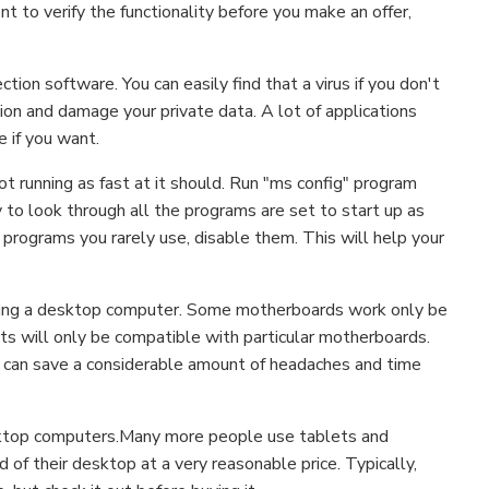
ent to verify the functionality before you make an offer,
tion software. You can easily find that a virus if you don't
ion and damage your private data. A lot of applications
e if you want.
ot running as fast at it should. Run "ms config" program
y to look through all the programs are set to start up as
 programs you rarely use, disable them. This will help your
ding a desktop computer. Some motherboards work only be
s will only be compatible with particular motherboards.
 can save a considerable amount of headaches and time
esktop computers.Many more people use tablets and
d of their desktop at a very reasonable price. Typically,