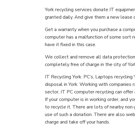
York recycling services donate IT equipme
granted daily. And give them a new lease of
Get a warranty when you purchase a comput
computer has a malfunction of some sort re
have it fixed in this case.
We collect and remove all data protection,
completely free of charge in the city of Yor
IT Recycling York. PC’s, Laptops recycling 
disposal in York. Working with companies r
sector, IT PC computer recycling can offer 
If your computer is in working order, and yo
to recycle it. There are lots of nearby no
use of such a donation. There are also web
charge and take off your hands.