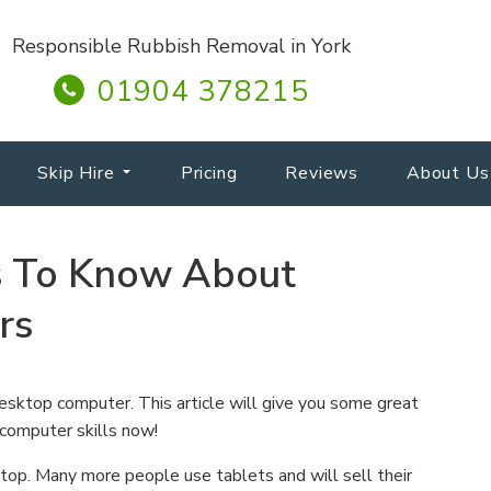
Responsible Rubbish Removal in York
01904 378215
Skip Hire
Pricing
Reviews
About Us
s To Know About
rs
esktop computer. This article will give you some great
 computer skills now!
op. Many more people use tablets and will sell their