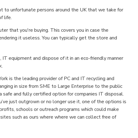
nt to unfortunate persons around the UK that we take for
 life.
er that you're buying. This covers you in case the
ndering it useless. You can typically get the store and
 IT equipment and dispose of it in an eco-friendly manner
k.
York is the leading provider of PC and IT recycling and
anging in size from SME to Large Enterprise to the public
a safe and fully certified option for companies IT disposal.
u’ve just outgrown or no longer use it, one of the options is
n-profits, schools or outreach programs which could make
sites such as ours where where we can collect free of