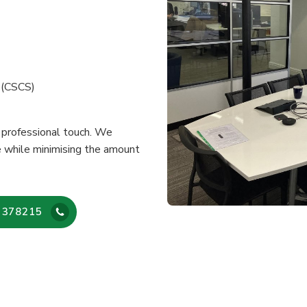
e (CSCS)
a professional touch. We
e while minimising the amount
 378215