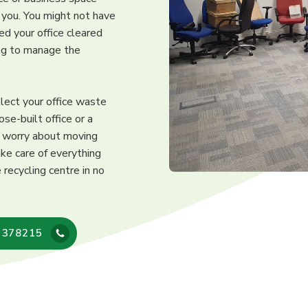
r you. You might not have
ed your office cleared
ing to manage the
llect your office waste
ose-built office or a
o worry about moving
ke care of everything
recycling centre in no
.
 378215