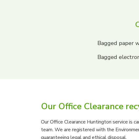
O
Bagged paper w
Bagged electron
Our Office Clearance rec
Our Office Clearance Huntington service is car
team. We are registered with the Environmen
guaranteeing legal and ethical disposal.