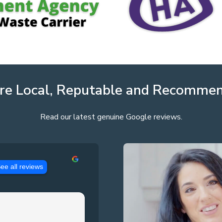
re Local, Reputable and Recomme
Read our latest genuine Google reviews.
ee all reviews
Jason Pennington
3 years ago