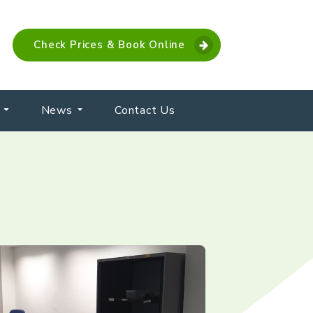
Check Prices & Book Online
News
Contact Us