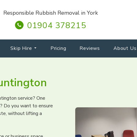
Responsible Rubbish Removal in York
01904 378215
Skip Hire
Pricing
Reviews
About Us
untington
untington service? One
ng? Do you want to ensure
te, without lifting a
ice or business space