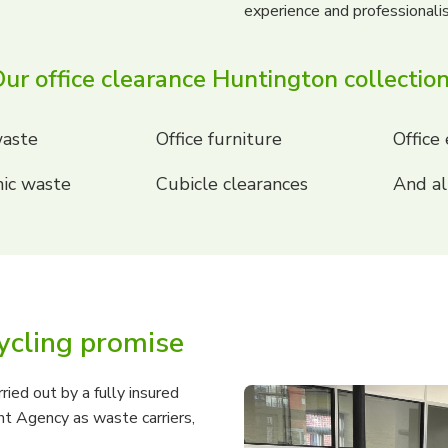
experience and professional
ur office clearance Huntington collectio
aste
Office furniture
Office
ic waste
Cubicle clearances
And al
ycling promise
ried out by a fully insured
t Agency as waste carriers,