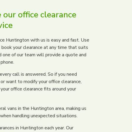
our office clearance
vice
nce Huntington with us is easy and fast. Use
 book your clearance at any time that suits
and one of our team will provide a quote and
 phone.
ery call is answered. So if you need
or want to modify your office clearance,
your office clearance fits around your
ral vans in the Huntington area, making us
hen handling unexpected situations.
arances in Huntington each year. Our