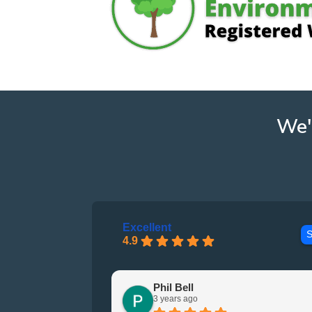
We'
Excellent
S
4.9
Phil Bell
3 years ago