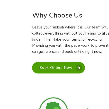
Why Choose Us
Leave your rubbish where it is. Our team will
collect everything without you having to lift 
finger. Then take your items for recycling.
Providing you with the paperwork to prove it
can get a price and book online right now.
Book Online Now