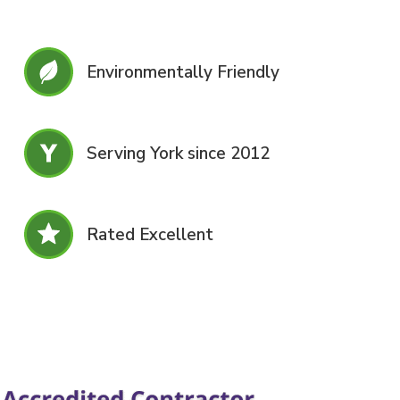
Environmentally Friendly
Serving York since 2012
Rated Excellent