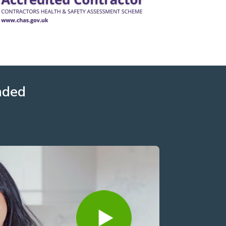
nded
David Howard
3 years ago