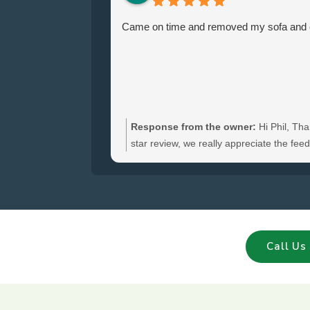
Came on time and removed my sofa and ch
Response from the owner:
Hi Phil, Tha
star review, we really appreciate the fe
hear you were satisfied with the furniture
and glad we could clear your sofa and cha
Call Us