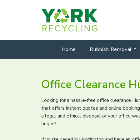
Home
Rubbish Removal
Office Clearance H
Looking for a hassle-free office clearance H
that offers instant quotes and online booki
a legal and ethical disposal of your office was
finger?
If you’re based in Huntington and have an off