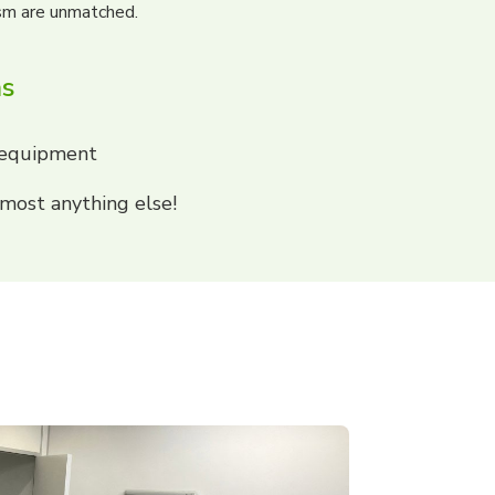
ism are unmatched.
ns
 equipment
most anything else!