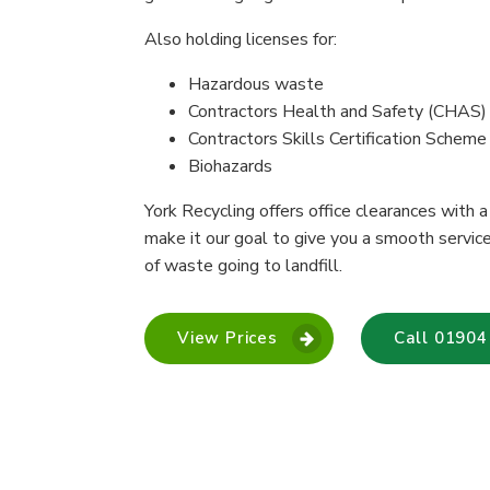
Also holding licenses for:
Hazardous waste
Contractors Health and Safety (CHAS)
Contractors Skills Certification Schem
Biohazards
York Recycling offers office clearances with 
make it our goal to give you a smooth servic
of waste going to landfill.
View Prices
Call 01904