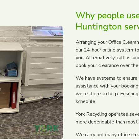
Why people use 
Huntington ser
Arranging your Office Cleara
our 24-hour online system to
you. Alternatively, call us, 
book your clearance over the
We have systems to ensure ev
assistance with your booking 
we’re there to help. Ensuring 
schedule.
York Recycling operates seve
more dependable than most w
We carry out many office cle