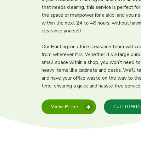
that needs clearing, this service is perfect fo
the space or manpower for a skip, and you ne
within the next 24 to 48 hours, without hav
clearance yourself.
Our Huntington office clearance team will co
from wherever it is. Whether it’s a large purp
small space within a shop, you won’t need t
heavy items like cabinets and desks. We’ll ta
and have your office waste on the way to the 
time, ensuring a quick and hassle-free service
View Prices
Call 01904