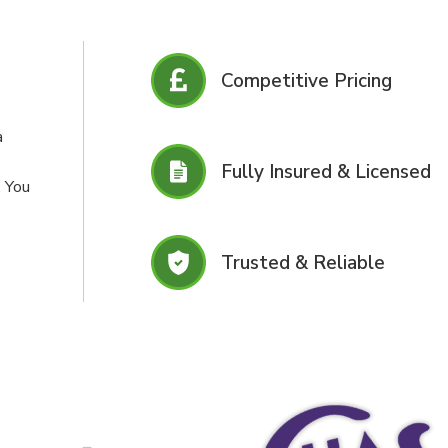
Competitive Pricing
a
Fully Insured & Licensed
. You
Trusted & Reliable