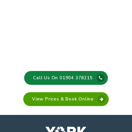
Call Us On 01904 378215
View Prices & Book Online