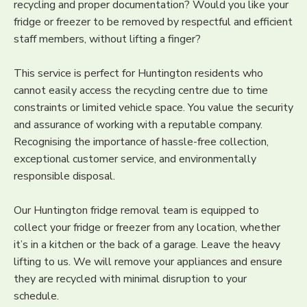
recycling and proper documentation? Would you like your
fridge or freezer to be removed by respectful and efficient
staff members, without lifting a finger?
This service is perfect for Huntington residents who
cannot easily access the recycling centre due to time
constraints or limited vehicle space. You value the security
and assurance of working with a reputable company.
Recognising the importance of hassle-free collection,
exceptional customer service, and environmentally
responsible disposal.
Our Huntington fridge removal team is equipped to
collect your fridge or freezer from any location, whether
it’s in a kitchen or the back of a garage. Leave the heavy
lifting to us. We will remove your appliances and ensure
they are recycled with minimal disruption to your
schedule.