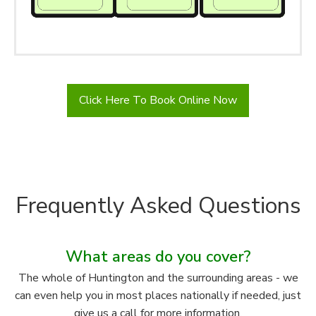
Click Here To Book Online Now
Frequently Asked Questions
What areas do you cover?
The whole of Huntington and the surrounding areas - we
can even help you in most places nationally if needed, just
give us a call for more information.