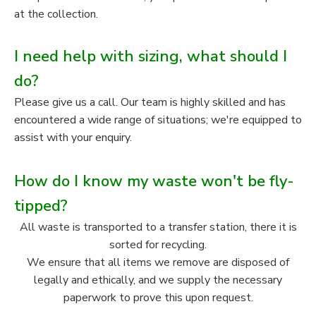
at the collection.
I need help with sizing, what should I
do?
Please give us a call. Our team is highly skilled and has
encountered a wide range of situations; we're equipped to
assist with your enquiry.
How do I know my waste won't be fly-
tipped?
All waste is transported to a transfer station, there it is
sorted for recycling.
We ensure that all items we remove are disposed of
legally and ethically, and we supply the necessary
paperwork to prove this upon request.