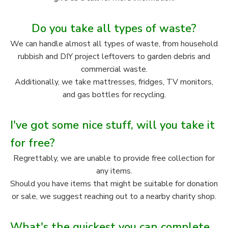
Do you take all types of waste?
We can handle almost all types of waste, from household
rubbish and DIY project leftovers to garden debris and
commercial waste.
Additionally, we take mattresses, fridges, TV monitors,
and gas bottles for recycling.
I've got some nice stuff, will you take it
for free?
Regrettably, we are unable to provide free collection for
any items.
Should you have items that might be suitable for donation
or sale, we suggest reaching out to a nearby charity shop.
What's the quickest you can complete