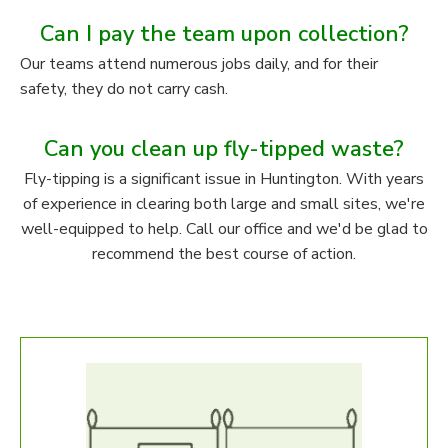
Can I pay the team upon collection?
Our teams attend numerous jobs daily, and for their
safety, they do not carry cash.
Can you clean up fly-tipped waste?
Fly-tipping is a significant issue in Huntington. With years
of experience in clearing both large and small sites, we're
well-equipped to help. Call our office and we'd be glad to
recommend the best course of action.