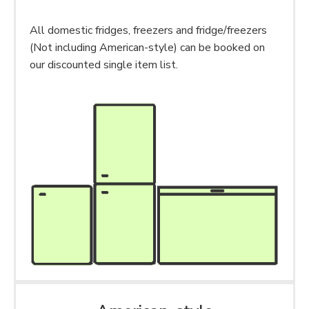
All domestic fridges, freezers and fridge/freezers
(Not including American-style) can be booked on
our discounted single item list.