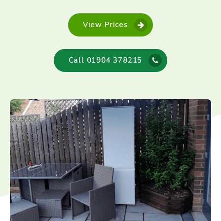
View Prices
Call 01904 378215