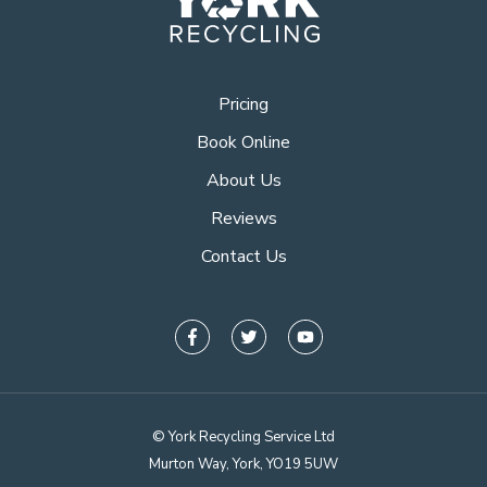
Pricing
Book Online
About Us
Reviews
Contact Us
© York Recycling Service Ltd
Murton Way, York, YO19 5UW