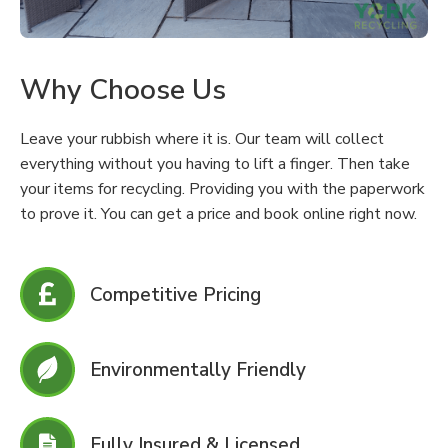
Why Choose Us
Leave your rubbish where it is. Our team will collect
everything without you having to lift a finger. Then take
your items for recycling. Providing you with the paperwork
to prove it. You can get a price and book online right now.
Competitive Pricing
Environmentally Friendly
Fully Insured & Licensed