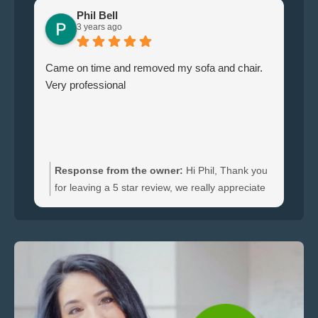
Phil Bell
3 years ago
Came on time and removed my sofa and chair.
Le
Very professional
ha
br
ti
wi
do
an
Response from the owner:
Hi Phil, Thank you
bo
for leaving a 5 star review, we really appreciate
an
the feedback. We're happy to hear you were
re
satisfied with the furniture collection carried out
and glad we could clear your sofa and chair
quickly.