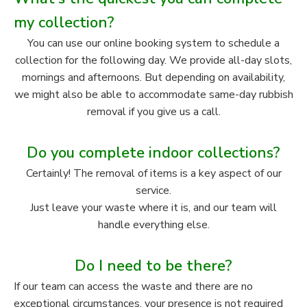
my collection?
You can use our online booking system to schedule a
collection for the following day. We provide all-day slots,
mornings and afternoons. But depending on availability,
we might also be able to accommodate same-day rubbish
removal if you give us a call.
Do you complete indoor collections?
Certainly! The removal of items is a key aspect of our
service.
Just leave your waste where it is, and our team will
handle everything else.
Do I need to be there?
If our team can access the waste and there are no
exceptional circumstances, your presence is not required