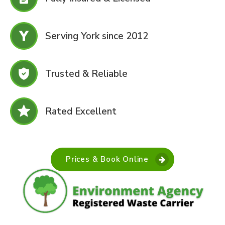
Serving York since 2012
Trusted & Reliable
Rated Excellent
Prices & Book Online