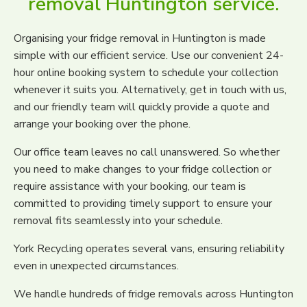
removal Huntington service.
Organising your fridge removal in Huntington is made
simple with our efficient service. Use our convenient 24-
hour online booking system to schedule your collection
whenever it suits you. Alternatively, get in touch with us,
and our friendly team will quickly provide a quote and
arrange your booking over the phone.
Our office team leaves no call unanswered. So whether
you need to make changes to your fridge collection or
require assistance with your booking, our team is
committed to providing timely support to ensure your
removal fits seamlessly into your schedule.
York Recycling operates several vans, ensuring reliability
even in unexpected circumstances.
We handle hundreds of fridge removals across Huntington