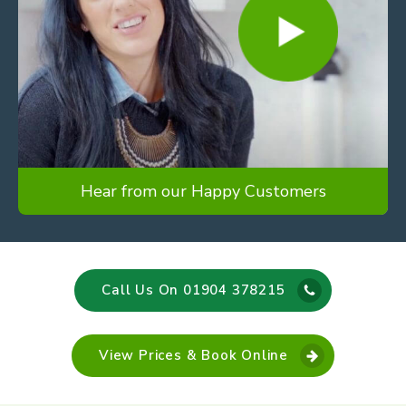
Hear from our Happy Customers
Call Us On 01904 378215
View Prices & Book Online