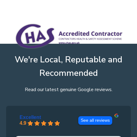
We're Local, Reputable and
Recommended
Read our latest genuine Google reviews.
Excellent
See all reviews
4.9