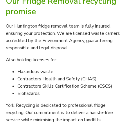
Our Fridge Removal recycling
promise
Our Huntington fridge removal team is fully insured,
ensuring your protection. We are licensed waste carriers
accredited by the Environment Agency, guaranteeing
responsible and legal disposal.
Also holding licenses for:
Hazardous waste
Contractors Health and Safety (CHAS)
Contractors Skills Certification Scheme (CSCS)
Biohazards
York Recycling is dedicated to professional fridge
recycling. Our commitment is to deliver a hassle-free
service while minimising the impact on landfills.