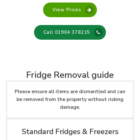
View Prices
Call 01904 378215
Fridge Removal guide
Please ensure all items are dismantled and can
be removed from the property without risking
damage.
Standard Fridges & Freezers