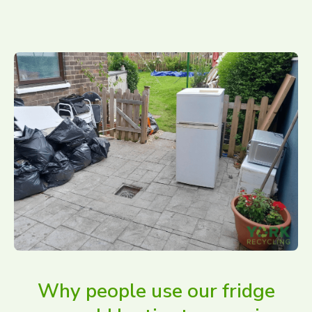
Why people use our fridge