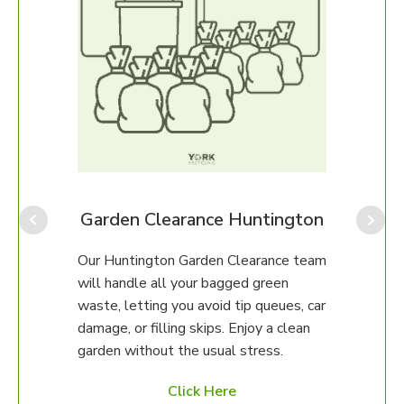
gton
Garden Clearance Huntington
Our Huntington Garden Clearance team
Our H
any
will handle all your bagged green
perfe
erty.
waste, letting you avoid tip queues, car
ongo
damage, or filling skips. Enjoy a clean
We ca
97 to
garden without the usual stress.
up, o
ed
unsur
Click Here
then 