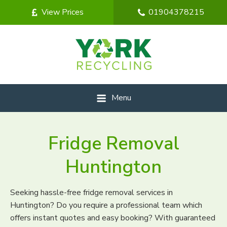
View Prices
01904378215
Menu
Fridge Removal
Huntington
Seeking hassle-free fridge removal services in
Huntington? Do you require a professional team which
offers instant quotes and easy booking? With guaranteed