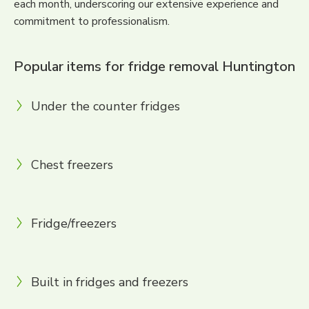
each month, underscoring our extensive experience and
commitment to professionalism.
Popular items for fridge removal Huntington
Under the counter fridges
Chest freezers
Fridge/freezers
Built in fridges and freezers