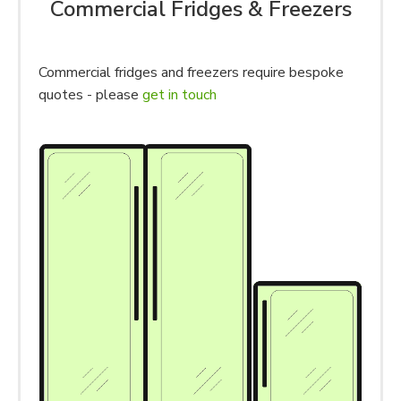
Commercial Fridges & Freezers
Commercial fridges and freezers require bespoke
quotes - please
get in touch