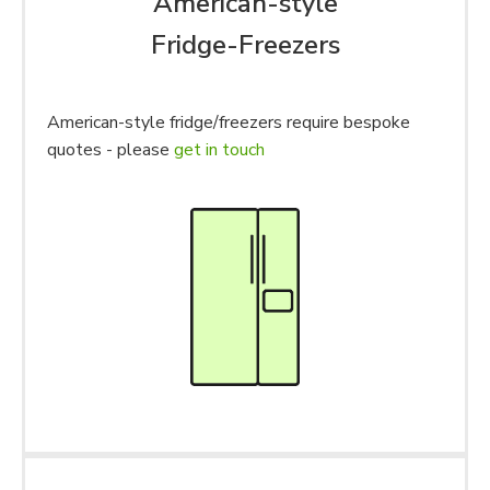
American-style
Fridge-Freezers
American-style fridge/freezers require bespoke
quotes - please
get in touch