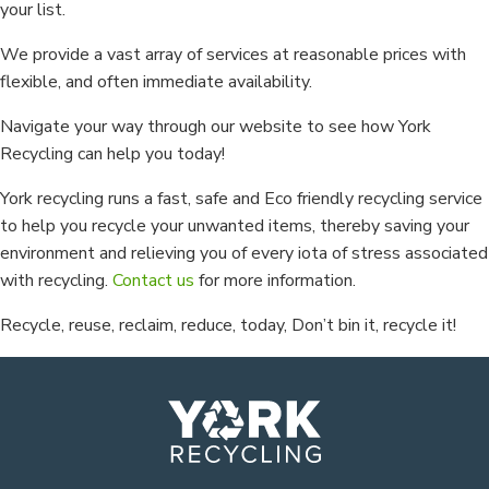
your list.
We provide a vast array of services at reasonable prices with
flexible, and often immediate availability.
Navigate your way through our website to see how York
Recycling can help you today!
York recycling runs a fast, safe and Eco friendly recycling service
to help you recycle your unwanted items, thereby saving your
environment and relieving you of every iota of stress associated
with recycling.
Contact us
for more information.
Recycle, reuse, reclaim, reduce, today, Don’t bin it, recycle it!