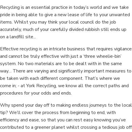
Recycling is an essential practice in today’s world and we take
pride in being able to give a new lease of life to your unwanted
items. Whilst you may think your local council do the job
accurately, much of your carefully divided rubbish still ends up
on a landfill site...
Effective recycling is an intricate business that requires vigilance
and cannot be truly effective with just a ‘three wheelie-bin’
system. No two materials are to be dealt with in the same
way… There are varying and significantly important measures to
be taken with each different component. That’s where we
come in; - at York Recycling, we know all the correct paths and
procedures for your odds and ends.
Why spend your day off to making endless journeys to the local
tip? We’ll cover the process from beginning to end, with
efficiency and ease, so that you can rest easy knowing you’ve
contributed to a greener planet whilst crossing a tedious job off