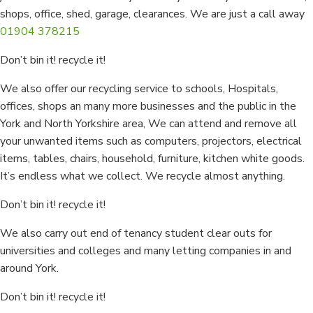
shops, office, shed, garage, clearances. We are just a call away
01904 378215
Don’t bin it! recycle it!
We also offer our recycling service to schools, Hospitals,
offices, shops an many more businesses and the public in the
York and North Yorkshire area, We can attend and remove all
your unwanted items such as computers, projectors, electrical
items, tables, chairs, household, furniture, kitchen white goods.
It’s endless what we collect. We recycle almost anything.
Don’t bin it! recycle it!
We also carry out end of tenancy student clear outs for
universities and colleges and many letting companies in and
around York.
Don’t bin it! recycle it!