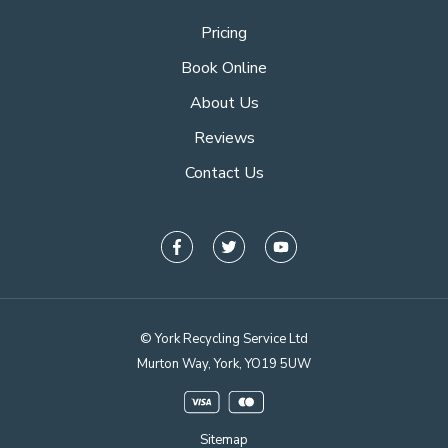
Pricing
Book Online
About Us
Reviews
Contact Us
© York Recycling Service Ltd
Murton Way, York, YO19 5UW
Sitemap