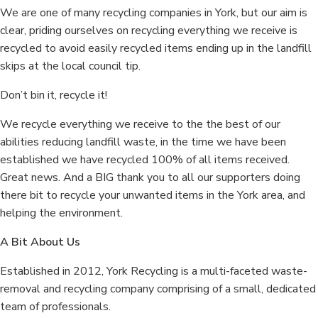
We are one of many recycling companies in York, but our aim is
clear, priding ourselves on recycling everything we receive is
recycled to avoid easily recycled items ending up in the landfill
skips at the local council tip.
Don’t bin it, recycle it!
We recycle everything we receive to the the best of our
abilities reducing landfill waste, in the time we have been
established we have recycled 100% of all items received.
Great news. And a BIG thank you to all our supporters doing
there bit to recycle your unwanted items in the York area, and
helping the environment.
A Bit About Us
Established in 2012, York Recycling is a multi-faceted waste-
removal and recycling company comprising of a small, dedicated
team of professionals.