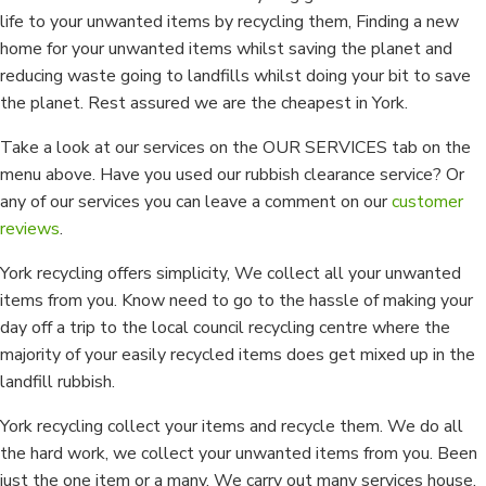
life to your unwanted items by recycling them, Finding a new
home for your unwanted items whilst saving the planet and
reducing waste going to landfills whilst doing your bit to save
the planet. Rest assured we are the cheapest in York.
Take a look at our services on the OUR SERVICES tab on the
menu above. Have you used our rubbish clearance service? Or
any of our services you can leave a comment on our
customer
reviews
.
York recycling offers simplicity, We collect all your unwanted
items from you. Know need to go to the hassle of making your
day off a trip to the local council recycling centre where the
majority of your easily recycled items does get mixed up in the
landfill rubbish.
York recycling collect your items and recycle them. We do all
the hard work, we collect your unwanted items from you. Been
just the one item or a many. We carry out many services house,