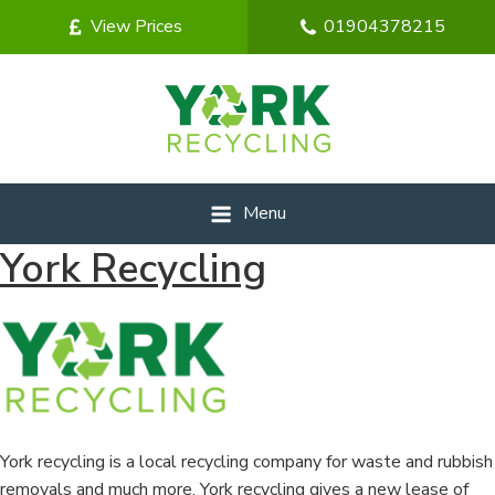
View Prices
01904378215
Menu
York Recycling
York recycling is a local recycling company for waste and rubbish
removals and much more. York recycling gives a new lease of