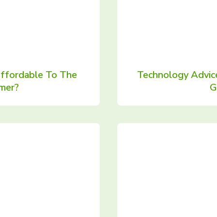
affordable To The
Technology Advic
mer?
G