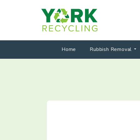
Home
Rubbish Removal