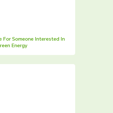
e For Someone Interested In
reen Energy