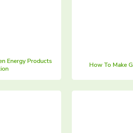
en Energy Products
How To Make Gr
ion