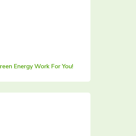
een Energy Work For You!