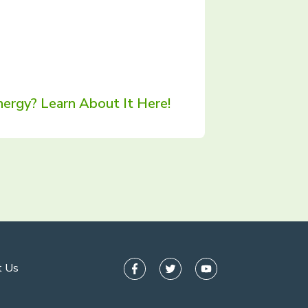
ergy? Learn About It Here!
t Us