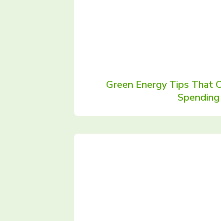
Green Energy Tips That 
Spending