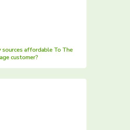
 sources affordable To The
rage customer?