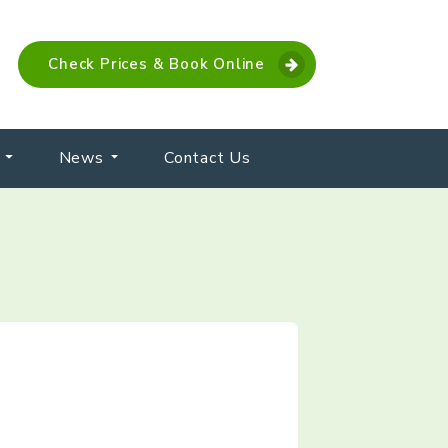
Check Prices & Book Online
News
Contact Us