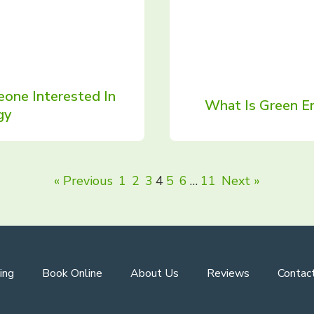
one Interested In
What Is Green En
gy
« Previous
1
2
3
4
5
6
…
11
Next »
ing
Book Online
About Us
Reviews
Contac