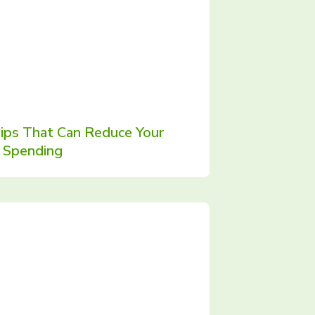
ips That Can Reduce Your
Spending