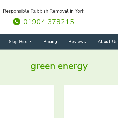
Responsible Rubbish Removal in York
01904 378215
Skip Hire
Pricing
Reviews
About Us
green energy