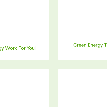
Green Energy T
y Work For You!