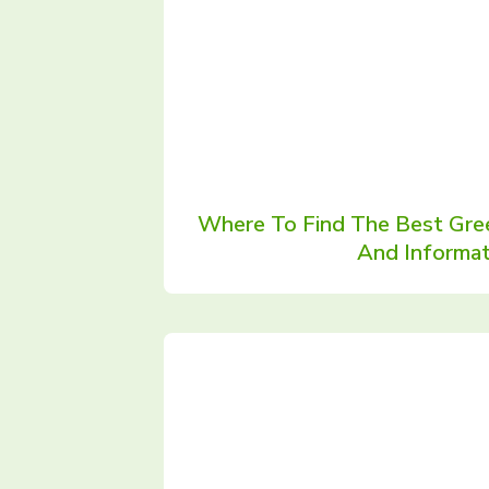
Where To Find The Best Gre
And Informat