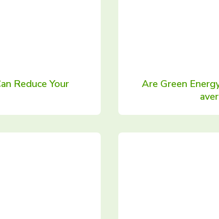
Can Reduce Your
Are Green Energy
ave