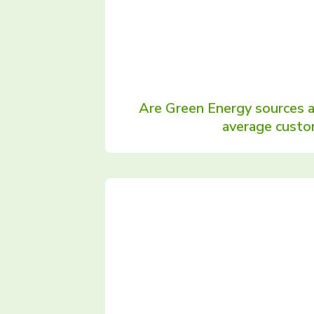
Are Green Energy sources 
average custo