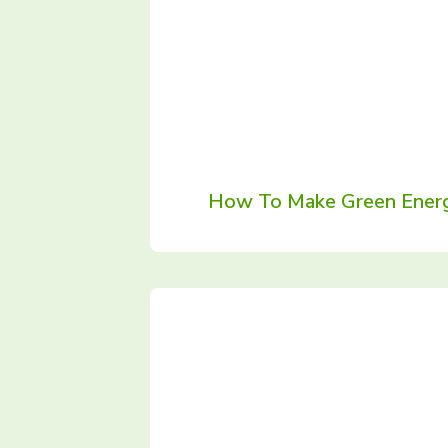
How To Make Green Energ