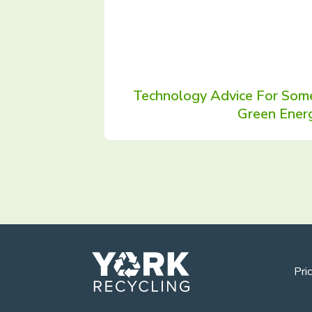
Technology Advice For Some
Green Ener
Pric