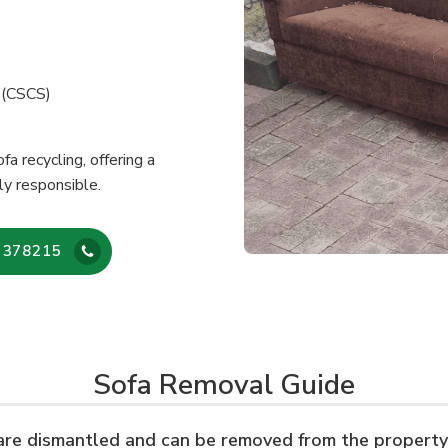
e (CSCS)
fa recycling, offering a
ly responsible.
 378215
Sofa Removal Guide
 are dismantled and can be removed from the property