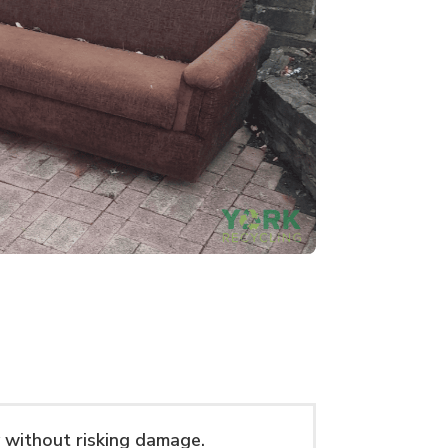
 without risking damage.