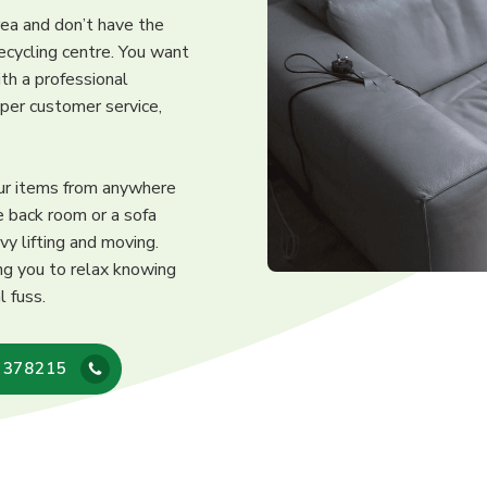
area and don’t have the
recycling centre. You want
th a professional
oper customer service,
our items from anywhere
e back room or a sofa
vy lifting and moving.
ng you to relax knowing
l fuss.
 378215