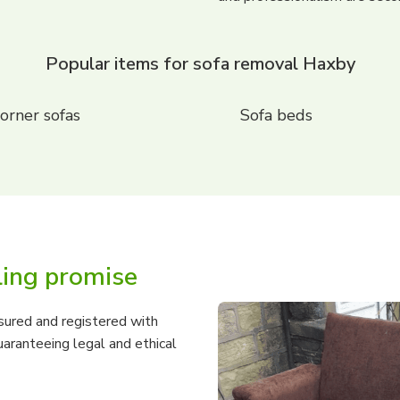
Popular items for sofa removal Haxby
orner sofas
Sofa beds
ling promise
nsured and registered with
aranteeing legal and ethical