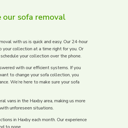
 our sofa removal
moval with us is quick and easy. Our 24-hour
your collection at a time right for you. Or
d schedule your collection over the phone.
wered with our efficient systems. If you
want to change your sofa collection, you
tance. We’re here to make sure your sofa
ral vans in the Haxby area, making us more
 with unforeseen situations.
ctions in Haxby each month. Our experience
nd to none.