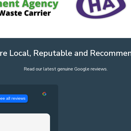
re Local, Reputable and Recomme
Read our latest genuine Google reviews.
ee all reviews
Jason Pennington
3 years ago