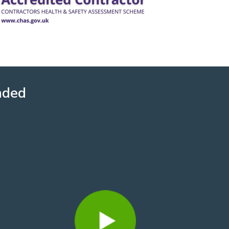
nded
David Howard
3 years ago