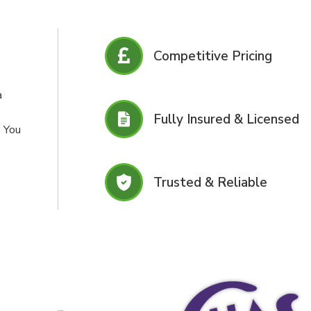
Competitive Pricing
a
Fully Insured & Licensed
. You
Trusted & Reliable