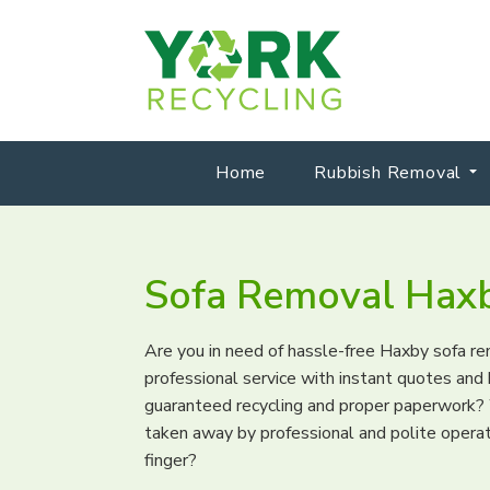
Home
Rubbish Removal
Sofa Removal Hax
Are you in need of hassle-free Haxby sofa r
professional service with instant quotes an
guaranteed recycling and proper paperwork? 
taken away by professional and polite operati
finger?