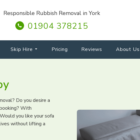
Responsible Rubbish Removal in York
01904 378215
Skip Hire
Pricing
Reviews
About Us
by
emoval? Do you desire a
d booking? With
Would you like your sofa
ves without lifting a