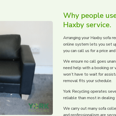
Why people use
Haxby service.
Arranging your Haxby sofa re
online system lets you set up 
you can call us for a price an
We ensure no call goes unans
need help with a booking or 
won’t have to wait for assis
removal fits your schedule.
York Recycling operates seve
reliable than most in dealing
We carry out many sofa colle
and professionalism are seco