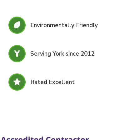
Environmentally Friendly
Serving York since 2012
Rated Excellent