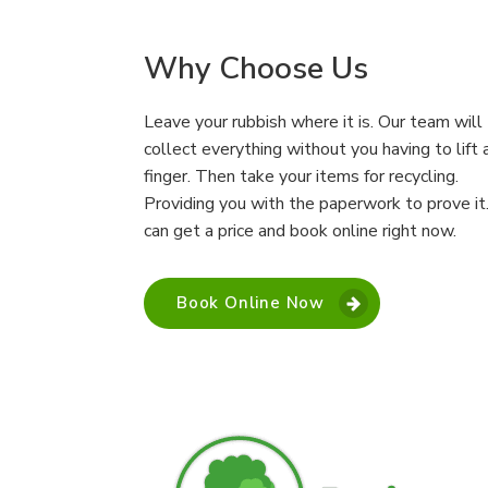
Why Choose Us
Leave your rubbish where it is. Our team will
collect everything without you having to lift 
finger. Then take your items for recycling.
Providing you with the paperwork to prove it
can get a price and book online right now.
Book Online Now