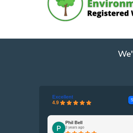
We'
Excellent
S
4.9
Phil Bell
3 years ago