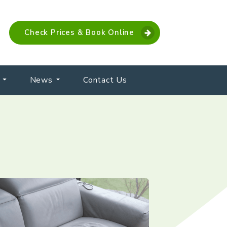
Check Prices & Book Online
News
Contact Us