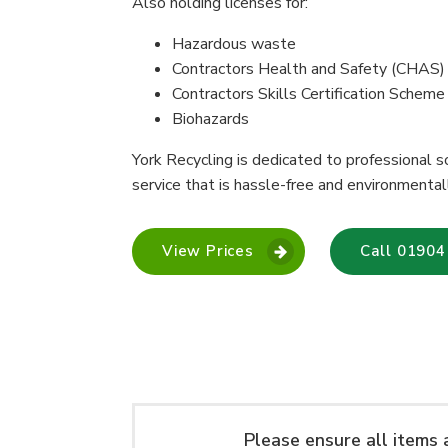
Also holding licenses for:
Hazardous waste
Contractors Health and Safety (CHAS)
Contractors Skills Certification Schem
Biohazards
York Recycling is dedicated to professional so
service that is hassle-free and environmental
View Prices
Call 01904
Please ensure all items