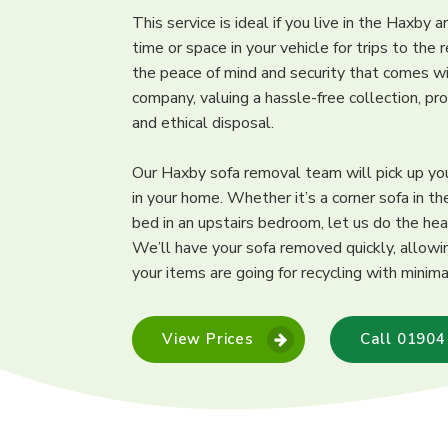
This service is ideal if you live in the Haxby 
time or space in your vehicle for trips to the 
the peace of mind and security that comes wi
company, valuing a hassle-free collection, pr
and ethical disposal.
Our Haxby sofa removal team will pick up y
in your home. Whether it’s a corner sofa in th
bed in an upstairs bedroom, let us do the hea
We’ll have your sofa removed quickly, allowi
your items are going for recycling with minima
View Prices
Call 01904