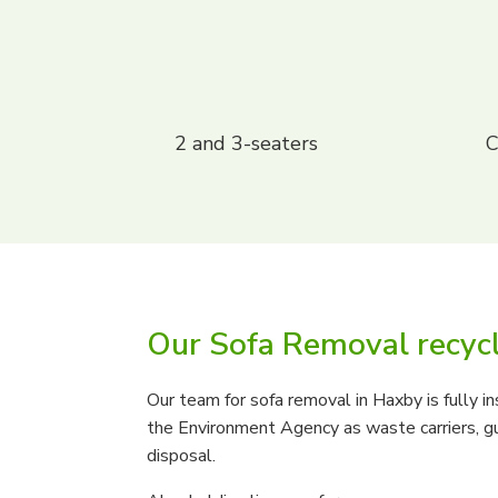
2 and 3-seaters
C
Our Sofa Removal recyc
Our team for sofa removal in Haxby is fully i
the Environment Agency as waste carriers, gu
disposal.