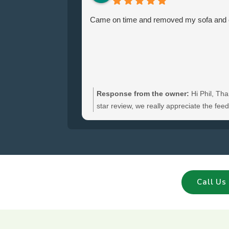
Came on time and removed my sofa and ch
Response from the owner:
Hi Phil, Tha
star review, we really appreciate the fe
hear you were satisfied with the furniture
and glad we could clear your sofa and cha
Call Us