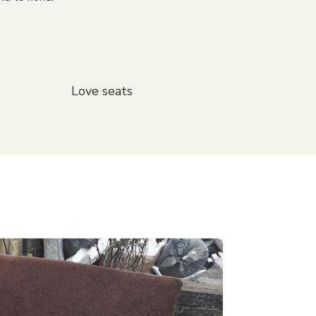
Love seats