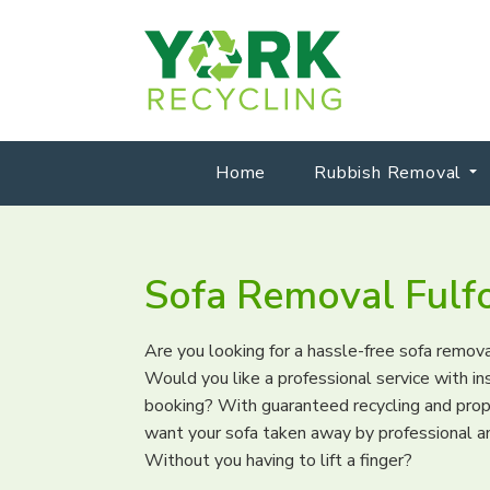
Home
Rubbish Removal
Sofa Removal Fulf
Are you looking for a hassle-free sofa remova
Would you like a professional service with i
booking? With guaranteed recycling and pro
want your sofa taken away by professional a
Without you having to lift a finger?