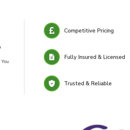
Competitive Pricing
a
Fully Insured & Licensed
. You
Trusted & Reliable