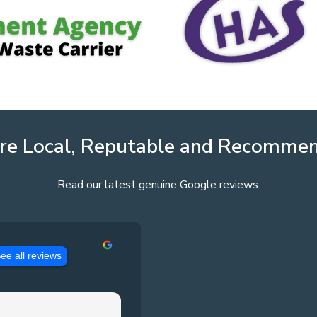
re Local, Reputable and Recomme
Read our latest genuine Google reviews.
ee all reviews
Jason Pennington