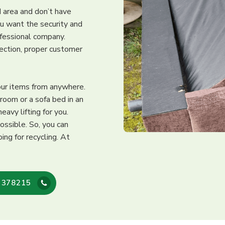
rd area and don’t have
ou want the security and
ofessional company.
lection, proper customer
our items from anywhere.
 room or a sofa bed in an
avy lifting for you.
ossible. So, you can
ing for recycling. At
 378215