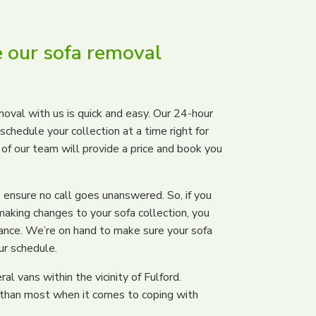
 our sofa removal
oval with us is quick and easy. Our 24-hour
chedule your collection at a time right for
e of our team will provide a price and book you
ensure no call goes unanswered. So, if you
making changes to your sofa collection, you
tance. We’re on hand to make sure your sofa
ur schedule.
l vans within the vicinity of Fulford.
 than most when it comes to coping with