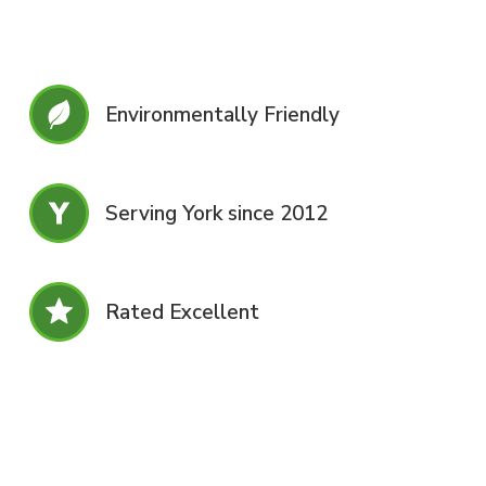
Environmentally Friendly
Serving York since 2012
Rated Excellent