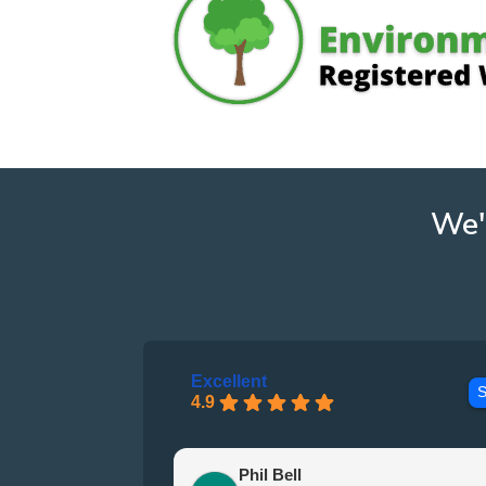
We'
Excellent
S
4.9
Phil Bell