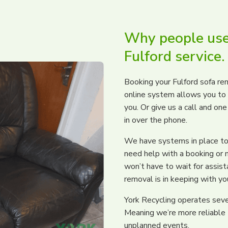
Why people use
Fulford service.
Booking your Fulford sofa rem
online system allows you to s
you. Or give us a call and on
in over the phone.
We have systems in place to 
need help with a booking or 
won’t have to wait for assis
removal is in keeping with yo
York Recycling operates severa
Meaning we’re more reliable
unplanned events.