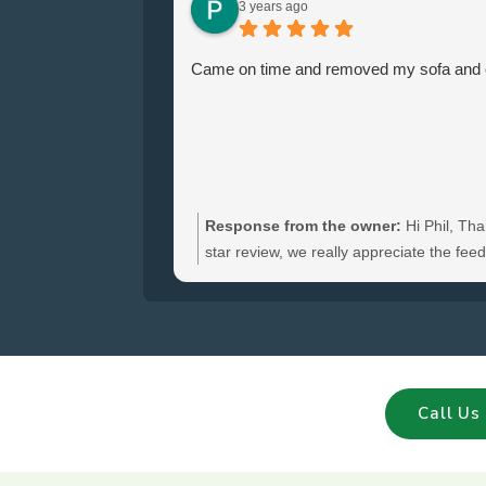
3 years ago
Came on time and removed my sofa and ch
Response from the owner:
Hi Phil, Tha
star review, we really appreciate the fe
hear you were satisfied with the furniture
and glad we could clear your sofa and cha
Call Us