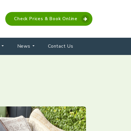
Check Prices & Book Online
News
Contact Us