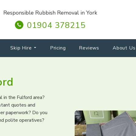
Responsible Rubbish Removal in York
01904 378215
Skip Hire
Pricing
Reviews
About Us
ord
l in the Fulford area?
nstant quotes and
per paperwork? Do you
nd polite operatives?