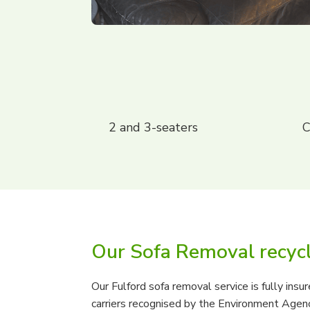
2 and 3-seaters
C
Our Sofa Removal recyc
Our Fulford sofa removal service is fully ins
carriers recognised by the Environment Agency