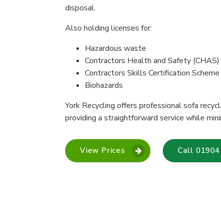
disposal.
Also holding licenses for:
Hazardous waste
Contractors Health and Safety (CHAS)
Contractors Skills Certification Schem
Biohazards
York Recycling offers professional sofa recy
providing a straightforward service while mini
View Prices
Call 01904