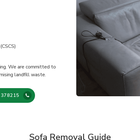
e (CSCS)
cling. We are committed to
mising landfill waste.
 378215
Sofa Removal Guide