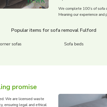
We complete 100’s of sofa c
Meaning our experience and p
Popular items for sofa removal Fulford
orner sofas
Sofa beds
ling promise
ured. We are licensed waste
, ensuring legal and ethical