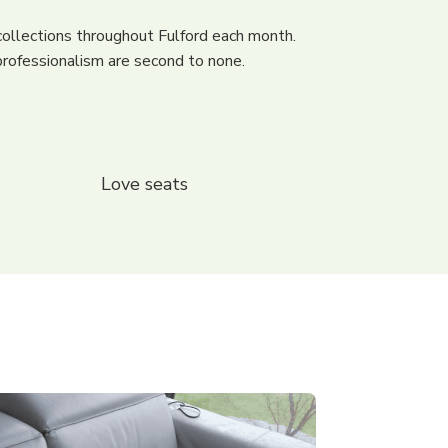
ollections throughout Fulford each month.
rofessionalism are second to none.
Love seats