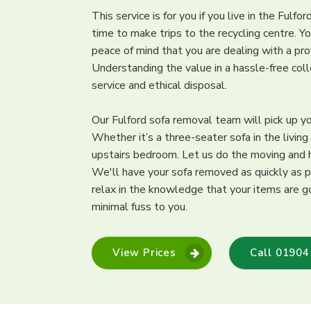
This service is for you if you live in the Fulfo
time to make trips to the recycling centre. Y
peace of mind that you are dealing with a pr
Understanding the value in a hassle-free col
service and ethical disposal.
Our Fulford sofa removal team will pick up y
Whether it’s a three-seater sofa in the living
upstairs bedroom. Let us do the moving and he
We'll have your sofa removed as quickly as p
relax in the knowledge that your items are go
minimal fuss to you.
View Prices
Call 01904