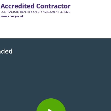
nded
David Howard