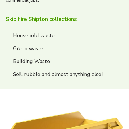
commercial jobs.
Skip hire Shipton collections
Household waste
Green waste
Building Waste
Soil, rubble and almost anything else!