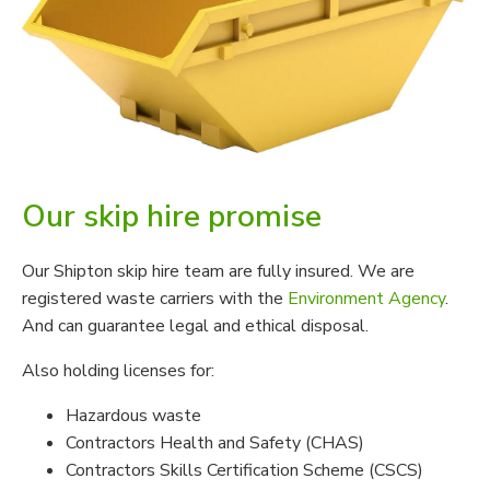
Our skip hire promise
Our Shipton skip hire team are fully insured. We are
registered waste carriers with the
Environment Agency
.
And can guarantee legal and ethical disposal.
Also holding licenses for:
Hazardous waste
Contractors Health and Safety (CHAS)
Contractors Skills Certification Scheme (CSCS)