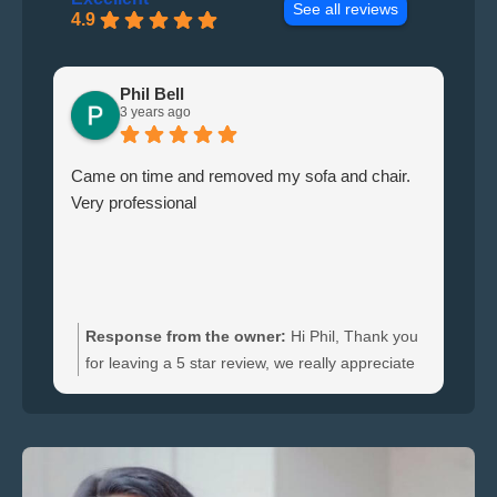
See all reviews
4.9
Phil Bell
3 years ago
Came on time and removed my sofa and chair.
Le
Very professional
ha
br
ti
wi
do
an
Response from the owner:
Hi Phil, Thank you
bo
for leaving a 5 star review, we really appreciate
an
the feedback. We're happy to hear you were
re
satisfied with the furniture collection carried out
and glad we could clear your sofa and chair
quickly.