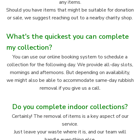
any items.
Should you have items that might be suitable for donation
or sale, we suggest reaching out to a nearby charity shop.
What's the quickest you can complete
my collection?
You can use our online booking system to schedule a
collection for the following day. We provide all-day slots,
mornings and afternoons. But depending on availability,
we might also be able to accommodate same-day rubbish
removal if you give us a call.
Do you complete indoor collections?
Certainly! The removal of items is a key aspect of our
service.
Just leave your waste where it is, and our team will
handle everything else.