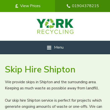
View Prices
01904378215
Menu
Skip Hire Shipton
We provide skips in Shipton and the surrounding area.
Keeping as much waste as possible away from landfill.
Our skip hire Shipton service is perfect for projects which
generate ongoing amounts of waste or one-offs. We can