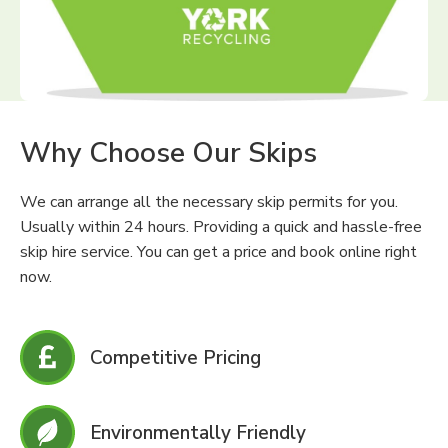
Why Choose Our Skips
We can arrange all the necessary skip permits for you.
Usually within 24 hours. Providing a quick and hassle-free
skip hire service. You can get a price and book online right
now.
Competitive Pricing
Environmentally Friendly