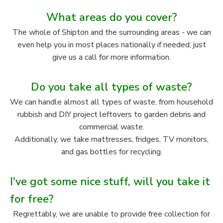
What areas do you cover?
The whole of Shipton and the surrounding areas - we can
even help you in most places nationally if needed, just
give us a call for more information.
Do you take all types of waste?
We can handle almost all types of waste, from household
rubbish and DIY project leftovers to garden debris and
commercial waste.
Additionally, we take mattresses, fridges, TV monitors,
and gas bottles for recycling.
I've got some nice stuff, will you take it
for free?
Regrettably, we are unable to provide free collection for