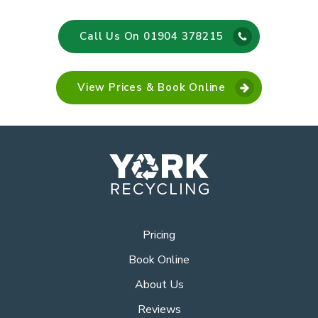
Call Us On 01904 378215
View Prices & Book Online
Pricing
Book Online
About Us
Reviews