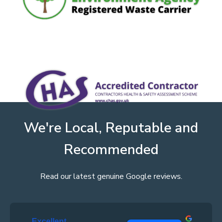
We're Local, Reputable and
Recommended
Read our latest genuine Google reviews.
Excellent