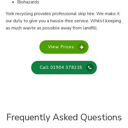
Biohazards
York recycling provides professional skip hire. We make it
our duty to give you a hassle-free service. Whilst keeping
as much waste as possible away from landfill.
View Prices
Call 01904 378215
Frequently Asked Questions