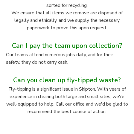
sorted for recycling.
We ensure that all items we remove are disposed of
legally and ethically, and we supply the necessary
paperwork to prove this upon request.
Can I pay the team upon collection?
Our teams attend numerous jobs daily, and for their
safety, they do not carry cash.
Can you clean up fly-tipped waste?
Fly-tipping is a significant issue in Shipton. With years of
experience in clearing both large and small sites, we're
well-equipped to help. Call our office and we'd be glad to
recommend the best course of action.