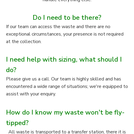
Do I need to be there?
If our team can access the waste and there are no
exceptional circumstances, your presence is not required
at the collection.
I need help with sizing, what should I
do?
Please give us a call. Our team is highly skilled and has
encountered a wide range of situations; we're equipped to
assist with your enquiry.
How do I know my waste won't be fly-
tipped?
All waste is transported to a transfer station, there it is