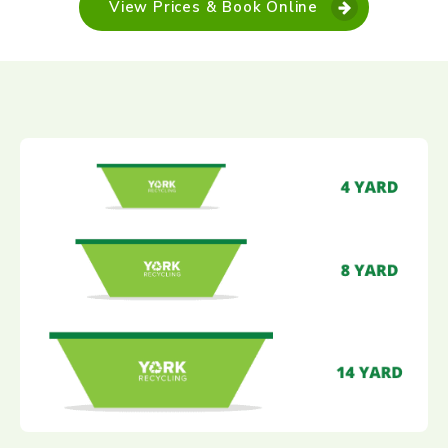
View Prices & Book Online