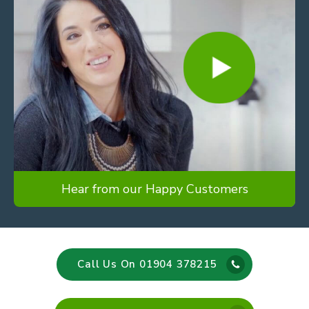
Hear from our Happy Customers
Call Us On 01904 378215