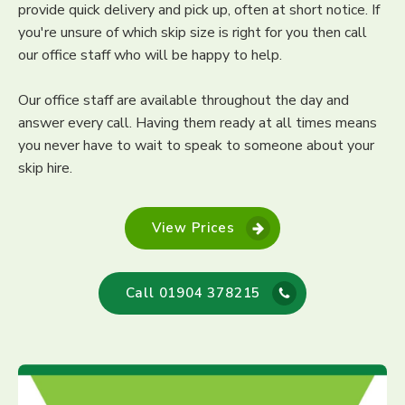
provide quick delivery and pick up, often at short notice. If
you're unsure of which skip size is right for you then call
our office staff who will be happy to help.
Our office staff are available throughout the day and
answer every call. Having them ready at all times means
you never have to wait to speak to someone about your
skip hire.
View Prices
Call 01904 378215