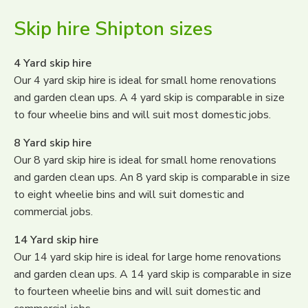
Skip hire Shipton sizes
4 Yard skip hire
Our 4 yard skip hire is ideal for small home renovations
and garden clean ups. A 4 yard skip is comparable in size
to four wheelie bins and will suit most domestic jobs.
8 Yard skip hire
Our 8 yard skip hire is ideal for small home renovations
and garden clean ups. An 8 yard skip is comparable in size
to eight wheelie bins and will suit domestic and
commercial jobs.
14 Yard skip hire
Our 14 yard skip hire is ideal for large home renovations
and garden clean ups. A 14 yard skip is comparable in size
to fourteen wheelie bins and will suit domestic and