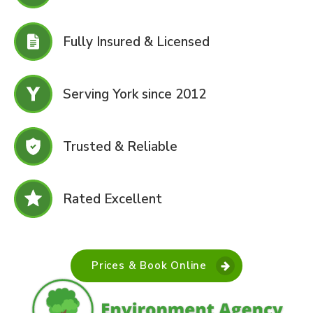
Fully Insured & Licensed
Serving York since 2012
Trusted & Reliable
Rated Excellent
Prices & Book Online