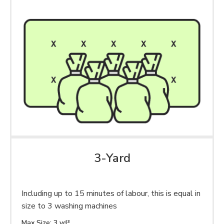
3-Yard
Including up to 15 minutes of labour, this is equal in
size to 3 washing machines
Max Size: 3 yd³