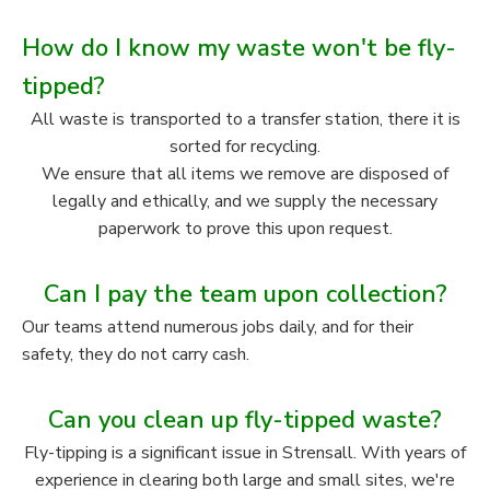
How do I know my waste won't be fly-
tipped?
All waste is transported to a transfer station, there it is
sorted for recycling.
We ensure that all items we remove are disposed of
legally and ethically, and we supply the necessary
paperwork to prove this upon request.
Can I pay the team upon collection?
Our teams attend numerous jobs daily, and for their
safety, they do not carry cash.
Can you clean up fly-tipped waste?
Fly-tipping is a significant issue in Strensall. With years of
experience in clearing both large and small sites, we're