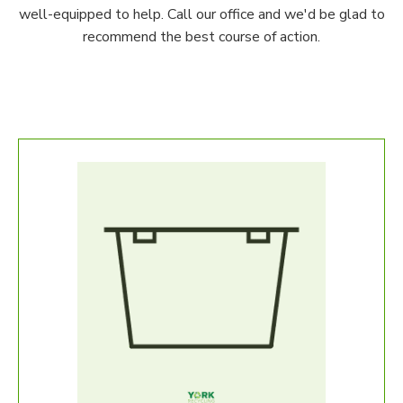
well-equipped to help. Call our office and we'd be glad to
recommend the best course of action.
Fur
Our S