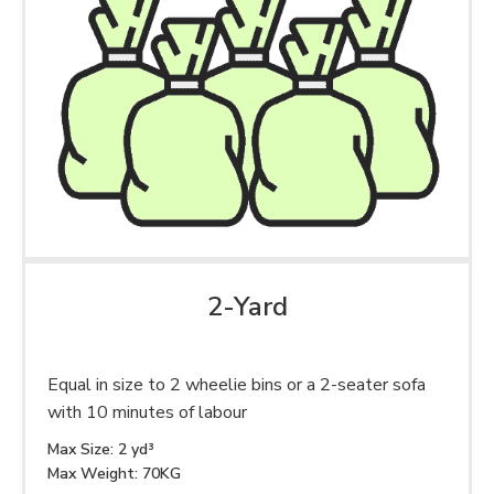
2-Yard
Equal in size to 2 wheelie bins or a 2-seater sofa
with 10 minutes of labour
Max Size: 2 yd³
Max Weight: 70KG