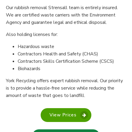
Our rubbish removal Strensall team is entirely insured.
We are certified waste carriers with the Environment
Agency and guarantee legal and ethical disposal.
Also holding licenses for:
Hazardous waste
Contractors Health and Safety (CHAS)
Contractors Skills Certification Scheme (CSCS)
Biohazards
York Recycling offers expert rubbish removal. Our priority
is to provide a hassle-free service while reducing the
amount of waste that goes to landfill.
View Prices