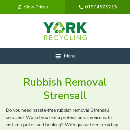
View Prices
01904378215
Menu
Rubbish Removal
Strensall
Do you need hassle-free rubbish removal Strensall
services? Would you like a professional service with
instant quotes and booking? With guaranteed recycling