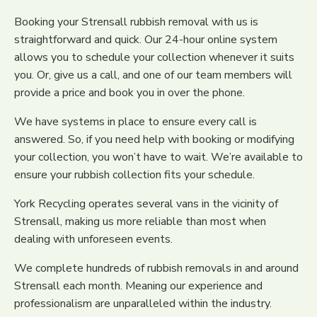
Booking your Strensall rubbish removal with us is
straightforward and quick. Our 24-hour online system
allows you to schedule your collection whenever it suits
you. Or, give us a call, and one of our team members will
provide a price and book you in over the phone.
We have systems in place to ensure every call is
answered. So, if you need help with booking or modifying
your collection, you won’t have to wait. We’re available to
ensure your rubbish collection fits your schedule.
York Recycling operates several vans in the vicinity of
Strensall, making us more reliable than most when
dealing with unforeseen events.
We complete hundreds of rubbish removals in and around
Strensall each month. Meaning our experience and
professionalism are unparalleled within the industry.