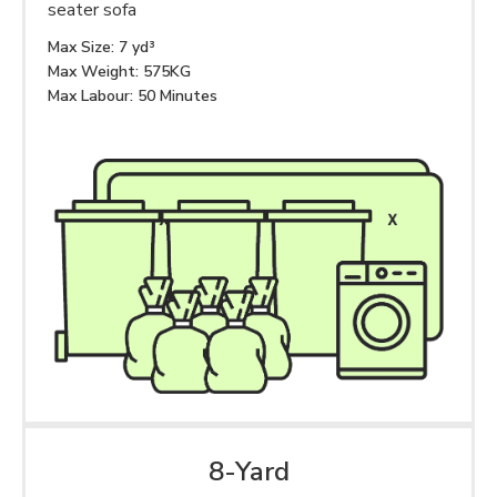
seater sofa
Max Size: 7 yd³
Max Weight: 575KG
Max Labour: 50 Minutes
8-Yard