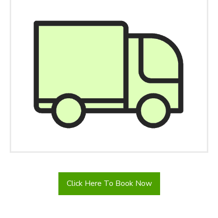
Click Here To Book Now