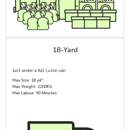
18-Yard
Just under a full Luton van
Max Size: 18 yd³
Max Weight: 1200KG
Max Labour: 90 Minutes