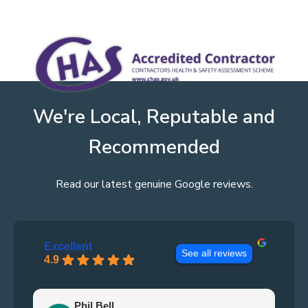
We're Local, Reputable and
Recommended
Read our latest genuine Google reviews.
Excellent
See all reviews
4.9
Phil Bell