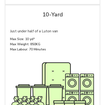
10-Yard
Just under half of a Luton van
Max Size: 10 yd³
Max Weight: 850KG
Max Labour: 70 Minutes