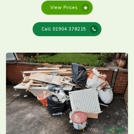
View Prices
Call 01904 378215