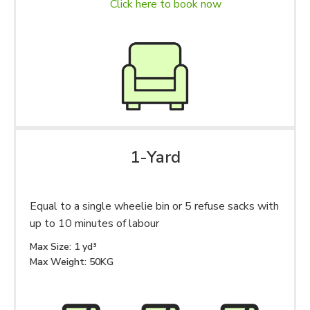
Click here to book now
1-Yard
Equal to a single wheelie bin or 5 refuse sacks with
up to 10 minutes of labour
Max Size: 1 yd³
Max Weight: 50KG