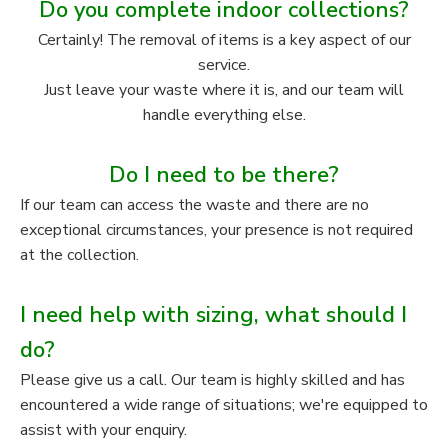
Do you complete indoor collections?
Certainly! The removal of items is a key aspect of our
service.
Just leave your waste where it is, and our team will
handle everything else.
Do I need to be there?
If our team can access the waste and there are no
exceptional circumstances, your presence is not required
at the collection.
I need help with sizing, what should I
do?
Please give us a call. Our team is highly skilled and has
encountered a wide range of situations; we're equipped to
assist with your enquiry.