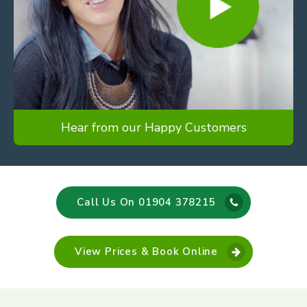
Hear from our Happy Customers
Call Us On 01904 378215
View Prices & Book Online