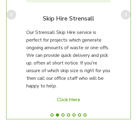
Team
range
to f
all
Skip Hire Strensall
all f
comm
eam
Our Strensall Skip Hire service is
to 1
perfect for projects which generate
recyc
s, car
ongoing amounts of waste or one-offs.
ean
We can provide quick delivery and pick
up, often at short notice. If you're
unsure of which skip size is right for you
then call our office staff who will be
happy to help.
Click Here