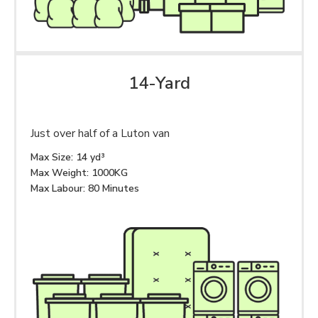
14-Yard
Just over half of a Luton van
Max Size: 14 yd³
Max Weight: 1000KG
Max Labour: 80 Minutes