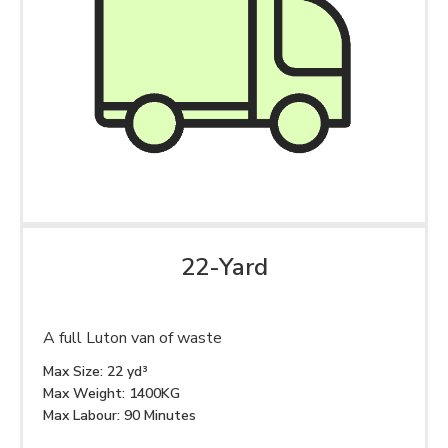
22-Yard
A full Luton van of waste
Max Size: 22 yd³
Max Weight: 1400KG
Max Labour: 90 Minutes