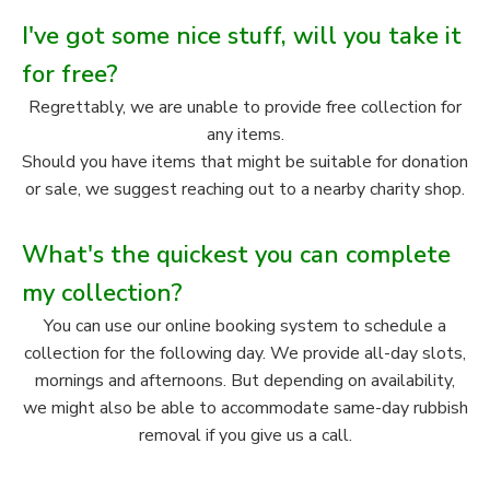
I've got some nice stuff, will you take it
for free?
Regrettably, we are unable to provide free collection for
any items.
Should you have items that might be suitable for donation
or sale, we suggest reaching out to a nearby charity shop.
What's the quickest you can complete
my collection?
You can use our online booking system to schedule a
collection for the following day. We provide all-day slots,
mornings and afternoons. But depending on availability,
we might also be able to accommodate same-day rubbish
removal if you give us a call.