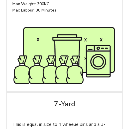
Max Weight: 300KG
Max Labour: 30 Minutes
7-Yard
This is equal in size to 4 wheelie bins and a 3-