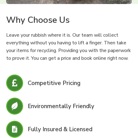
Why Choose Us
Leave your rubbish where it is. Our team will collect
everything without you having to lift a finger. Then take
your items for recycling. Providing you with the paperwork
to prove it. You can get a price and book online right now.
Competitive Pricing
Environmentally Friendly
Fully Insured & Licensed