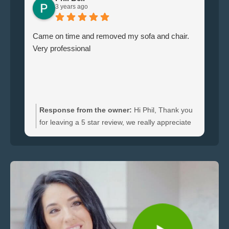
3 years ago
Came on time and removed my sofa and chair.
Le
Very professional
ha
br
ti
wi
do
an
Response from the owner:
Hi Phil, Thank you
bo
for leaving a 5 star review, we really appreciate
an
the feedback. We're happy to hear you were
re
satisfied with the furniture collection carried out
and glad we could clear your sofa and chair
quickly.