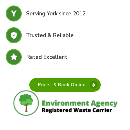
Serving York since 2012
Trusted & Reliable
Rated Excellent
Prices & Book Online