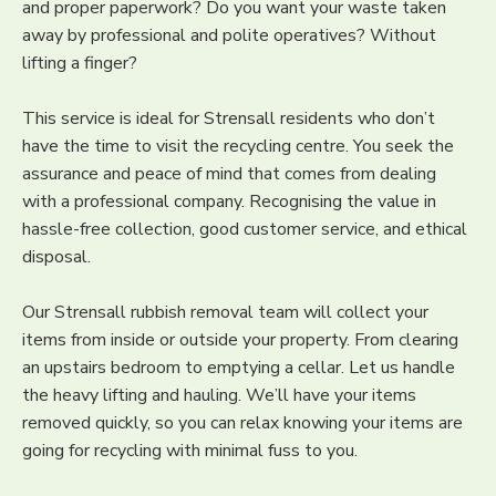
and proper paperwork? Do you want your waste taken
away by professional and polite operatives? Without
lifting a finger?
This service is ideal for Strensall residents who don’t
have the time to visit the recycling centre. You seek the
assurance and peace of mind that comes from dealing
with a professional company. Recognising the value in
hassle-free collection, good customer service, and ethical
disposal.
Our Strensall rubbish removal team will collect your
items from inside or outside your property. From clearing
an upstairs bedroom to emptying a cellar. Let us handle
the heavy lifting and hauling. We’ll have your items
removed quickly, so you can relax knowing your items are
going for recycling with minimal fuss to you.