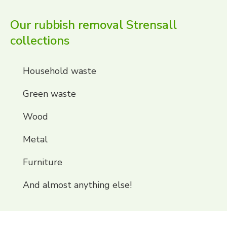
Our rubbish removal Strensall
collections
Household waste
Green waste
Wood
Metal
Furniture
And almost anything else!