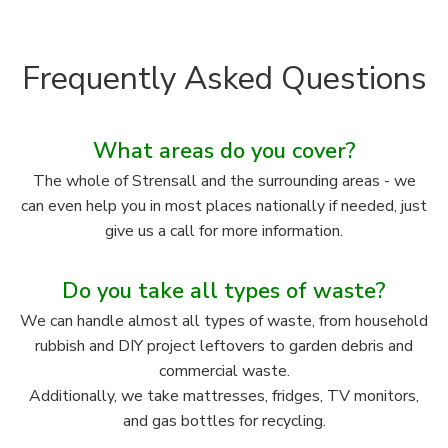
Frequently Asked Questions
What areas do you cover?
The whole of Strensall and the surrounding areas - we
can even help you in most places nationally if needed, just
give us a call for more information.
Do you take all types of waste?
We can handle almost all types of waste, from household
rubbish and DIY project leftovers to garden debris and
commercial waste.
Additionally, we take mattresses, fridges, TV monitors,
and gas bottles for recycling.