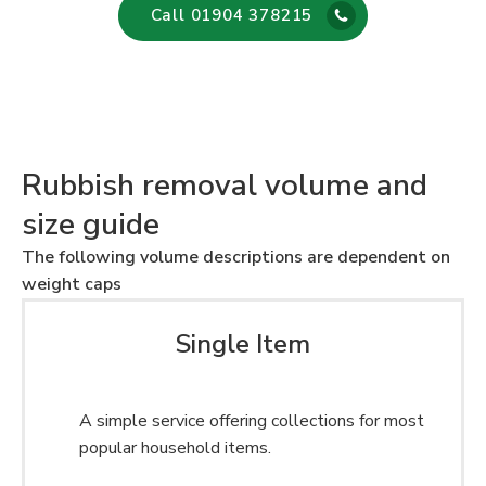
Call 01904 378215
Rubbish removal volume and
size guide
The following volume descriptions are dependent on
weight caps
Single Item
A simple service offering collections for most
popular household items.