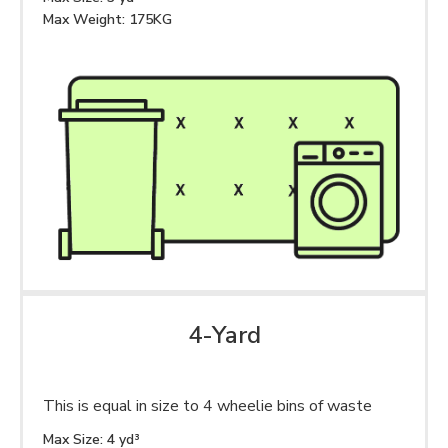
Max Weight: 175KG
4-Yard
This is equal in size to 4 wheelie bins of waste
Max Size: 4 yd³