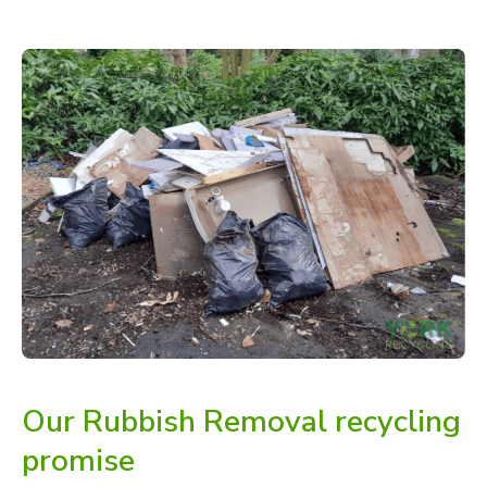
Our Rubbish Removal recycling
promise