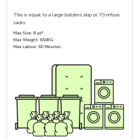
This is equal to a large builders skip or 70 refuse
sacks
Max Size: 8 yd³
Max Weight: 650KG
Max Labour: 60 Minutes