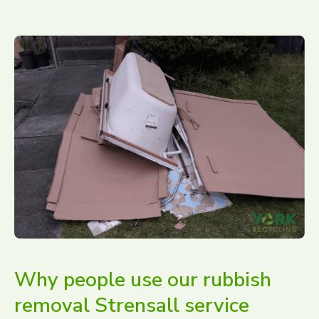
Why people use our rubbish
removal Strensall service