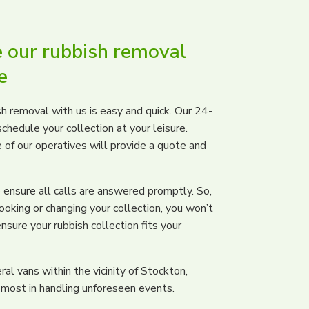
 our rubbish removal
e
h removal with us is easy and quick. Our 24-
chedule your collection at your leisure.
e of our operatives will provide a quote and
ensure all calls are answered promptly. So,
ooking or changing your collection, you won’t
nsure your rubbish collection fits your
al vans within the vicinity of Stockton,
 most in handling unforeseen events.