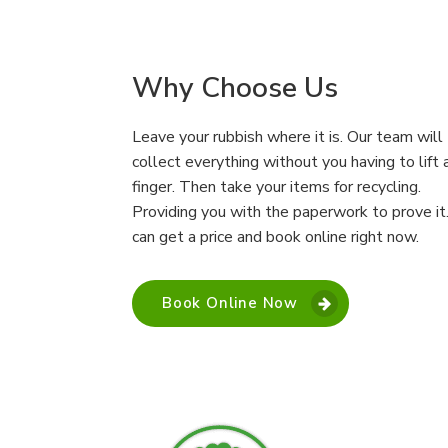
Why Choose Us
Leave your rubbish where it is. Our team will
collect everything without you having to lift 
finger. Then take your items for recycling.
Providing you with the paperwork to prove it
can get a price and book online right now.
Book Online Now