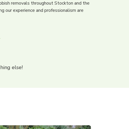
bbish removals throughout Stockton and the
ng our experience and professionalism are
s
hing else!