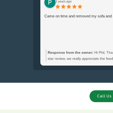
3 years ago
Came on time and removed my sofa and ch
Response from the owner:
Hi Phil, Tha
star review, we really appreciate the fe
hear you were satisfied with the furniture
and glad we could clear your sofa and cha
Call Us