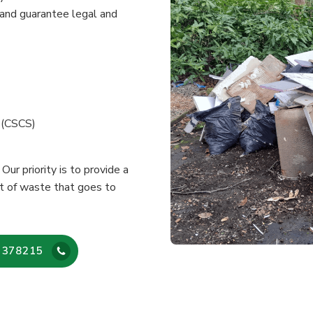
and guarantee legal and
e (CSCS)
Our priority is to provide a
nt of waste that goes to
 378215