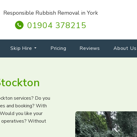
Responsible Rubbish Removal in York
01904 378215
Skip Hire
Pricing
Reviews
About Us
tockton
ockton services? Do you
otes and booking? With
Would you like your
l operatives? Without