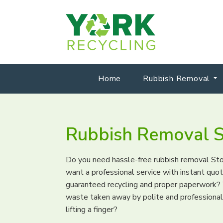
Home
Rubbish Removal
Rubbish Removal S
Do you need hassle-free rubbish removal St
want a professional service with instant qu
guaranteed recycling and proper paperwork? 
waste taken away by polite and professiona
lifting a finger?