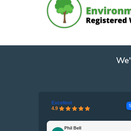
We'
Excellent
S
4.9
Phil Bell