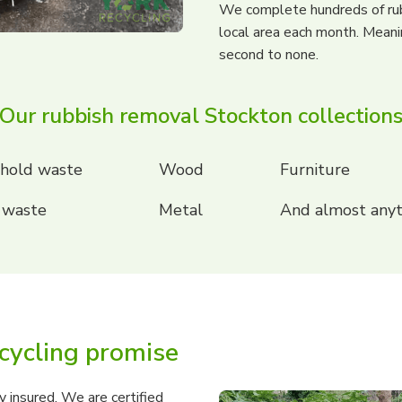
We complete hundreds of ru
local area each month. Meani
second to none.
Our rubbish removal Stockton collection
hold waste
Wood
Furniture
 waste
Metal
And almost anyt
cycling promise
 insured. We are certified