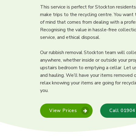
This service is perfect for Stockton resident
make trips to the recycling centre. You want
of mind that comes from dealing with a prof
Recognising the value in hassle-free collect
service, and ethical disposal.
Our rubbish removal Stockton team will coll
anywhere, whether inside or outside your pro
upstairs bedroom to emptying a cellar. Let us
and hauling. We’ll have your items removed q
relax knowing your items are going for recycl
you.
View Prices
Call 01904