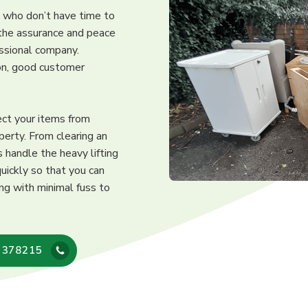
s who don’t have time to
 the assurance and peace
essional company.
ion, good customer
ect your items from
perty. From clearing an
 handle the heavy lifting
uickly so that you can
ing with minimal fuss to
 378215