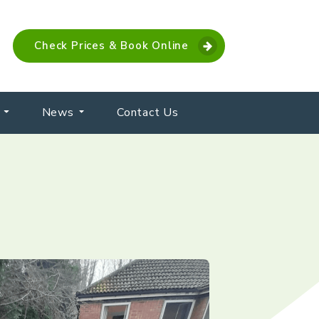
Check Prices & Book Online
News
Contact Us