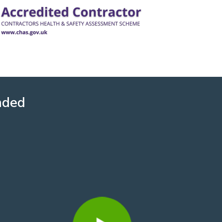
nded
David Howard