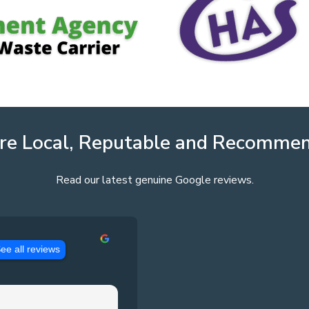
re Local, Reputable and Recomme
Read our latest genuine Google reviews.
ee all reviews
Jason Pennington