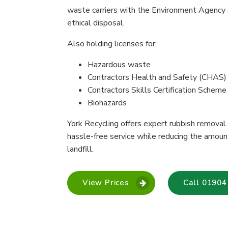
waste carriers with the Environment Agency 
ethical disposal.
Also holding licenses for:
Hazardous waste
Contractors Health and Safety (CHAS)
Contractors Skills Certification Schem
Biohazards
York Recycling offers expert rubbish removal. 
hassle-free service while reducing the amou
landfill.
View Prices
Call 01904