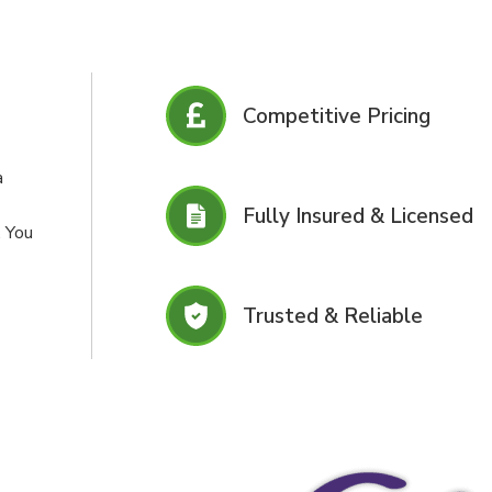
Competitive Pricing
a
Fully Insured & Licensed
. You
Trusted & Reliable