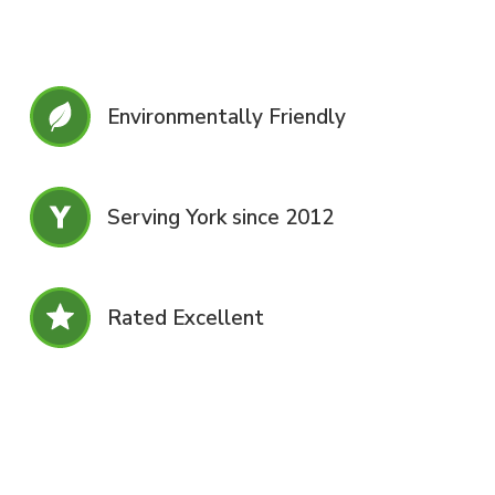
Environmentally Friendly
Serving York since 2012
Rated Excellent