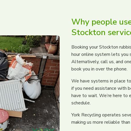
Why people use
Stockton servic
Booking your Stockton rubbis
hour online system lets you s
Alternatively, call us, and on
book you in over the phone.
We have systems in place to 
if you need assistance with b
have to wait. We’re here to e
schedule.
York Recycling operates sever
making us more reliable than