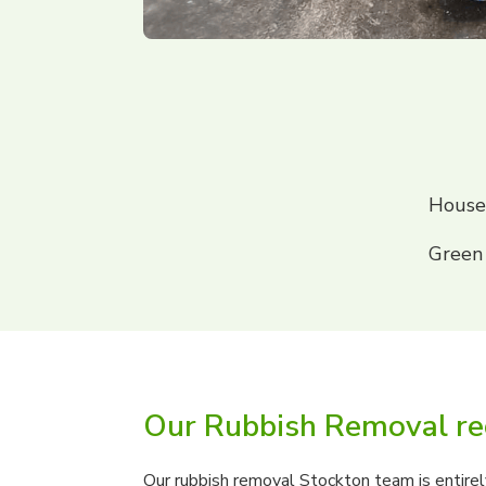
House
Green
Our Rubbish Removal re
Our rubbish removal Stockton team is entirely