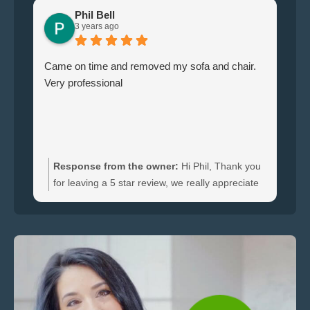
Phil Bell
3 years ago
Came on time and removed my sofa and chair.
Le
Very professional
ha
br
ti
wi
do
an
Response from the owner:
Hi Phil, Thank you
bo
for leaving a 5 star review, we really appreciate
an
the feedback. We're happy to hear you were
re
satisfied with the furniture collection carried out
and glad we could clear your sofa and chair
quickly.