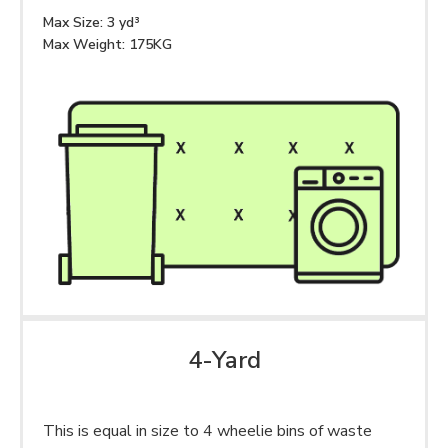
Max Size: 3 yd³
Max Weight: 175KG
4-Yard
This is equal in size to 4 wheelie bins of waste