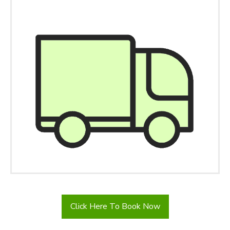
Click Here To Book Now