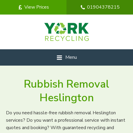
View Prices
01904378215
Menu
Rubbish Removal
Heslington
Do you need hassle-free rubbish removal Heslington
services? Do you want a professional service with instant
quotes and booking? With guaranteed recycling and