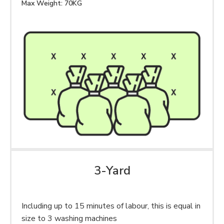
Max Weight: 70KG
3-Yard
Including up to 15 minutes of labour, this is equal in
size to 3 washing machines