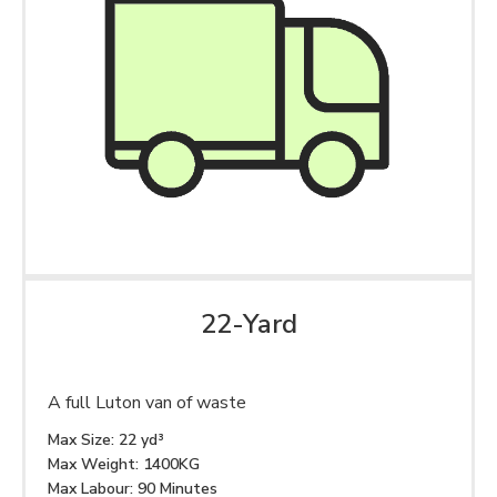
22-Yard
A full Luton van of waste
Max Size: 22 yd³
Max Weight: 1400KG
Max Labour: 90 Minutes