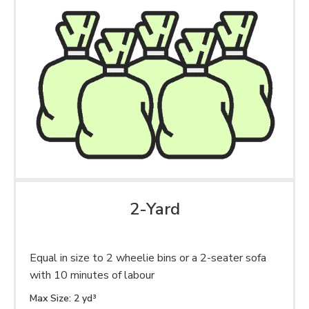
2-Yard
Equal in size to 2 wheelie bins or a 2-seater sofa
with 10 minutes of labour
Max Size: 2 yd³