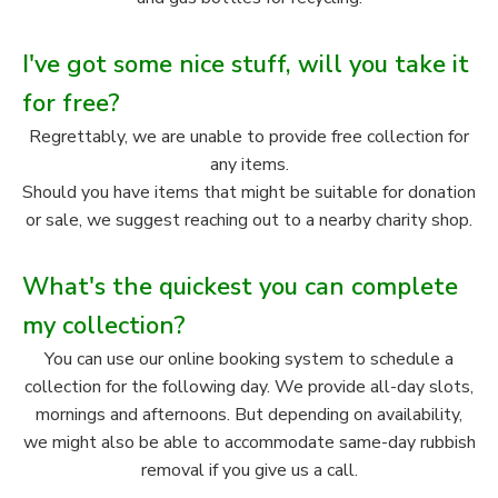
I've got some nice stuff, will you take it
for free?
Regrettably, we are unable to provide free collection for
any items.
Should you have items that might be suitable for donation
or sale, we suggest reaching out to a nearby charity shop.
What's the quickest you can complete
my collection?
You can use our online booking system to schedule a
collection for the following day. We provide all-day slots,
mornings and afternoons. But depending on availability,
we might also be able to accommodate same-day rubbish
removal if you give us a call.