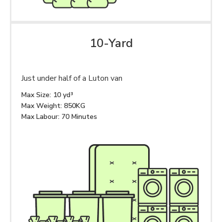
10-Yard
Just under half of a Luton van
Max Size: 10 yd³
Max Weight: 850KG
Max Labour: 70 Minutes