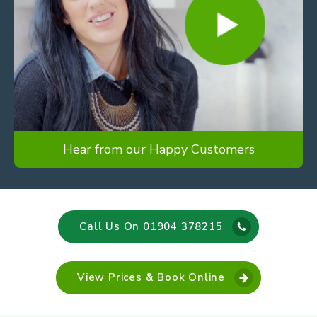
Hear from our Happy Customers
Call Us On 01904 378215
View Prices & Book Online