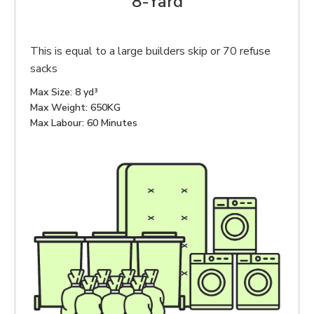
8-Yard
This is equal to a large builders skip or 70 refuse
sacks
Max Size: 8 yd³
Max Weight: 650KG
Max Labour: 60 Minutes