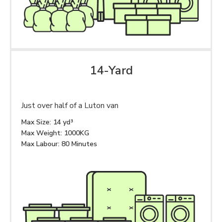
14-Yard
Just over half of a Luton van
Max Size: 14 yd³
Max Weight: 1000KG
Max Labour: 80 Minutes