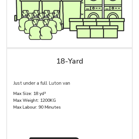
18-Yard
Just under a full Luton van
Max Size: 18 yd³
Max Weight: 1200KG
Max Labour: 90 Minutes