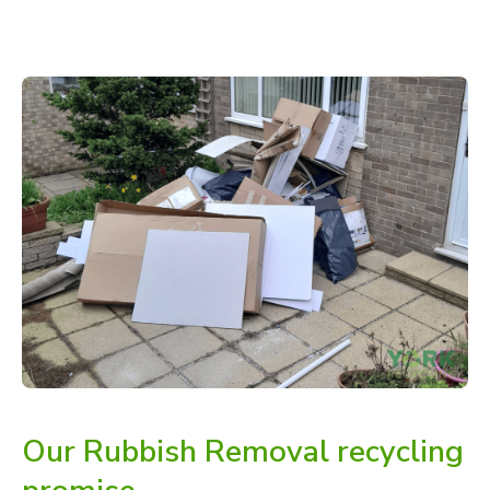
Our Rubbish Removal recycling