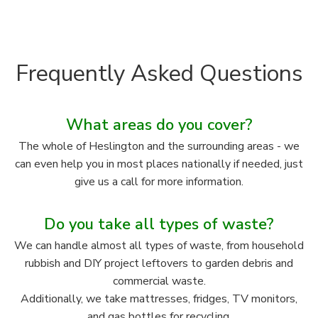
Frequently Asked Questions
What areas do you cover?
The whole of Heslington and the surrounding areas - we
can even help you in most places nationally if needed, just
give us a call for more information.
Do you take all types of waste?
We can handle almost all types of waste, from household
rubbish and DIY project leftovers to garden debris and
commercial waste.
Additionally, we take mattresses, fridges, TV monitors,
and gas bottles for recycling.