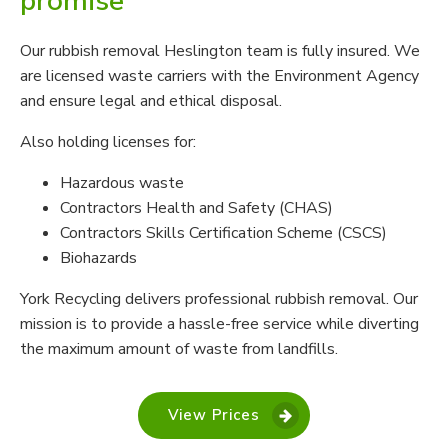
promise
Our rubbish removal Heslington team is fully insured. We
are licensed waste carriers with the Environment Agency
and ensure legal and ethical disposal.
Also holding licenses for:
Hazardous waste
Contractors Health and Safety (CHAS)
Contractors Skills Certification Scheme (CSCS)
Biohazards
York Recycling delivers professional rubbish removal. Our
mission is to provide a hassle-free service while diverting
the maximum amount of waste from landfills.
View Prices