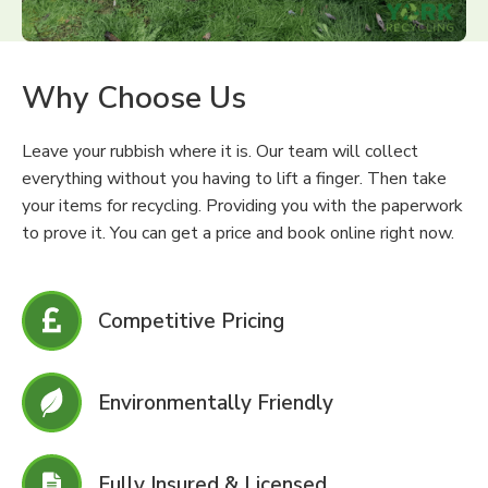
Why Choose Us
Leave your rubbish where it is. Our team will collect
everything without you having to lift a finger. Then take
your items for recycling. Providing you with the paperwork
to prove it. You can get a price and book online right now.
Competitive Pricing
Environmentally Friendly
Fully Insured & Licensed