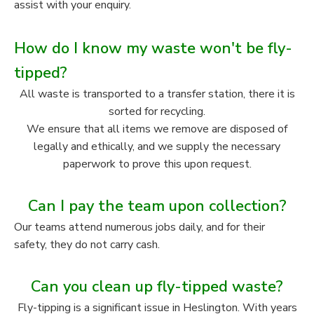
assist with your enquiry.
How do I know my waste won't be fly-
tipped?
All waste is transported to a transfer station, there it is
sorted for recycling.
We ensure that all items we remove are disposed of
legally and ethically, and we supply the necessary
paperwork to prove this upon request.
Can I pay the team upon collection?
Our teams attend numerous jobs daily, and for their
safety, they do not carry cash.
Can you clean up fly-tipped waste?
Fly-tipping is a significant issue in Heslington. With years