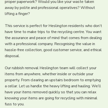
proper paperwork? Would you like your waste taken
away by polite and professional operatives? Without
lifting a finger?
This service is perfect for Heslington residents who don’t
have time to make trips to the recycling centre. You want
the assurance and peace of mind that comes from dealing
with a professional company. Recognising the value in
hassle-free collection, good customer service, and ethical
disposal.
Our rubbish removal Heslington team will collect your
items from anywhere, whether inside or outside your
property. From clearing an upstairs bedroom to emptying
a cellar. Let us handle the heavy lifting and hauling. We’ll
have your items removed quickly so that you can relax
knowing your items are going for recycling with minimal
fuss to you.