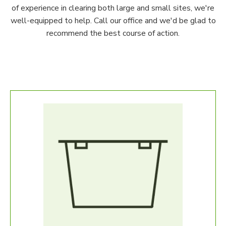
of experience in clearing both large and small sites, we're
well-equipped to help. Call our office and we'd be glad to
recommend the best course of action.