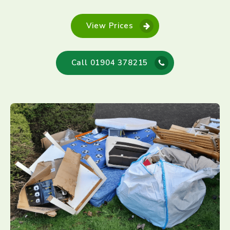
View Prices
Call 01904 378215