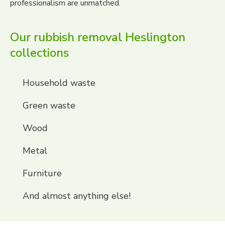
professionalism are unmatched.
Our rubbish removal Heslington
collections
Household waste
Green waste
Wood
Metal
Furniture
And almost anything else!