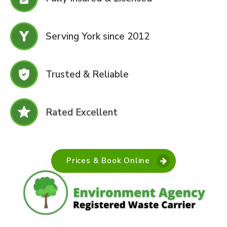
Serving York since 2012
Trusted & Reliable
Rated Excellent
Prices & Book Online