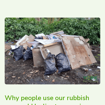
Why people use our rubbish