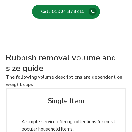
Call 01904 378215
Rubbish removal volume and
size guide
The following volume descriptions are dependent on
weight caps
Single Item
A simple service offering collections for most
popular household items.