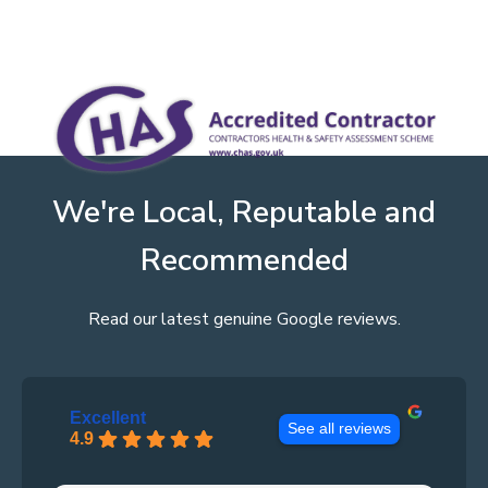
We're Local, Reputable and
Recommended
Read our latest genuine Google reviews.
Excellent
See all reviews
4.9