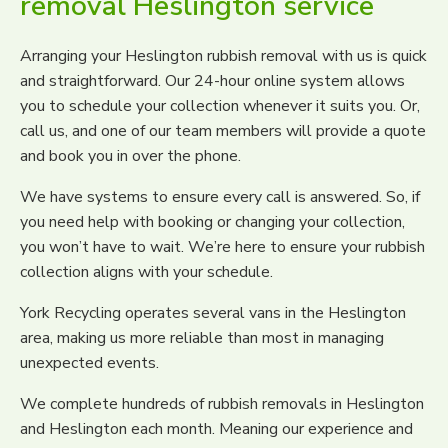
removal Heslington service
Arranging your Heslington rubbish removal with us is quick
and straightforward. Our 24-hour online system allows
you to schedule your collection whenever it suits you. Or,
call us, and one of our team members will provide a quote
and book you in over the phone.
We have systems to ensure every call is answered. So, if
you need help with booking or changing your collection,
you won’t have to wait. We’re here to ensure your rubbish
collection aligns with your schedule.
York Recycling operates several vans in the Heslington
area, making us more reliable than most in managing
unexpected events.
We complete hundreds of rubbish removals in Heslington
and Heslington each month. Meaning our experience and