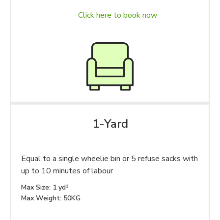
Click here to book now
1-Yard
Equal to a single wheelie bin or 5 refuse sacks with
up to 10 minutes of labour
Max Size: 1 yd³
Max Weight: 50KG