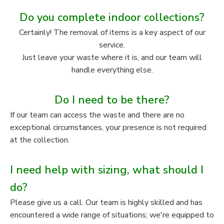
Do you complete indoor collections?
Certainly! The removal of items is a key aspect of our
service.
Just leave your waste where it is, and our team will
handle everything else.
Do I need to be there?
If our team can access the waste and there are no
exceptional circumstances, your presence is not required
at the collection.
I need help with sizing, what should I
do?
Please give us a call. Our team is highly skilled and has
encountered a wide range of situations; we're equipped to