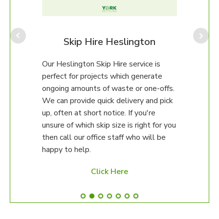
Our H
Team
range
gton
Skip Hire Heslington
to f
 team
Our Heslington Skip Hire service is
all f
perfect for projects which generate
comm
s, car
ongoing amounts of waste or one-offs.
to 1
ean
We can provide quick delivery and pick
recyc
up, often at short notice. If you're
unsure of which skip size is right for you
then call our office staff who will be
happy to help.
Click Here