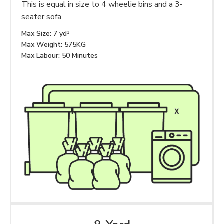
This is equal in size to 4 wheelie bins and a 3-
seater sofa
Max Size: 7 yd³
Max Weight: 575KG
Max Labour: 50 Minutes