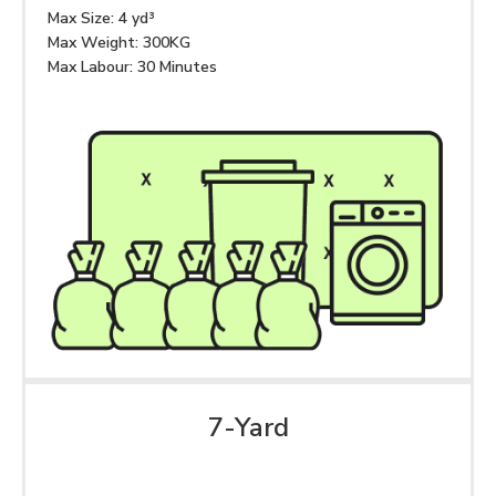
Max Size: 4 yd³
Max Weight: 300KG
Max Labour: 30 Minutes
7-Yard