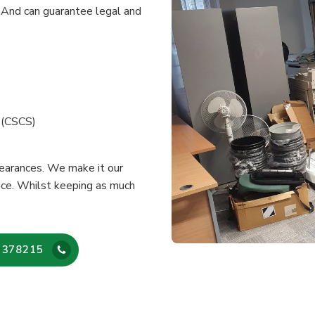
 And can guarantee legal and
e (CSCS)
learances. We make it our
vice. Whilst keeping as much
 378215