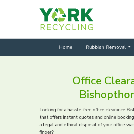
Home
Rubbish Removal
Office Clear
Bishoptho
Looking for a hassle-free office clearance B
that offers instant quotes and online booki
a legal and ethical disposal of your office was
finger?