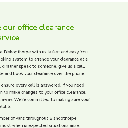
our office clearance
rvice
e Bishopthorpe with us is fast and easy. You
ooking system to arrange your clearance at a
u’d rather speak to someone, give us a call,
ote and book your clearance over the phone.
ensure every call is answered. If you need
h to make changes to your office clearance,
ght away. We’re committed to making sure your
etable.
umber of vans throughout Bishopthorpe,
 most when unexpected situations arise.