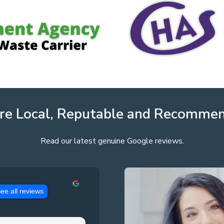
re Local, Reputable and Recomme
Read our latest genuine Google reviews.
ee all reviews