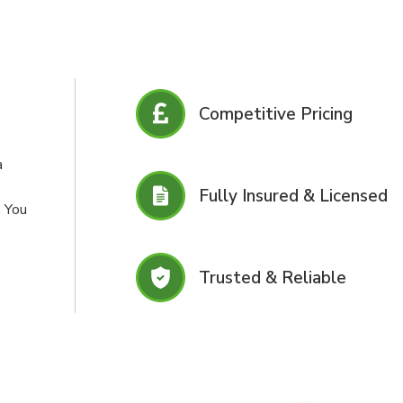
Competitive Pricing
a
Fully Insured & Licensed
. You
Trusted & Reliable