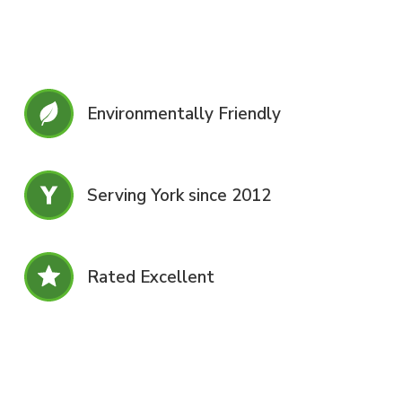
Environmentally Friendly
Serving York since 2012
Rated Excellent