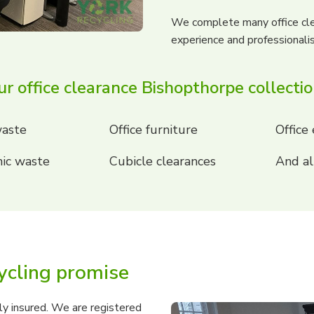
We complete many office cle
experience and professionali
r office clearance Bishopthorpe collecti
aste
Office furniture
Office
ic waste
Cubicle clearances
And al
ycling promise
ly insured. We are registered