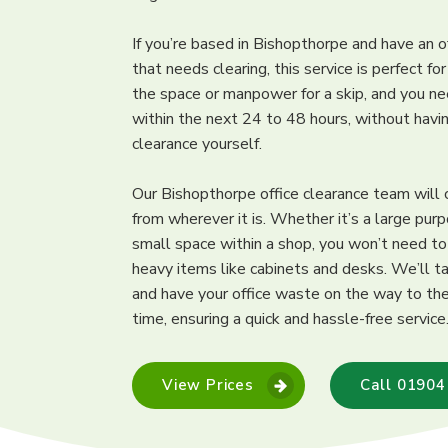
If you’re based in Bishopthorpe and have an o
that needs clearing, this service is perfect fo
the space or manpower for a skip, and you ne
within the next 24 to 48 hours, without hav
clearance yourself.
Our Bishopthorpe office clearance team will 
from wherever it is. Whether it’s a large purp
small space within a shop, you won’t need t
heavy items like cabinets and desks. We’ll ta
and have your office waste on the way to the 
time, ensuring a quick and hassle-free service
View Prices
Call 01904