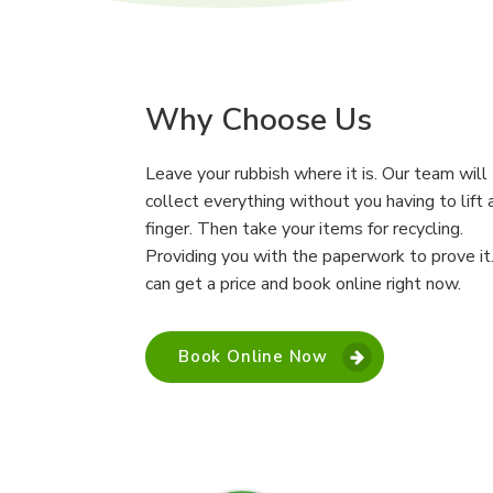
Why Choose Us
Leave your rubbish where it is. Our team will
collect everything without you having to lift 
finger. Then take your items for recycling.
Providing you with the paperwork to prove it
can get a price and book online right now.
Book Online Now