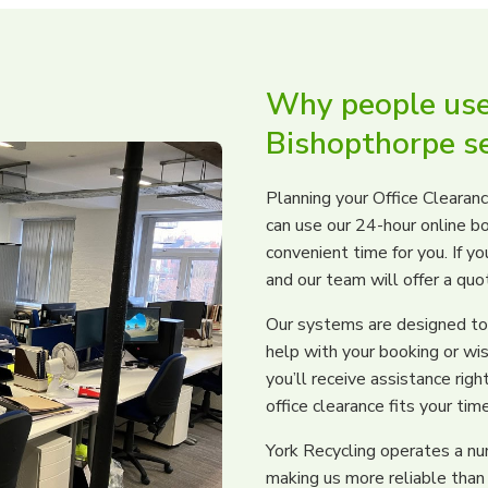
Why people use 
Bishopthorpe se
Planning your Office Clearanc
can use our 24-hour online b
convenient time for you. If yo
and our team will offer a qu
Our systems are designed to 
help with your booking or wis
you’ll receive assistance ri
office clearance fits your tim
York Recycling operates a n
making us more reliable than