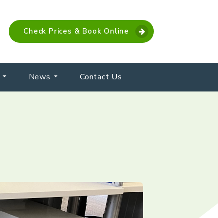
Check Prices & Book Online
News
Contact Us