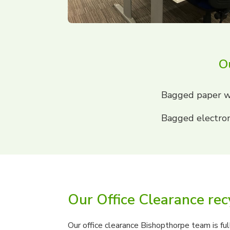
Ou
Bagged paper w
Bagged electron
Our Office Clearance rec
Our office clearance Bishopthorpe team is ful