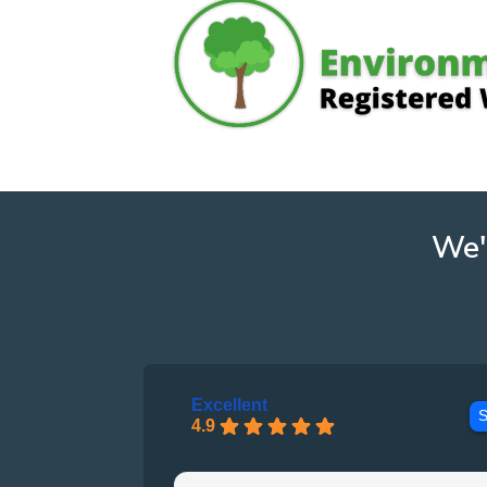
We'
Excellent
S
4.9