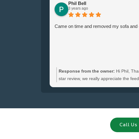
Phil Bell
3 years ago
Came on time and removed my sofa and ch
Response from the owner:
Hi Phil, Tha
star review, we really appreciate the fe
hear you were satisfied with the furniture
and glad we could clear your sofa and cha
Call Us