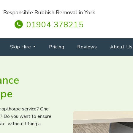
Responsible Rubbish Removal in York
01904 378215
Skip Hire
Pricing
Reviews
About Us
ance
rpe
ishopthorpe service? One
ng? Do you want to ensure
te, without lifting a