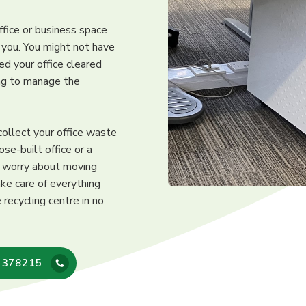
ffice or business space
r you. You might not have
ed your office cleared
ing to manage the
collect your office waste
ose-built office or a
o worry about moving
ke care of everything
recycling centre in no
.
 378215