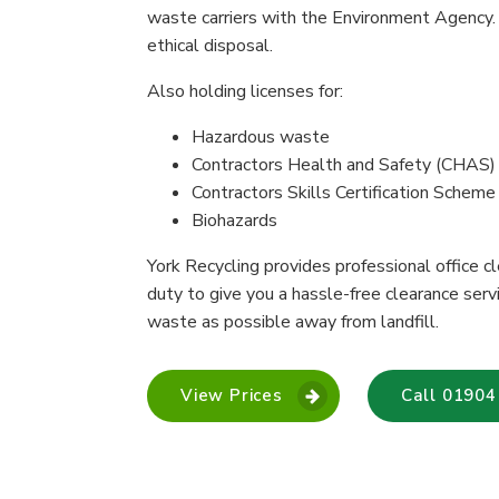
waste carriers with the Environment Agency.
ethical disposal.
Also holding licenses for:
Hazardous waste
Contractors Health and Safety (CHAS)
Contractors Skills Certification Schem
Biohazards
York Recycling provides professional office c
duty to give you a hassle-free clearance ser
waste as possible away from landfill.
View Prices
Call 01904