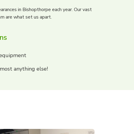
arances in Bishopthorpe each year. Our vast
sm are what set us apart.
ons
 equipment
most anything else!