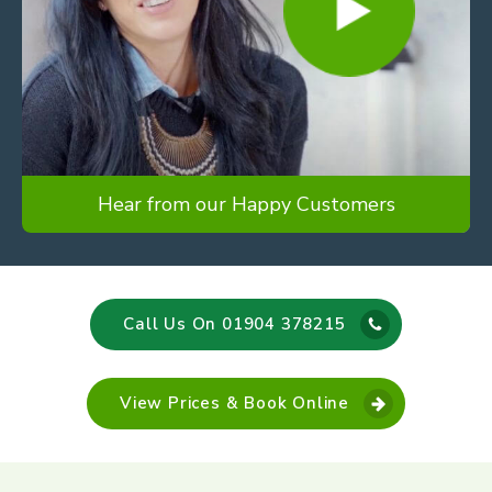
Hear from our Happy Customers
Call Us On 01904 378215
View Prices & Book Online