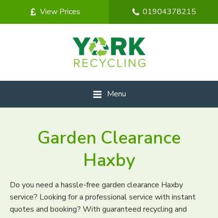
View Prices
01904378215
Menu
Garden Clearance
Haxby
Do you need a hassle-free garden clearance Haxby
service? Looking for a professional service with instant
quotes and booking? With guaranteed recycling and