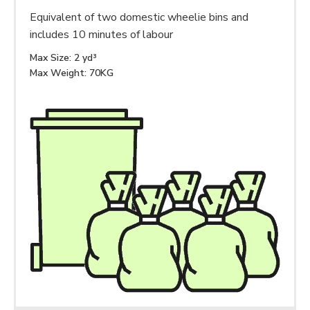
Equivalent of two domestic wheelie bins and
includes 10 minutes of labour
Max Size: 2 yd³
Max Weight: 70KG