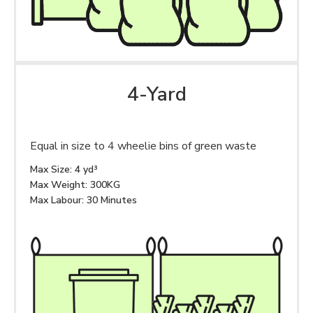
4-Yard
Equal in size to 4 wheelie bins of green waste
Max Size: 4 yd³
Max Weight: 300KG
Max Labour: 30 Minutes