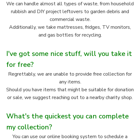
We can handle almost all types of waste, from household
rubbish and DIY project leftovers to garden debris and
commercial waste.
Additionally, we take mattresses, fridges, TV monitors,
and gas bottles for recycling.
I've got some nice stuff, will you take it
for free?
Regrettably, we are unable to provide free collection for
any items.
Should you have items that might be suitable for donation
or sale, we suggest reaching out to a nearby charity shop.
What's the quickest you can complete
my collection?
You can use our online booking system to schedule a