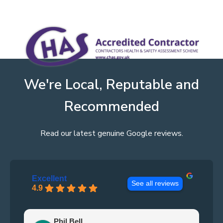
We're Local, Reputable and
Recommended
Read our latest genuine Google reviews.
Excellent
See all reviews
4.9
Phil Bell