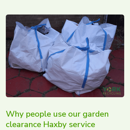
Why people use our garden
clearance Haxby service