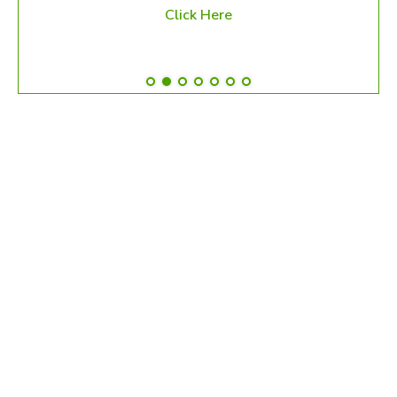
Click Here