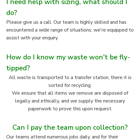
I need help with sizing, what should I
do?
Please give us a call. Our team is highly skilled and has
encountered a wide range of situations; we're equipped to
assist with your enquiry.
How do I know my waste won't be fly-
tipped?
All waste is transported to a transfer station, there it is
sorted for recycling.
We ensure that all items we remove are disposed of
legally and ethically, and we supply the necessary
paperwork to prove this upon request.
Can I pay the team upon collection?
Our teams attend numerous jobs daily, and for their