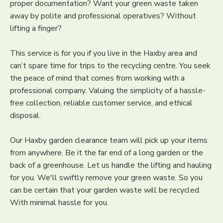
proper documentation? Want your green waste taken
away by polite and professional operatives? Without
lifting a finger?
This service is for you if you live in the Haxby area and
can’t spare time for trips to the recycling centre. You seek
the peace of mind that comes from working with a
professional company. Valuing the simplicity of a hassle-
free collection, reliable customer service, and ethical
disposal.
Our Haxby garden clearance team will pick up your items
from anywhere. Be it the far end of a long garden or the
back of a greenhouse. Let us handle the lifting and hauling
for you. We'll swiftly remove your green waste. So you
can be certain that your garden waste will be recycled.
With minimal hassle for you.