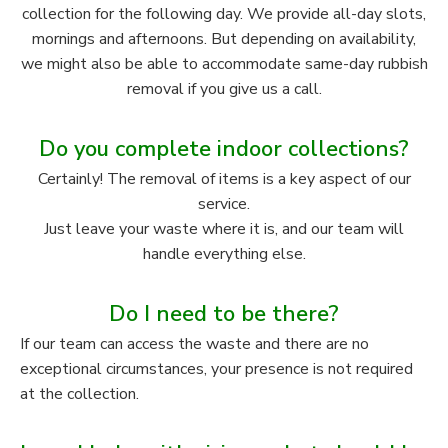
collection for the following day. We provide all-day slots,
mornings and afternoons. But depending on availability,
we might also be able to accommodate same-day rubbish
removal if you give us a call.
Do you complete indoor collections?
Certainly! The removal of items is a key aspect of our
service.
Just leave your waste where it is, and our team will
handle everything else.
Do I need to be there?
If our team can access the waste and there are no
exceptional circumstances, your presence is not required
at the collection.