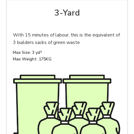
3-Yard
With 15 minutes of labour, this is the equivalent of
3 builders sacks of green waste
Max Size: 3 yd³
Max Weight: 175KG