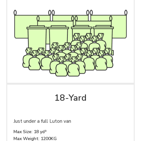
18-Yard
Just under a full Luton van
Max Size: 18 yd³
Max Weight: 1200KG