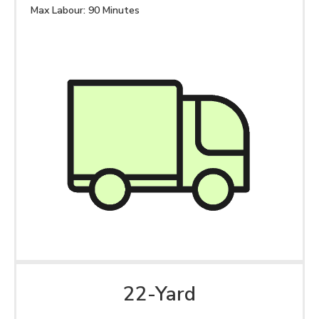
Max Labour: 90 Minutes
22-Yard