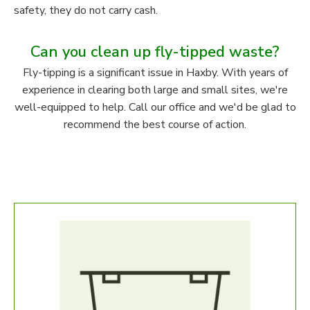
safety, they do not carry cash.
Can you clean up fly-tipped waste?
Fly-tipping is a significant issue in Haxby. With years of
experience in clearing both large and small sites, we're
well-equipped to help. Call our office and we'd be glad to
recommend the best course of action.