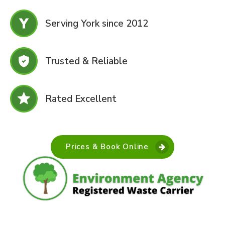
Serving York since 2012
Trusted & Reliable
Rated Excellent
Prices & Book Online