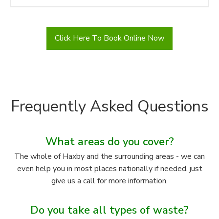
Click Here To Book Online Now
Frequently Asked Questions
What areas do you cover?
The whole of Haxby and the surrounding areas - we can
even help you in most places nationally if needed, just
give us a call for more information.
Do you take all types of waste?