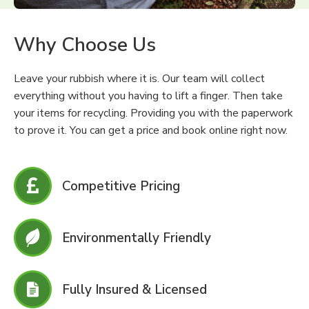
Why Choose Us
Leave your rubbish where it is. Our team will collect
everything without you having to lift a finger. Then take
your items for recycling. Providing you with the paperwork
to prove it. You can get a price and book online right now.
Competitive Pricing
Environmentally Friendly
Fully Insured & Licensed