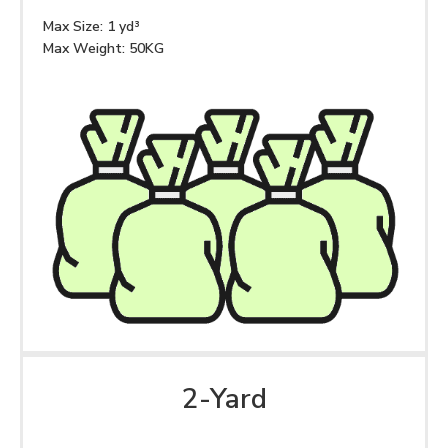
Max Size: 1 yd³
Max Weight: 50KG
2-Yard