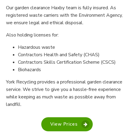
Our garden clearance Haxby team is fully insured. As
registered waste carriers with the Environment Agency,
we ensure legal and ethical disposal.
Also holding licenses for:
Hazardous waste
Contractors Health and Safety (CHAS)
Contractors Skills Certification Scheme (CSCS)
Biohazards
York Recycling provides a professional garden clearance
service. We strive to give you a hassle-free experience
while keeping as much waste as possible away from
landfill.
View Prices