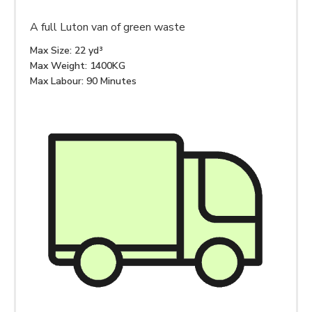
A full Luton van of green waste
Max Size: 22 yd³
Max Weight: 1400KG
Max Labour: 90 Minutes