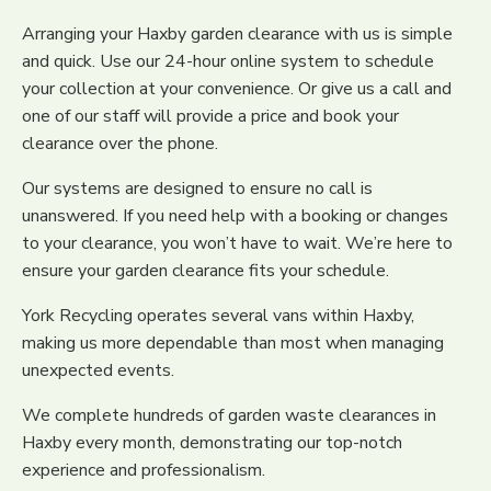
Arranging your Haxby garden clearance with us is simple
and quick. Use our 24-hour online system to schedule
your collection at your convenience. Or give us a call and
one of our staff will provide a price and book your
clearance over the phone.
Our systems are designed to ensure no call is
unanswered. If you need help with a booking or changes
to your clearance, you won’t have to wait. We’re here to
ensure your garden clearance fits your schedule.
York Recycling operates several vans within Haxby,
making us more dependable than most when managing
unexpected events.
We complete hundreds of garden waste clearances in
Haxby every month, demonstrating our top-notch
experience and professionalism.