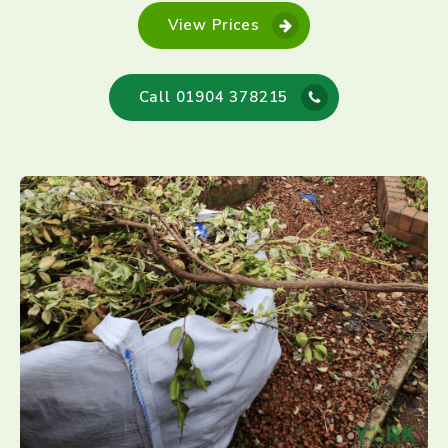
View Prices
Call 01904 378215