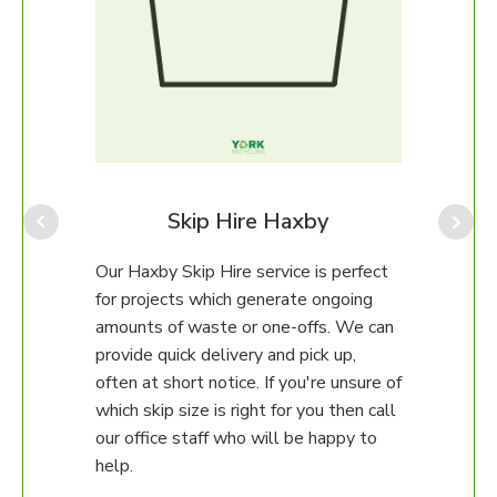
Fu
Our 
handl
items
dres
y
Skip Hire Haxby
furni
comm
m can
Our Haxby Skip Hire service is perfect
to 1
on
for projects which generate ongoing
recyc
r
amounts of waste or one-offs. We can
ial
provide quick delivery and pick up,
often at short notice. If you're unsure of
ams
which skip size is right for you then call
our office staff who will be happy to
e
help.