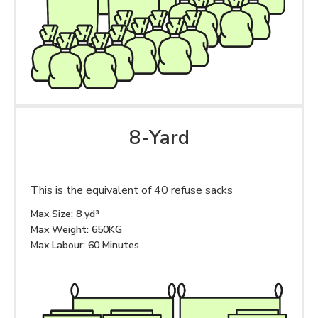
8-Yard
This is the equivalent of 40 refuse sacks
Max Size: 8 yd³
Max Weight: 650KG
Max Labour: 60 Minutes