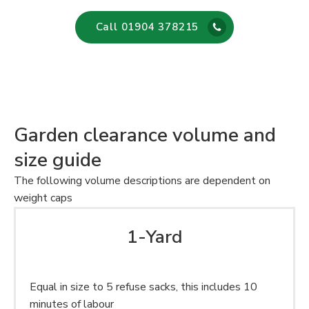
Call 01904 378215
Garden clearance volume and
size guide
The following volume descriptions are dependent on
weight caps
1-Yard
Equal in size to 5 refuse sacks, this includes 10
minutes of labour