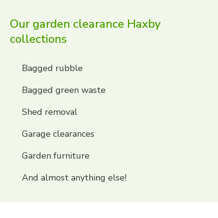
Our garden clearance Haxby
collections
Bagged rubble
Bagged green waste
Shed removal
Garage clearances
Garden furniture
And almost anything else!