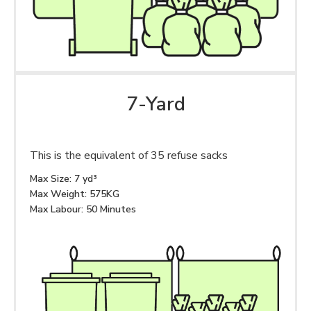
7-Yard
This is the equivalent of 35 refuse sacks
Max Size: 7 yd³
Max Weight: 575KG
Max Labour: 50 Minutes