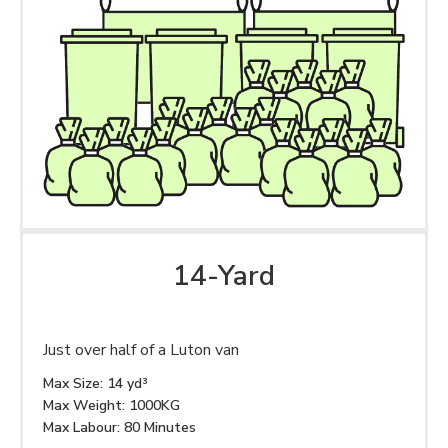
14-Yard
Just over half of a Luton van
Max Size: 14 yd³
Max Weight: 1000KG
Max Labour: 80 Minutes