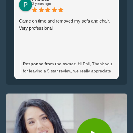
3 years ago
Came on time and removed my sofa and chair.
Le
Very professional
ha
br
ti
wi
do
an
Response from the owner:
Hi Phil, Thank you
bo
for leaving a 5 star review, we really appreciate
an
the feedback. We're happy to hear you were
re
satisfied with the furniture collection carried out
and glad we could clear your sofa and chair
quickly.