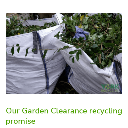
Our Garden Clearance recycling
promise