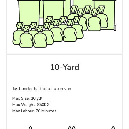
10-Yard
Just under half of a Luton van
Max Size: 10 yd³
Max Weight: 850KG
Max Labour: 70 Minutes