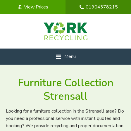
View Prices
01904378215
Menu
Furniture Collection
Strensall
Looking for a furniture collection in the Strensall area? Do
you need a professional service with instant quotes and
booking? We provide recycling and proper documentation.