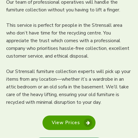
Our team of professional operatives will handle the
furniture collection without you having to lift a finger.
This service is perfect for people in the Strensall area
who don’t have time for the recycling centre. You
appreciate the trust which comes with a professional
company who prioritises hassle-free collection, excellent
customer service, and ethical disposal.
Our Strensall furniture collection experts will pick up your
items from any location—whether it’s a wardrobe in an
attic bedroom or an old sofa in the basement. We’ll take
care of the heavy lifting, ensuring your old furniture is
recycled with minimal disruption to your day.
View Prices