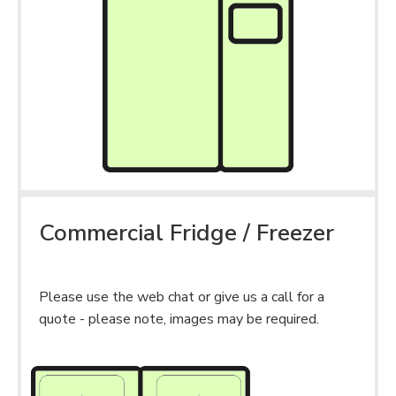
Commercial Fridge / Freezer
Please use the web chat or give us a call for a
quote - please note, images may be required.