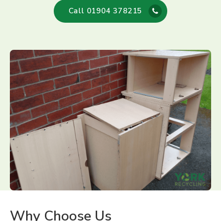
Call 01904 378215
Why Choose Us