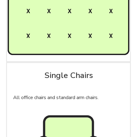
Single Chairs
All office chairs and standard arm chairs.