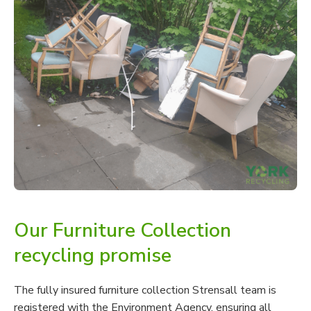
Our Furniture Collection
recycling promise
The fully insured furniture collection Strensall team is
registered with the Environment Agency, ensuring all