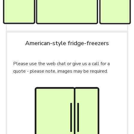
American-style fridge-freezers
Please use the web chat or give us a call for a
quote - please note, images may be required.