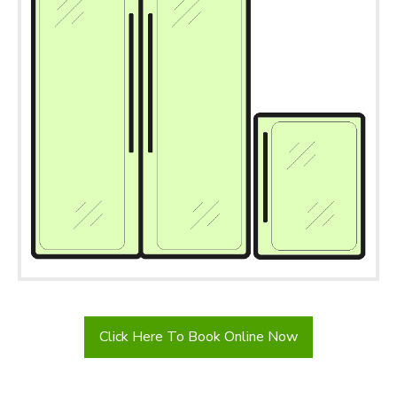
Click Here To Book Online Now