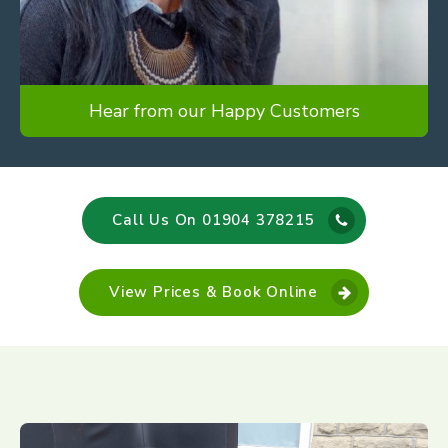
Hear from our Happy Customers
Call Us On 01904 378215
View Prices & Book Online