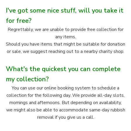
I've got some nice stuff, will you take it
for free?
Regrettably, we are unable to provide free collection for
any items.
Should you have items that might be suitable for donation
or sale, we suggest reaching out to a nearby charity shop.
What's the quickest you can complete
my collection?
You can use our online booking system to schedule a
collection for the following day. We provide all-day slots,
mornings and afternoons. But depending on availability,
we might also be able to accommodate same-day rubbish
removal if you give us a call.