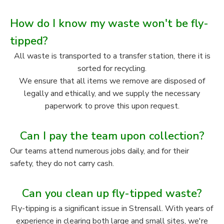
How do I know my waste won't be fly-
tipped?
All waste is transported to a transfer station, there it is
sorted for recycling.
We ensure that all items we remove are disposed of
legally and ethically, and we supply the necessary
paperwork to prove this upon request.
Can I pay the team upon collection?
Our teams attend numerous jobs daily, and for their
safety, they do not carry cash.
Can you clean up fly-tipped waste?
Fly-tipping is a significant issue in Strensall. With years of
experience in clearing both large and small sites, we're