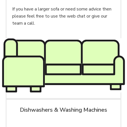
If you have a larger sofa or need some advice then
please feel free to use the web chat or give our
team a call.
Dishwashers & Washing Machines