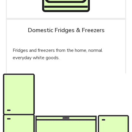
Domestic Fridges & Freezers
Fridges and freezers from the home, normal
everyday white goods.