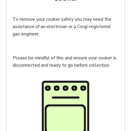
To remove your cooker safely you may need the
assistance of an electrician or a Corgi-registered
gas engineer.
Please be mindful of this and ensure your cooker is
disconnected and ready to go before collection.