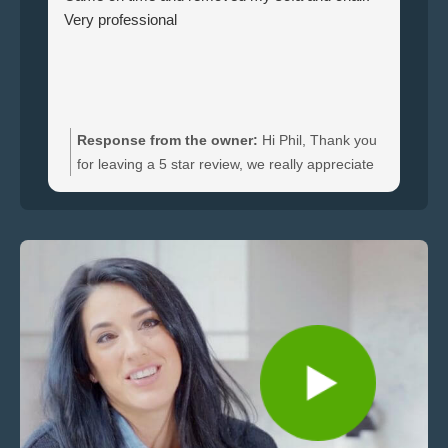
Very professional
ha
br
ti
wi
do
an
Response from the owner:
Hi Phil, Thank you
bo
for leaving a 5 star review, we really appreciate
an
the feedback. We're happy to hear you were
re
satisfied with the furniture collection carried out
and glad we could clear your sofa and chair
quickly.