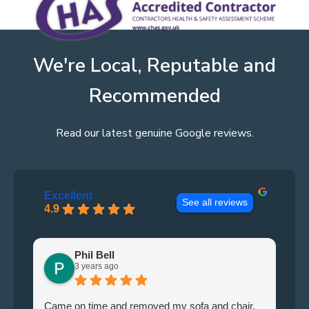
We're Local, Reputable and
Recommended
Read our latest genuine Google reviews.
Excellent
See all reviews
4.9
Phil Bell
3 years ago
Came on time and removed my sofa and chair.
Le