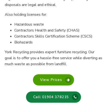
disposals are legal and ethical.
Also holding licenses for:
Hazardous waste
Contractors Health and Safety (CHAS)
Contractors Skills Certification Scheme (CSCS)
Biohazards
York Recycling provides expert furniture recycling. Our
goal is to offer you a hassle-free service while diverting as
much waste as possible from landfill.
View Prices
Call 01904 378215