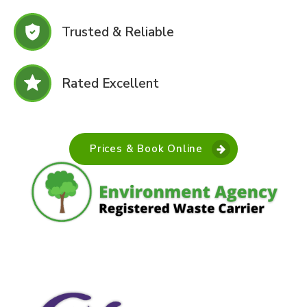
Trusted & Reliable
Rated Excellent
Prices & Book Online