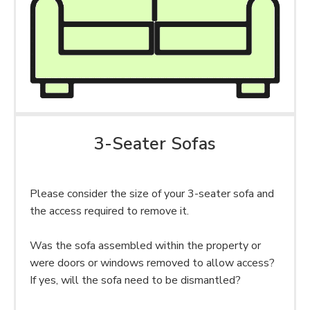
3-Seater Sofas
Please consider the size of your 3-seater sofa and
the access required to remove it.
Was the sofa assembled within the property or
were doors or windows removed to allow access?
If yes, will the sofa need to be dismantled?