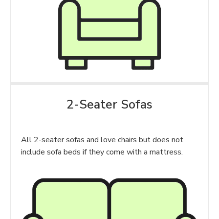
2-Seater Sofas
All 2-seater sofas and love chairs but does not
include sofa beds if they come with a mattress.