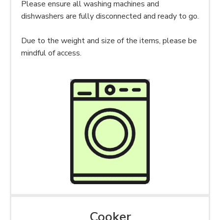
Please ensure all washing machines and
dishwashers are fully disconnected and ready to go.
Due to the weight and size of the items, please be
mindful of access.
Cooker