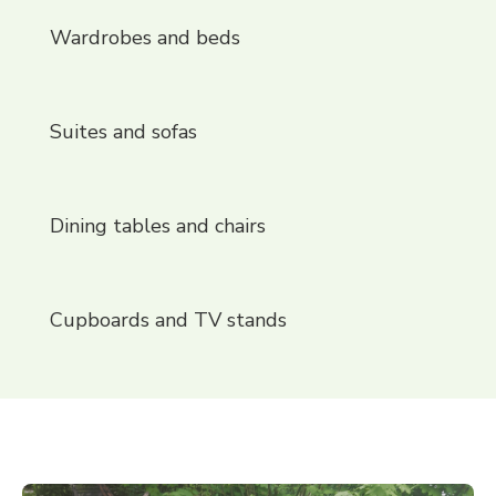
Wardrobes and beds
Suites and sofas
Dining tables and chairs
Cupboards and TV stands