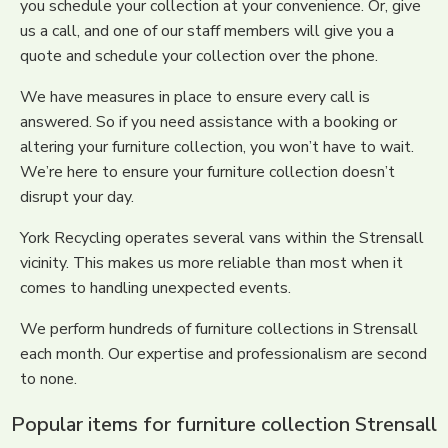
you schedule your collection at your convenience. Or, give
us a call, and one of our staff members will give you a
quote and schedule your collection over the phone.
We have measures in place to ensure every call is
answered. So if you need assistance with a booking or
altering your furniture collection, you won’t have to wait.
We’re here to ensure your furniture collection doesn’t
disrupt your day.
York Recycling operates several vans within the Strensall
vicinity. This makes us more reliable than most when it
comes to handling unexpected events.
We perform hundreds of furniture collections in Strensall
each month. Our expertise and professionalism are second
to none.
Popular items for furniture collection Strensall