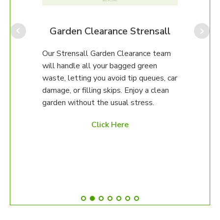
perfe
ongo
We ca
all
Garden Clearance Strensall
up, o
unsur
team
Our Strensall Garden Clearance team
then 
will handle all your bagged green
happy
erty.
waste, letting you avoid tip queues, car
damage, or filling skips. Enjoy a clean
97 to
garden without the usual stress.
ed
Click Here
es