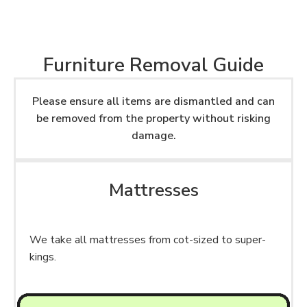
Furniture Removal Guide
Please ensure all items are dismantled and can
be removed from the property without risking
damage.
Mattresses
We take all mattresses from cot-sized to super-
kings.