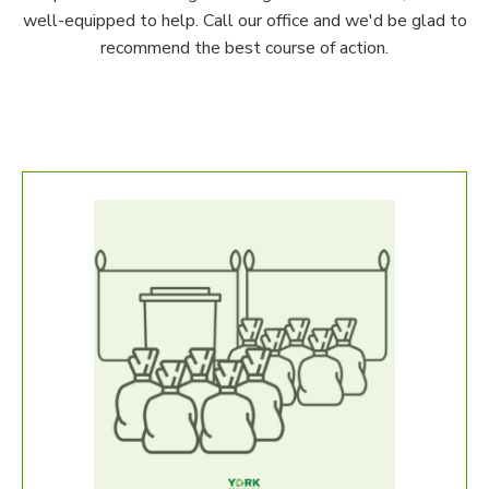
well-equipped to help. Call our office and we'd be glad to
recommend the best course of action.
Our S