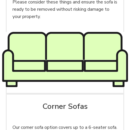
Please consider these things and ensure the sofa is
ready to be removed without risking damage to
your property.
Corner Sofas
Our corner sofa option covers up to a 6-seater sofa.