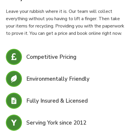
Leave your rubbish where it is. Our team will collect
everything without you having to lift a finger. Then take
your items for recycling. Providing you with the paperwork
to prove it. You can get a price and book online right now.
Competitive Pricing
Environmentally Friendly
Fully Insured & Licensed
Serving York since 2012