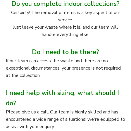
Do you complete indoor collections?
Certainly! The removal of items is a key aspect of our
service.
Just leave your waste where it is, and our team will
handle everything else.
Do I need to be there?
If our team can access the waste and there are no
exceptional circumstances, your presence is not required
at the collection.
I need help with sizing, what should I
do?
Please give us a call. Our team is highly skilled and has
encountered a wide range of situations; we're equipped to
assist with your enquiry.