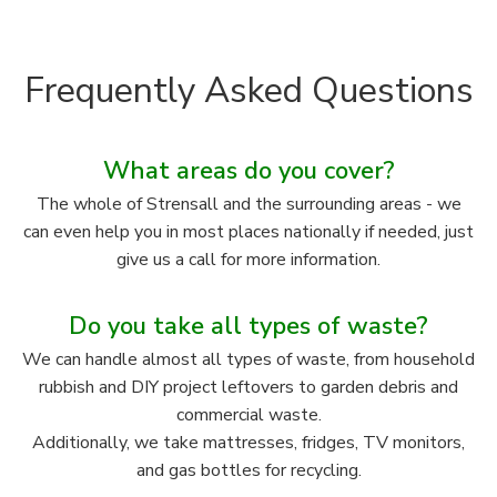
Frequently Asked Questions
What areas do you cover?
The whole of Strensall and the surrounding areas - we
can even help you in most places nationally if needed, just
give us a call for more information.
Do you take all types of waste?
We can handle almost all types of waste, from household
rubbish and DIY project leftovers to garden debris and
commercial waste.
Additionally, we take mattresses, fridges, TV monitors,
and gas bottles for recycling.