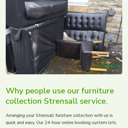
Why people use our furniture
collection Strensall service.
Arranging your Strensall furniture collection with us is
quick and easy. Our 24-hour online booking system lets