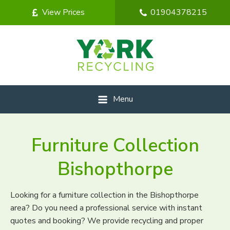
View Prices
01904378215
Menu
Furniture Collection
Bishopthorpe
Looking for a furniture collection in the Bishopthorpe
area? Do you need a professional service with instant
quotes and booking? We provide recycling and proper