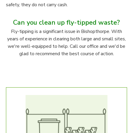
safety, they do not carry cash.
Can you clean up fly-tipped waste?
Fly-tipping is a significant issue in Bishopthorpe. With
years of experience in clearing both large and small sites,
we're well-equipped to help. Call our office and we'd be
glad to recommend the best course of action.