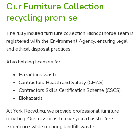
Our Furniture Collection
recycling promise
The fully insured furniture collection Bishopthorpe team is
registered with the Environment Agency, ensuring legal
and ethical disposal practices.
Also holding licenses for:
Hazardous waste
Contractors Health and Safety (CHAS)
Contractors Skills Certification Scheme (CSCS)
Biohazards
At York Recycling, we provide professional furniture
recycling. Our mission is to give you a hassle-free
experience while reducing landfill waste.