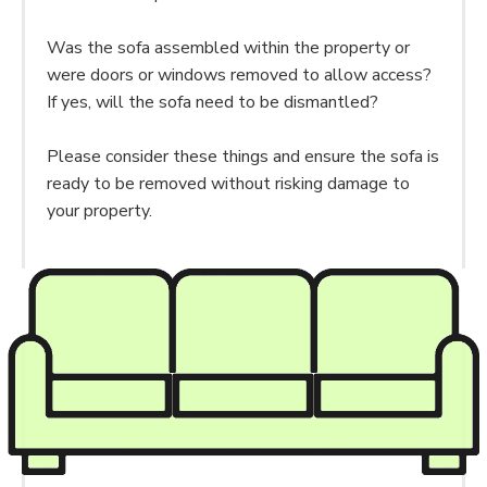
Was the sofa assembled within the property or
were doors or windows removed to allow access?
If yes, will the sofa need to be dismantled?
Please consider these things and ensure the sofa is
ready to be removed without risking damage to
your property.