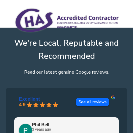
We're Local, Reputable and
Recommended
Read our latest genuine Google reviews.
Excellent
See all reviews
4.9
Phil Bell
3 years ago