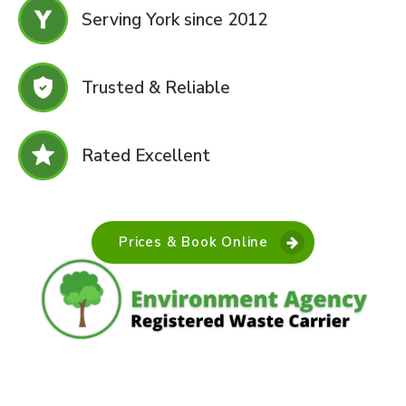
Serving York since 2012
Trusted & Reliable
Rated Excellent
Prices & Book Online