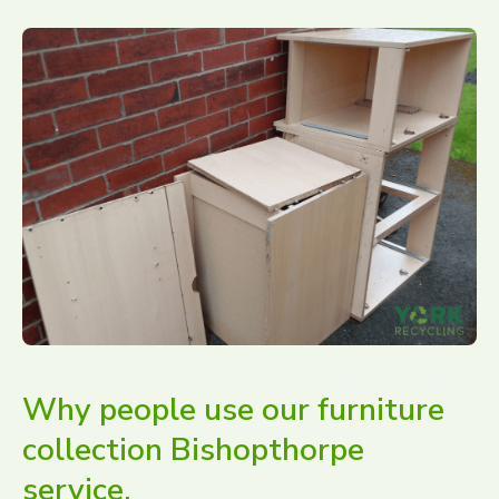
Why people use our furniture
collection Bishopthorpe
service.