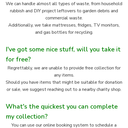
We can handle almost all types of waste, from household
rubbish and DIY project leftovers to garden debris and
commercial waste.
Additionally, we take mattresses, fridges, TV monitors,
and gas bottles for recycling.
I've got some nice stuff, will you take it
for free?
Regrettably, we are unable to provide free collection for
any items.
Should you have items that might be suitable for donation
or sale, we suggest reaching out to a nearby charity shop.
What's the quickest you can complete
my collection?
You can use our online booking system to schedule a