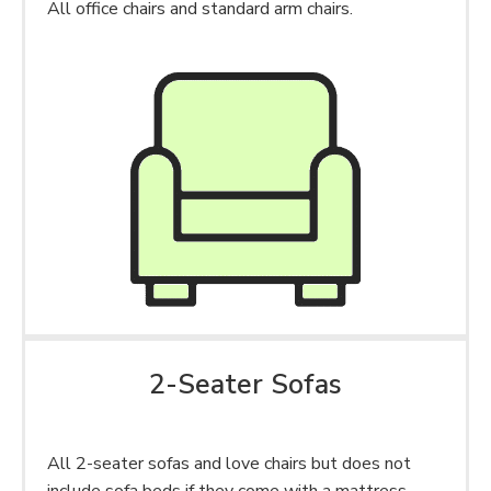
All office chairs and standard arm chairs.
2-Seater Sofas
All 2-seater sofas and love chairs but does not