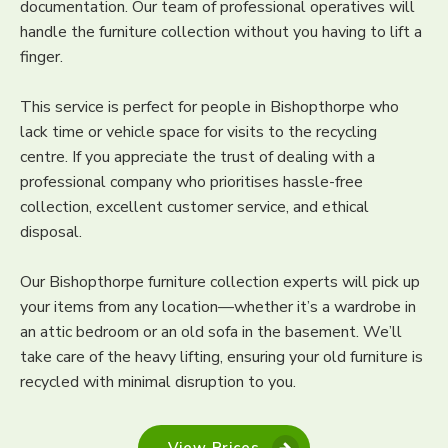
documentation. Our team of professional operatives will
handle the furniture collection without you having to lift a
finger.
This service is perfect for people in Bishopthorpe who
lack time or vehicle space for visits to the recycling
centre. If you appreciate the trust of dealing with a
professional company who prioritises hassle-free
collection, excellent customer service, and ethical
disposal.
Our Bishopthorpe furniture collection experts will pick up
your items from any location—whether it’s a wardrobe in
an attic bedroom or an old sofa in the basement. We’ll
take care of the heavy lifting, ensuring your old furniture is
recycled with minimal disruption to you.