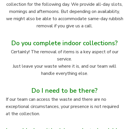
collection for the following day. We provide all-day slots,
mornings and afternoons. But depending on availability,
we might also be able to accommodate same-day rubbish
removal if you give us a call.
Do you complete indoor collections?
Certainly! The removal of items is a key aspect of our
service.
Just leave your waste where it is, and our team will
handle everything else.
Do I need to be there?
If our team can access the waste and there are no
exceptional circumstances, your presence is not required
at the collection.