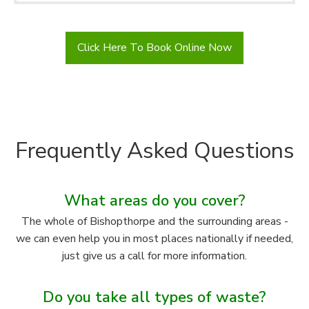
Click Here To Book Online Now
Frequently Asked Questions
What areas do you cover?
The whole of Bishopthorpe and the surrounding areas -
we can even help you in most places nationally if needed,
just give us a call for more information.
Do you take all types of waste?