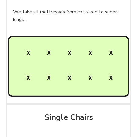
We take all mattresses from cot-sized to super-
kings.
Single Chairs