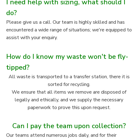
I need help with sizing, what should I
do?
Please give us a call. Our team is highly skilled and has
encountered a wide range of situations; we're equipped to
assist with your enquiry.
How do I know my waste won't be fly-
tipped?
All waste is transported to a transfer station, there it is
sorted for recycling.
We ensure that all items we remove are disposed of
legally and ethically, and we supply the necessary
paperwork to prove this upon request.
Can I pay the team upon collection?
Our teams attend numerous jobs daily, and for their