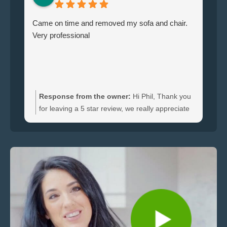
Came on time and removed my sofa and chair.
Le
Very professional
ha
br
ti
wi
do
an
Response from the owner:
Hi Phil, Thank you
bo
for leaving a 5 star review, we really appreciate
an
the feedback. We're happy to hear you were
re
satisfied with the furniture collection carried out
and glad we could clear your sofa and chair
quickly.