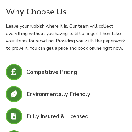
Why Choose Us
Leave your rubbish where it is. Our team will collect
everything without you having to lift a finger. Then take
your items for recycling. Providing you with the paperwork
to prove it. You can get a price and book online right now.
Competitive Pricing
Environmentally Friendly
Fully Insured & Licensed