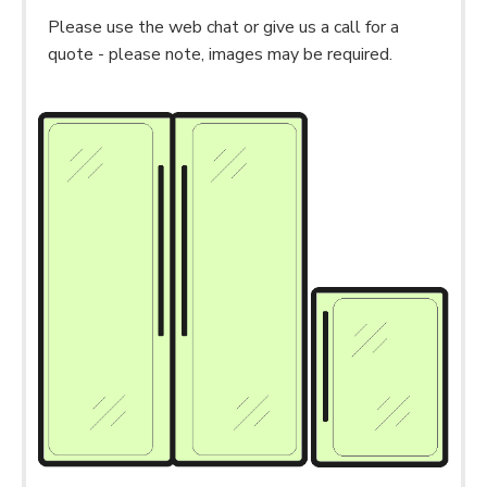
Please use the web chat or give us a call for a
quote - please note, images may be required.