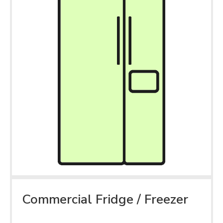
Commercial Fridge / Freezer