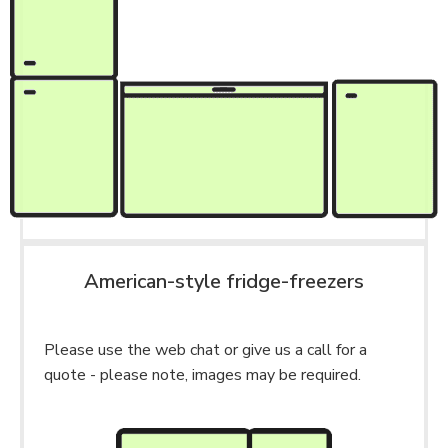
American-style fridge-freezers
Please use the web chat or give us a call for a
quote - please note, images may be required.