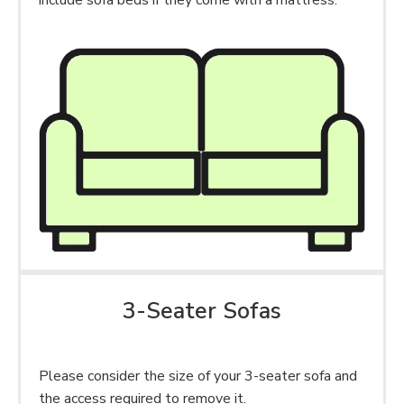
include sofa beds if they come with a mattress.
3-Seater Sofas
Please consider the size of your 3-seater sofa and
the access required to remove it.