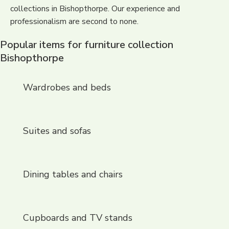
collections in Bishopthorpe. Our experience and
professionalism are second to none.
Popular items for furniture collection
Bishopthorpe
Wardrobes and beds
Suites and sofas
Dining tables and chairs
Cupboards and TV stands