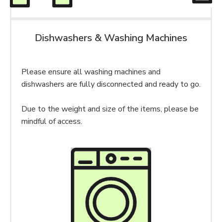
Dishwashers & Washing Machines
Please ensure all washing machines and
dishwashers are fully disconnected and ready to go.
Due to the weight and size of the items, please be
mindful of access.