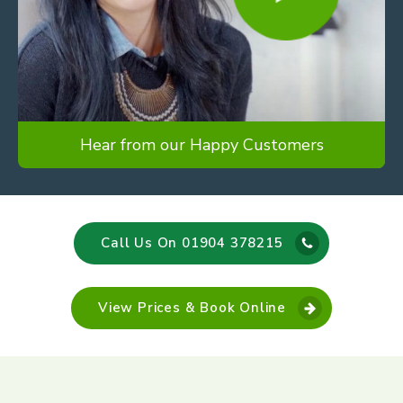
Hear from our Happy Customers
Call Us On 01904 378215
View Prices & Book Online