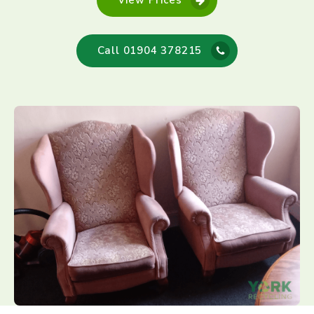
View Prices
Call 01904 378215