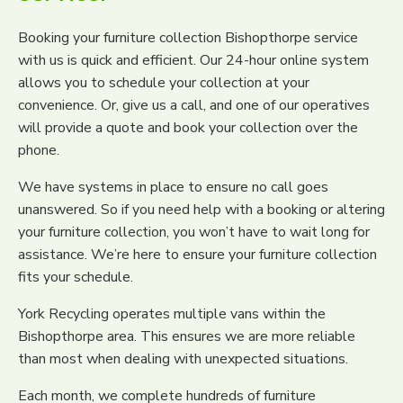
Booking your furniture collection Bishopthorpe service
with us is quick and efficient. Our 24-hour online system
allows you to schedule your collection at your
convenience. Or, give us a call, and one of our operatives
will provide a quote and book your collection over the
phone.
We have systems in place to ensure no call goes
unanswered. So if you need help with a booking or altering
your furniture collection, you won’t have to wait long for
assistance. We’re here to ensure your furniture collection
fits your schedule.
York Recycling operates multiple vans within the
Bishopthorpe area. This ensures we are more reliable
than most when dealing with unexpected situations.
Each month, we complete hundreds of furniture