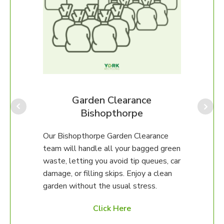
Our B
perfe
ongo
We ca
Garden Clearance
up, o
Bishopthorpe
unsur
then 
al
Our Bishopthorpe Garden Clearance
happy
any
team will handle all your bagged green
erty.
waste, letting you avoid tip queues, car
damage, or filling skips. Enjoy a clean
97 to
garden without the usual stress.
ed
Click Here
es