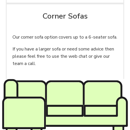
Corner Sofas
Our corner sofa option covers up to a 6-seater sofa.
If you have a larger sofa or need some advice then
please feel free to use the web chat or give our
team a call.