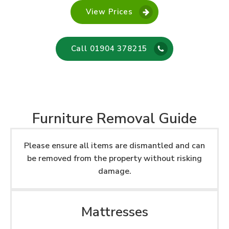
View Prices
Call 01904 378215
Furniture Removal Guide
Please ensure all items are dismantled and can
be removed from the property without risking
damage.
Mattresses