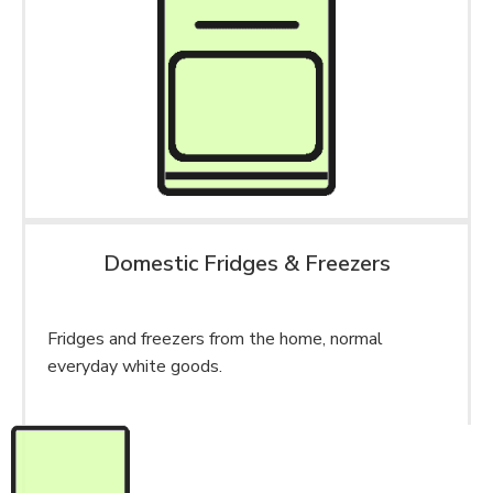
Domestic Fridges & Freezers
Fridges and freezers from the home, normal
everyday white goods.