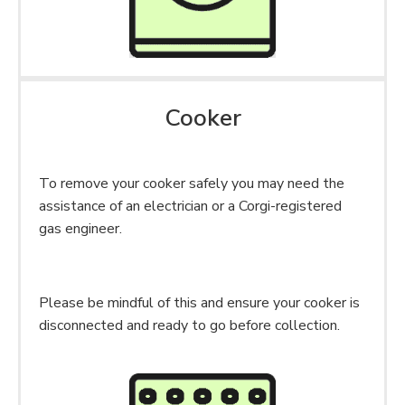
Cooker
To remove your cooker safely you may need the
assistance of an electrician or a Corgi-registered
gas engineer.
Please be mindful of this and ensure your cooker is
disconnected and ready to go before collection.