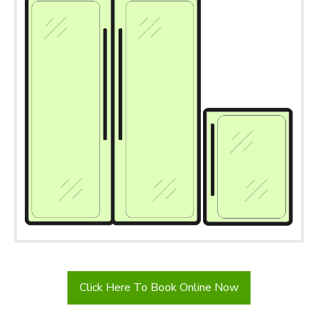
Click Here To Book Online Now