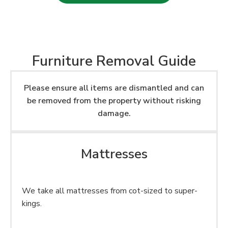
Furniture Removal Guide
Please ensure all items are dismantled and can
be removed from the property without risking
damage.
Mattresses
We take all mattresses from cot-sized to super-
kings.