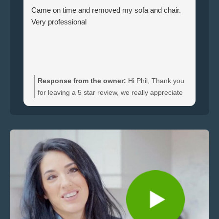
Came on time and removed my sofa and chair.
Le
Very professional
ha
br
ti
wi
do
an
Response from the owner:
Hi Phil, Thank you
bo
for leaving a 5 star review, we really appreciate
an
the feedback. We're happy to hear you were
re
satisfied with the furniture collection carried out
and glad we could clear your sofa and chair
quickly.