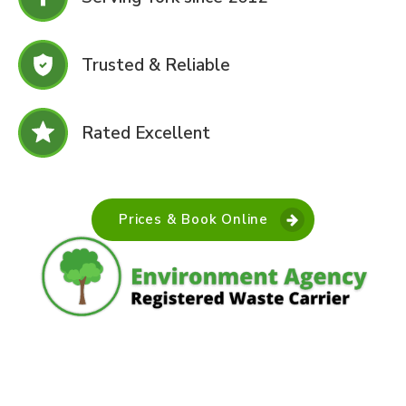
Trusted & Reliable
Rated Excellent
Prices & Book Online