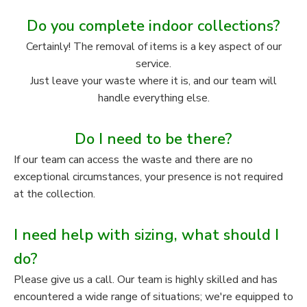
Do you complete indoor collections?
Certainly! The removal of items is a key aspect of our
service.
Just leave your waste where it is, and our team will
handle everything else.
Do I need to be there?
If our team can access the waste and there are no
exceptional circumstances, your presence is not required
at the collection.
I need help with sizing, what should I
do?
Please give us a call. Our team is highly skilled and has
encountered a wide range of situations; we're equipped to