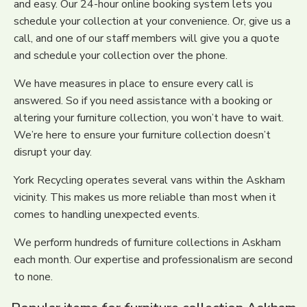
and easy. Our 24-hour online booking system lets you
schedule your collection at your convenience. Or, give us a
call, and one of our staff members will give you a quote
and schedule your collection over the phone.
We have measures in place to ensure every call is
answered. So if you need assistance with a booking or
altering your furniture collection, you won’t have to wait.
We’re here to ensure your furniture collection doesn’t
disrupt your day.
York Recycling operates several vans within the Askham
vicinity. This makes us more reliable than most when it
comes to handling unexpected events.
We perform hundreds of furniture collections in Askham
each month. Our expertise and professionalism are second
to none.