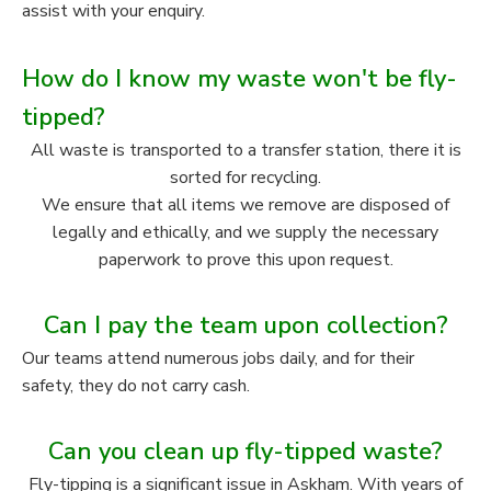
assist with your enquiry.
How do I know my waste won't be fly-
tipped?
All waste is transported to a transfer station, there it is
sorted for recycling.
We ensure that all items we remove are disposed of
legally and ethically, and we supply the necessary
paperwork to prove this upon request.
Can I pay the team upon collection?
Our teams attend numerous jobs daily, and for their
safety, they do not carry cash.
Can you clean up fly-tipped waste?
Fly-tipping is a significant issue in Askham. With years of