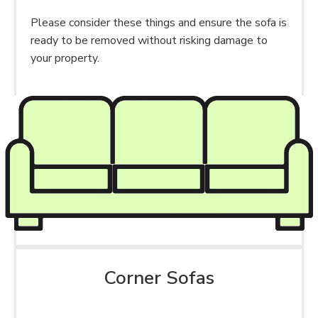
Please consider these things and ensure the sofa is
ready to be removed without risking damage to
your property.
Corner Sofas