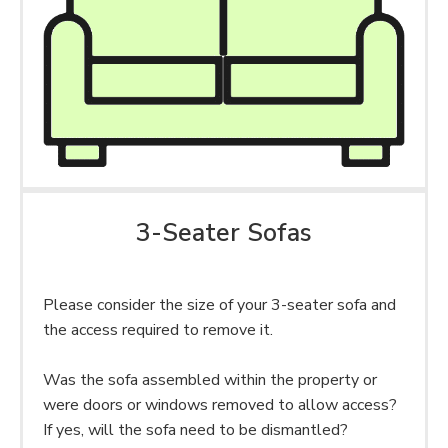
3-Seater Sofas
Please consider the size of your 3-seater sofa and
the access required to remove it.
Was the sofa assembled within the property or
were doors or windows removed to allow access?
If yes, will the sofa need to be dismantled?