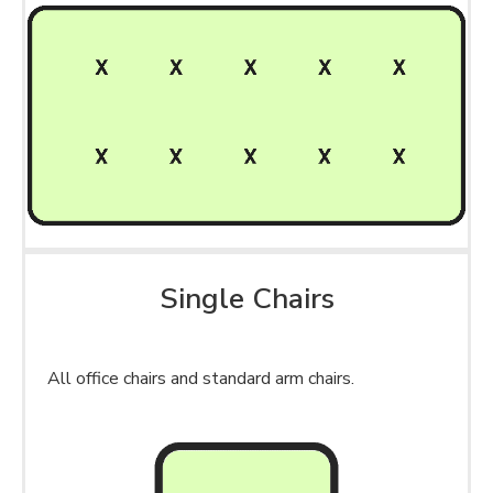
Single Chairs
All office chairs and standard arm chairs.