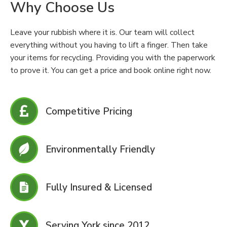
Why Choose Us
Leave your rubbish where it is. Our team will collect
everything without you having to lift a finger. Then take
your items for recycling. Providing you with the paperwork
to prove it. You can get a price and book online right now.
Competitive Pricing
Environmentally Friendly
Fully Insured & Licensed
Serving York since 2012