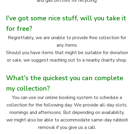
and gas bottles for recycling.
I've got some nice stuff, will you take it
for free?
Regrettably, we are unable to provide free collection for
any items.
Should you have items that might be suitable for donation
or sale, we suggest reaching out to a nearby charity shop.
What's the quickest you can complete
my collection?
You can use our online booking system to schedule a
collection for the following day. We provide all-day slots,
mornings and afternoons. But depending on availability,
we might also be able to accommodate same-day rubbish
removal if you give us a call.