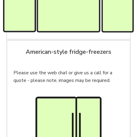
American-style fridge-freezers
Please use the web chat or give us a call for a
quote - please note, images may be required.