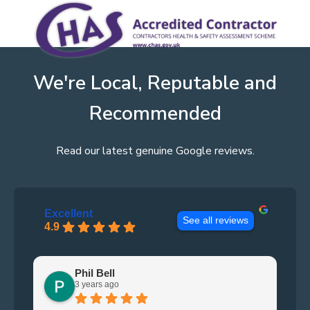
We're Local, Reputable and
Recommended
Read our latest genuine Google reviews.
Excellent
See all reviews
4.9
Phil Bell
3 years ago