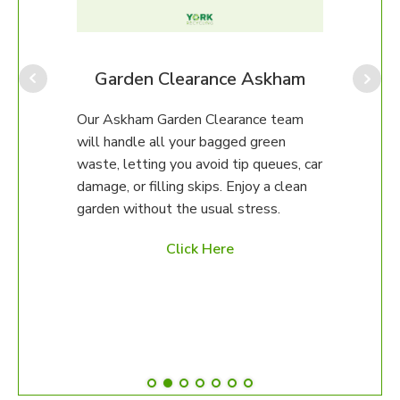
Our A
for p
amou
provi
am
Garden Clearance Askham
often
which
eam
Our Askham Garden Clearance team
our o
will handle all your bagged green
help.
erty.
waste, letting you avoid tip queues, car
damage, or filling skips. Enjoy a clean
97 to
garden without the usual stress.
ed
Click Here
es