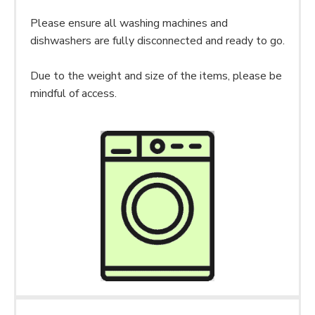
Please ensure all washing machines and
dishwashers are fully disconnected and ready to go.
Due to the weight and size of the items, please be
mindful of access.