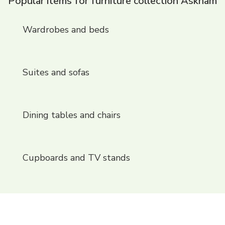
Popular items for furniture collection Askham
Wardrobes and beds
Suites and sofas
Dining tables and chairs
Cupboards and TV stands