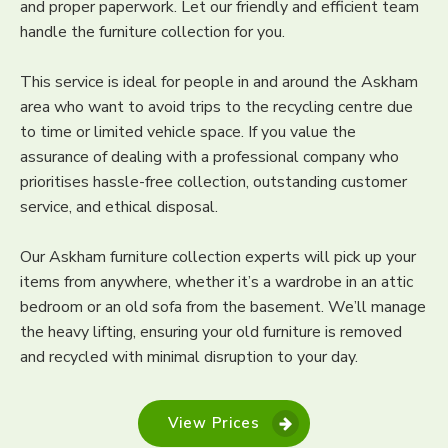
and proper paperwork. Let our friendly and efficient team
handle the furniture collection for you.
This service is ideal for people in and around the Askham
area who want to avoid trips to the recycling centre due
to time or limited vehicle space. If you value the
assurance of dealing with a professional company who
prioritises hassle-free collection, outstanding customer
service, and ethical disposal.
Our Askham furniture collection experts will pick up your
items from anywhere, whether it’s a wardrobe in an attic
bedroom or an old sofa from the basement. We’ll manage
the heavy lifting, ensuring your old furniture is removed
and recycled with minimal disruption to your day.
View Prices