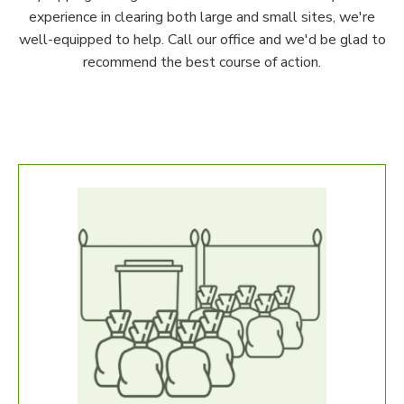
experience in clearing both large and small sites, we're
well-equipped to help. Call our office and we'd be glad to
recommend the best course of action.