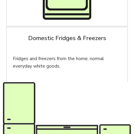
Domestic Fridges & Freezers
Fridges and freezers from the home, normal
everyday white goods.