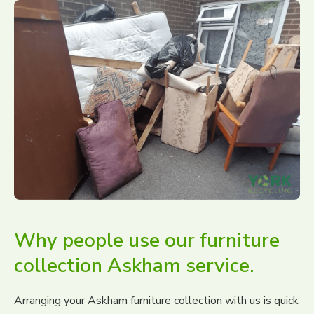
Why people use our furniture
collection Askham service.
Arranging your Askham furniture collection with us is quick