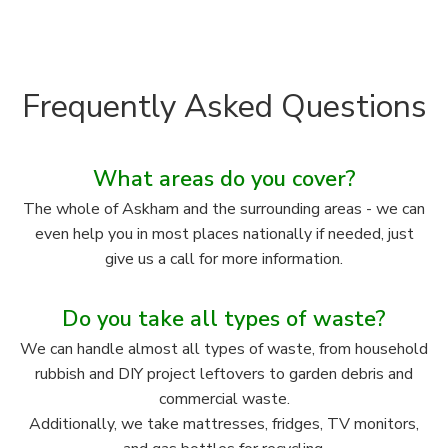
Frequently Asked Questions
What areas do you cover?
The whole of Askham and the surrounding areas - we can
even help you in most places nationally if needed, just
give us a call for more information.
Do you take all types of waste?
We can handle almost all types of waste, from household
rubbish and DIY project leftovers to garden debris and
commercial waste.
Additionally, we take mattresses, fridges, TV monitors,