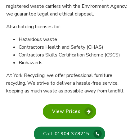
registered waste carriers with the Environment Agency,
we guarantee legal and ethical disposal.
Also holding licenses for:
Hazardous waste
Contractors Health and Safety (CHAS)
Contractors Skills Certification Scheme (CSCS)
Biohazards
At York Recycling, we offer professional furniture
recycling. We strive to deliver a hassle-free service,
keeping as much waste as possible away from landfill.
View Prices
Call 01904 378215