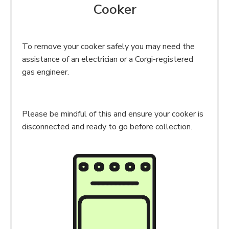
Cooker
To remove your cooker safely you may need the
assistance of an electrician or a Corgi-registered
gas engineer.
Please be mindful of this and ensure your cooker is
disconnected and ready to go before collection.