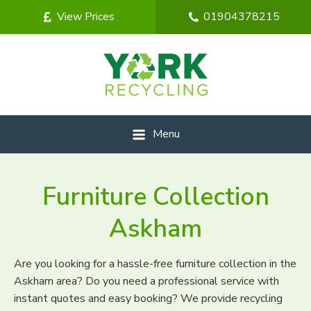
View Prices
01904378215
Menu
Furniture Collection
Askham
Are you looking for a hassle-free furniture collection in the
Askham area? Do you need a professional service with
instant quotes and easy booking? We provide recycling