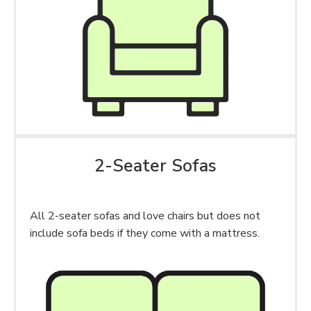
2-Seater Sofas
All 2-seater sofas and love chairs but does not
include sofa beds if they come with a mattress.