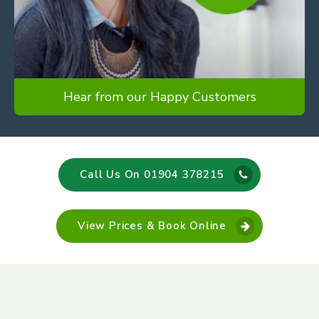
Hear from our Happy Customers
Call Us On 01904 378215
View Prices & Book Online