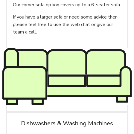
Our corner sofa option covers up to a 6-seater sofa.
If you have a larger sofa or need some advice then
please feel free to use the web chat or give our
team a call.
Dishwashers & Washing Machines