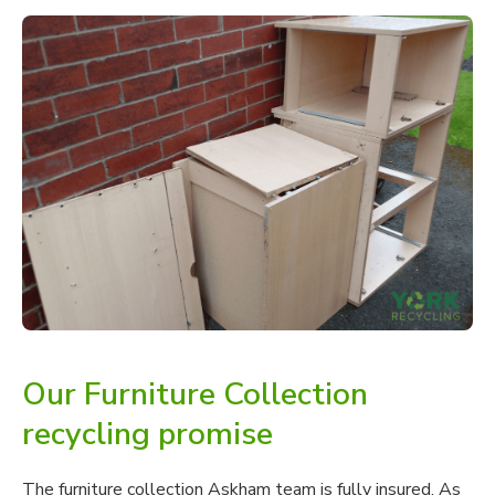
Our Furniture Collection
recycling promise
The furniture collection Askham team is fully insured. As