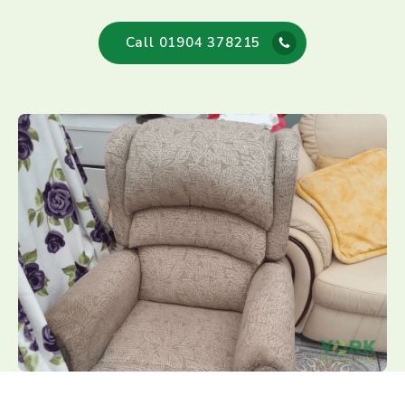
Call 01904 378215