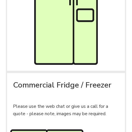
Commercial Fridge / Freezer
Please use the web chat or give us a call for a
quote - please note, images may be required.