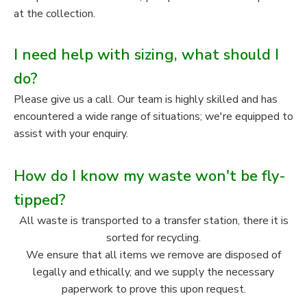
at the collection.
I need help with sizing, what should I
do?
Please give us a call. Our team is highly skilled and has
encountered a wide range of situations; we're equipped to
assist with your enquiry.
How do I know my waste won't be fly-
tipped?
All waste is transported to a transfer station, there it is
sorted for recycling.
We ensure that all items we remove are disposed of
legally and ethically, and we supply the necessary
paperwork to prove this upon request.