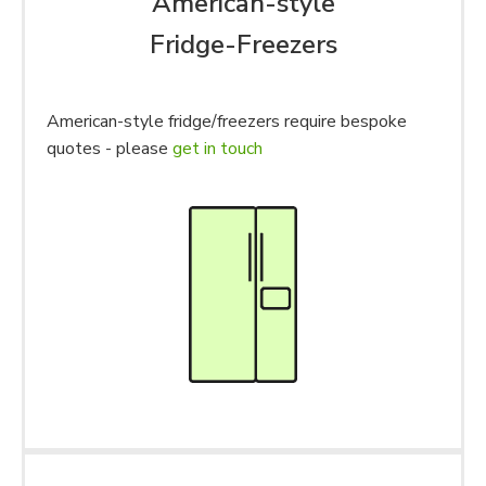
American-style
Fridge-Freezers
American-style fridge/freezers require bespoke
quotes - please
get in touch