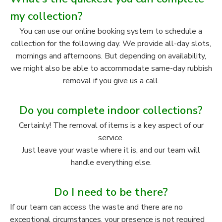
my collection?
You can use our online booking system to schedule a
collection for the following day. We provide all-day slots,
mornings and afternoons. But depending on availability,
we might also be able to accommodate same-day rubbish
removal if you give us a call.
Do you complete indoor collections?
Certainly! The removal of items is a key aspect of our
service.
Just leave your waste where it is, and our team will
handle everything else.
Do I need to be there?
If our team can access the waste and there are no
exceptional circumstances, your presence is not required