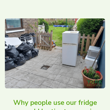
Why people use our fridge