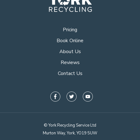
Pricing
Book Online
About Us
Reviews
Contact Us
© York Recycling Service Ltd
Murton Way, York, YO19 5UW