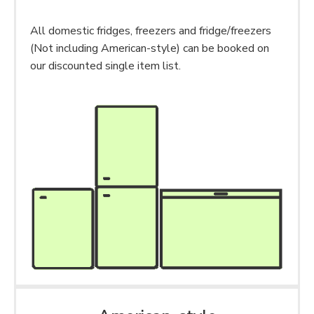
All domestic fridges, freezers and fridge/freezers
(Not including American-style) can be booked on
our discounted single item list.