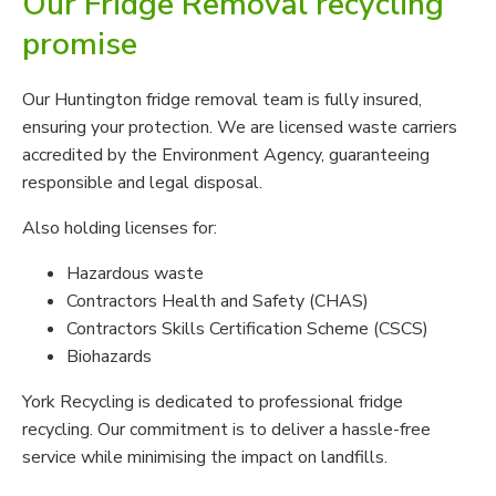
Our Fridge Removal recycling
promise
Our Huntington fridge removal team is fully insured,
ensuring your protection. We are licensed waste carriers
accredited by the Environment Agency, guaranteeing
responsible and legal disposal.
Also holding licenses for:
Hazardous waste
Contractors Health and Safety (CHAS)
Contractors Skills Certification Scheme (CSCS)
Biohazards
York Recycling is dedicated to professional fridge
recycling. Our commitment is to deliver a hassle-free
service while minimising the impact on landfills.