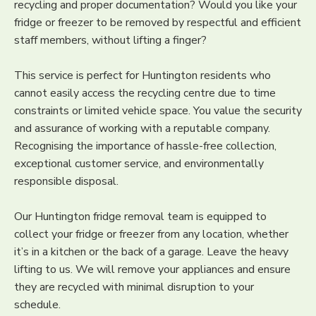
recycling and proper documentation? Would you like your
fridge or freezer to be removed by respectful and efficient
staff members, without lifting a finger?
This service is perfect for Huntington residents who
cannot easily access the recycling centre due to time
constraints or limited vehicle space. You value the security
and assurance of working with a reputable company.
Recognising the importance of hassle-free collection,
exceptional customer service, and environmentally
responsible disposal.
Our Huntington fridge removal team is equipped to
collect your fridge or freezer from any location, whether
it’s in a kitchen or the back of a garage. Leave the heavy
lifting to us. We will remove your appliances and ensure
they are recycled with minimal disruption to your
schedule.