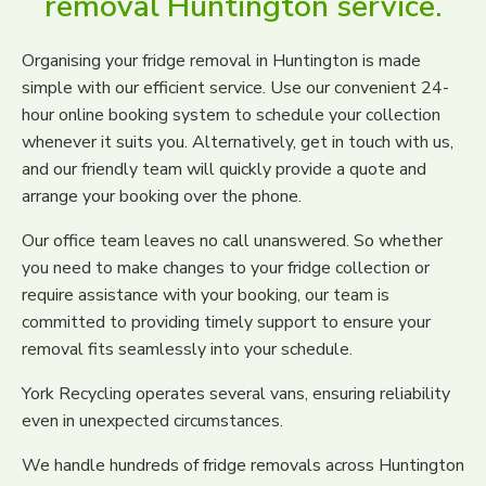
removal Huntington service.
Organising your fridge removal in Huntington is made
simple with our efficient service. Use our convenient 24-
hour online booking system to schedule your collection
whenever it suits you. Alternatively, get in touch with us,
and our friendly team will quickly provide a quote and
arrange your booking over the phone.
Our office team leaves no call unanswered. So whether
you need to make changes to your fridge collection or
require assistance with your booking, our team is
committed to providing timely support to ensure your
removal fits seamlessly into your schedule.
York Recycling operates several vans, ensuring reliability
even in unexpected circumstances.
We handle hundreds of fridge removals across Huntington