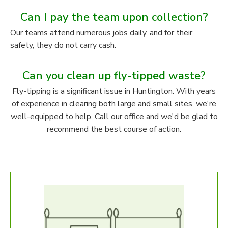
Can I pay the team upon collection?
Our teams attend numerous jobs daily, and for their
safety, they do not carry cash.
Can you clean up fly-tipped waste?
Fly-tipping is a significant issue in Huntington. With years
of experience in clearing both large and small sites, we're
well-equipped to help. Call our office and we'd be glad to
recommend the best course of action.