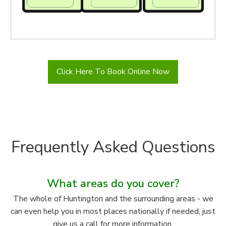
Click Here To Book Online Now
Frequently Asked Questions
What areas do you cover?
The whole of Huntington and the surrounding areas - we
can even help you in most places nationally if needed, just
give us a call for more information.