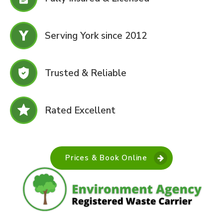
Serving York since 2012
Trusted & Reliable
Rated Excellent
Prices & Book Online