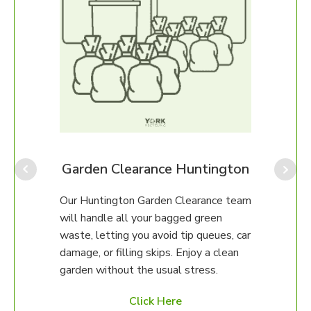
Our H
perfe
ongo
We ca
gton
Garden Clearance Huntington
up, o
unsur
Our Huntington Garden Clearance team
then 
any
will handle all your bagged green
happy
erty.
waste, letting you avoid tip queues, car
damage, or filling skips. Enjoy a clean
97 to
garden without the usual stress.
ed
Click Here