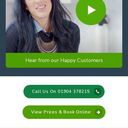
Hear from our Happy Customers
Call Us On 01904 378215
View Prices & Book Online