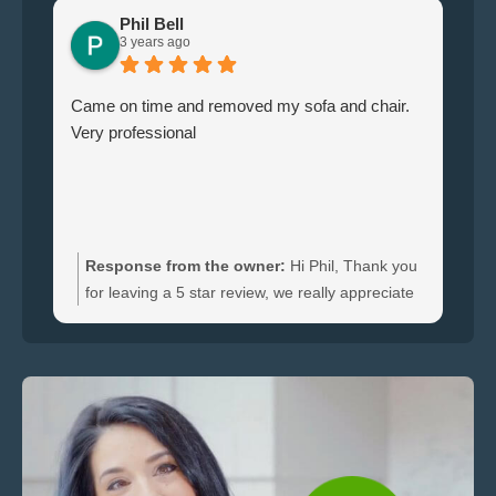
Phil Bell
3 years ago
Came on time and removed my sofa and chair.
Le
Very professional
ha
br
ti
wi
do
an
Response from the owner:
Hi Phil, Thank you
bo
for leaving a 5 star review, we really appreciate
an
the feedback. We're happy to hear you were
re
satisfied with the furniture collection carried out
and glad we could clear your sofa and chair
quickly.