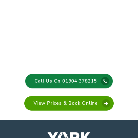
Call Us On 01904 378215
View Prices & Book Online