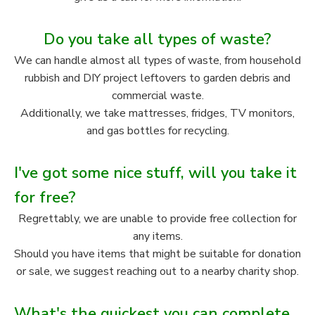
Do you take all types of waste?
We can handle almost all types of waste, from household
rubbish and DIY project leftovers to garden debris and
commercial waste.
Additionally, we take mattresses, fridges, TV monitors,
and gas bottles for recycling.
I've got some nice stuff, will you take it
for free?
Regrettably, we are unable to provide free collection for
any items.
Should you have items that might be suitable for donation
or sale, we suggest reaching out to a nearby charity shop.
What's the quickest you can complete