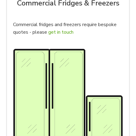
Commercial Fridges & Freezers
Commercial fridges and freezers require bespoke
quotes - please
get in touch