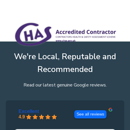
We're Local, Reputable and
Recommended
Read our latest genuine Google reviews.
Excellent
See all reviews
4.9