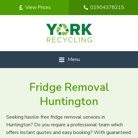
View Prices
01904378215
Menu
Fridge Removal
Huntington
Seeking hassle-free fridge removal services in
Huntington? Do you require a professional team which
offers instant quotes and easy booking? With guaranteed