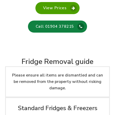
View Prices
Call 01904 378215
Fridge Removal guide
Please ensure all items are dismantled and can
be removed from the property without risking
damage.
Standard Fridges & Freezers