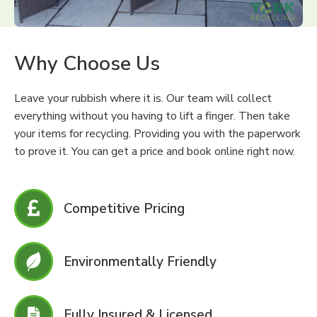
Why Choose Us
Leave your rubbish where it is. Our team will collect
everything without you having to lift a finger. Then take
your items for recycling. Providing you with the paperwork
to prove it. You can get a price and book online right now.
Competitive Pricing
Environmentally Friendly
Fully Insured & Licensed