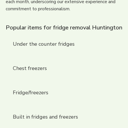
each month, underscoring our extensive experience and
commitment to professionalism.
Popular items for fridge removal Huntington
Under the counter fridges
Chest freezers
Fridge/freezers
Built in fridges and freezers