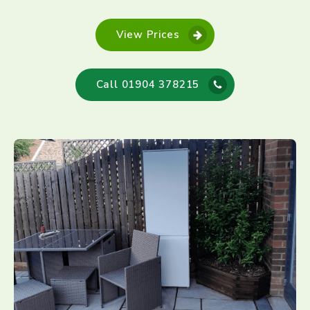
View Prices
Call 01904 378215