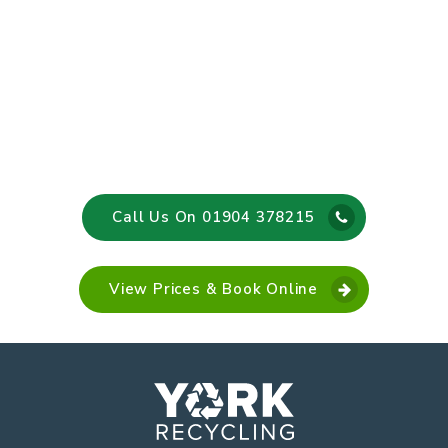
Call Us On 01904 378215
View Prices & Book Online