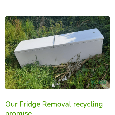
Our Fridge Removal recycling
promise