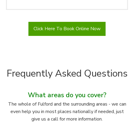
Click Here To Book Online Now
Frequently Asked Questions
What areas do you cover?
The whole of Fulford and the surrounding areas - we can
even help you in most places nationally if needed, just
give us a call for more information.