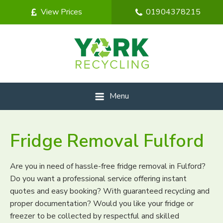
View Prices
01904378215
Menu
Fridge Removal Fulford
Are you in need of hassle-free fridge removal in Fulford?
Do you want a professional service offering instant
quotes and easy booking? With guaranteed recycling and
proper documentation? Would you like your fridge or
freezer to be collected by respectful and skilled