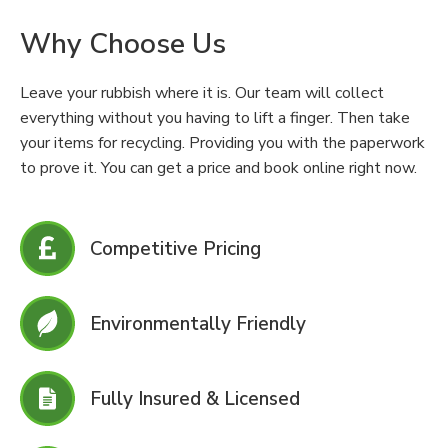
Why Choose Us
Leave your rubbish where it is. Our team will collect
everything without you having to lift a finger. Then take
your items for recycling. Providing you with the paperwork
to prove it. You can get a price and book online right now.
Competitive Pricing
Environmentally Friendly
Fully Insured & Licensed