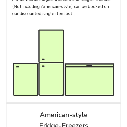
(Not including American-style) can be booked on
our discounted single item list.
American-style
Fridge-Freezers