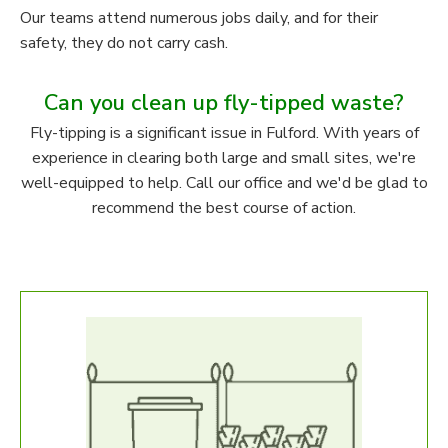
Our teams attend numerous jobs daily, and for their
safety, they do not carry cash.
Can you clean up fly-tipped waste?
Fly-tipping is a significant issue in Fulford. With years of
experience in clearing both large and small sites, we're
well-equipped to help. Call our office and we'd be glad to
recommend the best course of action.