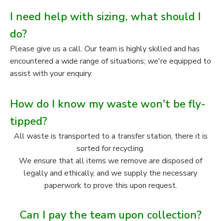
I need help with sizing, what should I
do?
Please give us a call. Our team is highly skilled and has
encountered a wide range of situations; we're equipped to
assist with your enquiry.
How do I know my waste won't be fly-
tipped?
All waste is transported to a transfer station, there it is
sorted for recycling.
We ensure that all items we remove are disposed of
legally and ethically, and we supply the necessary
paperwork to prove this upon request.
Can I pay the team upon collection?