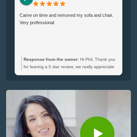
Came on time and removed my sofa and chair.
Le
Very professional
ha
br
ti
wi
do
an
Response from the owner:
Hi Phil, Thank you
bo
for leaving a 5 star review, we really appreciate
an
the feedback. We're happy to hear you were
re
satisfied with the furniture collection carried out
and glad we could clear your sofa and chair
quickly.