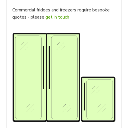
Commercial fridges and freezers require bespoke
quotes - please
get in touch