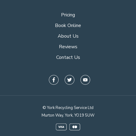
Pricing
Book Online
About Us
Reviews
Contact Us
© York Recycling Service Ltd
Murton Way, York, YO19 5UW