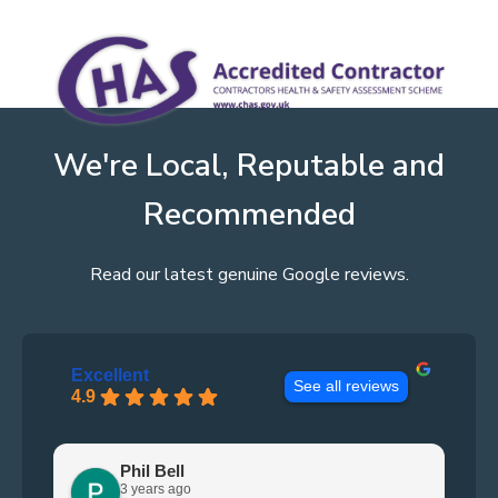
We're Local, Reputable and
Recommended
Read our latest genuine Google reviews.
Excellent
See all reviews
4.9
Phil Bell
3 years ago