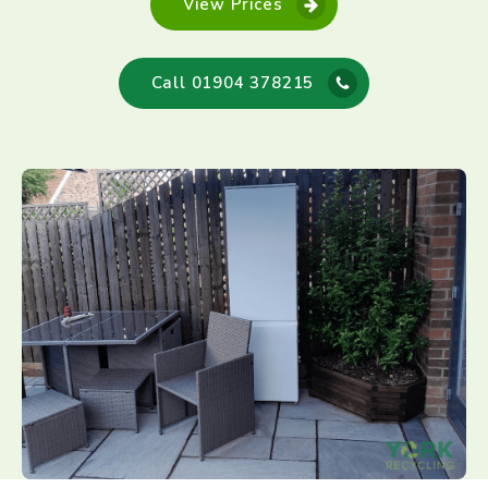
View Prices
Call 01904 378215