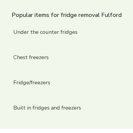
Popular items for fridge removal Fulford
Under the counter fridges
Chest freezers
Fridge/freezers
Built in fridges and freezers