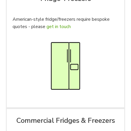
American-style fridge/freezers require bespoke
quotes - please
get in touch
Commercial Fridges & Freezers