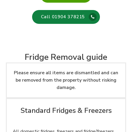
Call 01904 378215
Fridge Removal guide
Please ensure all items are dismantled and can
be removed from the property without risking
damage.
Standard Fridges & Freezers
All domestic fridges, freezers and fridge/freezers