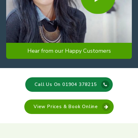
Hear from our Happy Customers
Call Us On 01904 378215
View Prices & Book Online