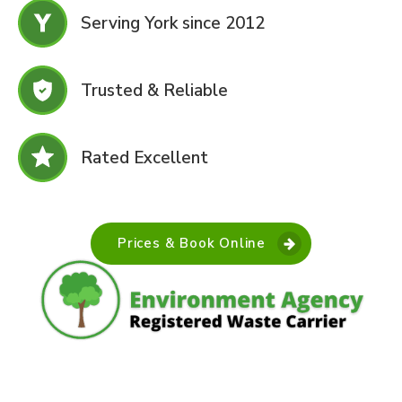
Serving York since 2012
Trusted & Reliable
Rated Excellent
Prices & Book Online