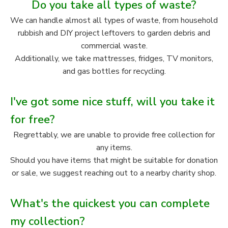
Do you take all types of waste?
We can handle almost all types of waste, from household
rubbish and DIY project leftovers to garden debris and
commercial waste.
Additionally, we take mattresses, fridges, TV monitors,
and gas bottles for recycling.
I've got some nice stuff, will you take it
for free?
Regrettably, we are unable to provide free collection for
any items.
Should you have items that might be suitable for donation
or sale, we suggest reaching out to a nearby charity shop.
What's the quickest you can complete
my collection?