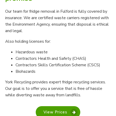
Our team for fridge removal in Fulford is fully covered by
insurance. We are certified waste carriers registered with
the Environment Agency, ensuring that disposal is ethical
and legal.
Also holding licenses for:
Hazardous waste
Contractors Health and Safety (CHAS)
Contractors Skills Certification Scheme (CSCS)
Biohazards
York Recycling provides expert fridge recycling services.
Our goal is to offer you a service that is free of hassle
while diverting waste away from landfills.
View Prices