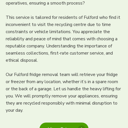
operatives, ensuring a smooth process?
This service is tailored for residents of Fulford who find it
inconvenient to visit the recycling centre due to time
constraints or vehicle limitations. You appreciate the
reliability and peace of mind that comes with choosing a
reputable company. Understanding the importance of
seamless collections, first-rate customer service, and
ethical disposal.
Our Fulford fridge removal team will retrieve your fridge
or freezer from any location, whether it’s in a spare room
or the back of a garage. Let us handle the heavy lifting for
you. We will promptly remove your appliances, ensuring
they are recycled responsibly with minimal disruption to
your day.