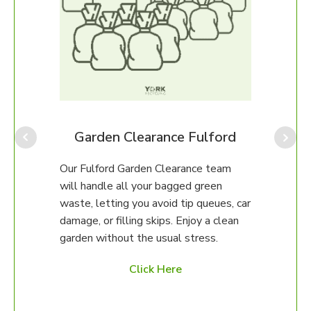
Our F
for p
amou
provi
rd
Garden Clearance Fulford
often
which
am
Our Fulford Garden Clearance team
our o
will handle all your bagged green
help.
erty.
waste, letting you avoid tip queues, car
damage, or filling skips. Enjoy a clean
97 to
garden without the usual stress.
ed
Click Here
es