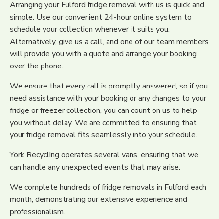
Arranging your Fulford fridge removal with us is quick and
simple. Use our convenient 24-hour online system to
schedule your collection whenever it suits you.
Alternatively, give us a call, and one of our team members
will provide you with a quote and arrange your booking
over the phone.
We ensure that every call is promptly answered, so if you
need assistance with your booking or any changes to your
fridge or freezer collection, you can count on us to help
you without delay. We are committed to ensuring that
your fridge removal fits seamlessly into your schedule.
York Recycling operates several vans, ensuring that we
can handle any unexpected events that may arise.
We complete hundreds of fridge removals in Fulford each
month, demonstrating our extensive experience and
professionalism.