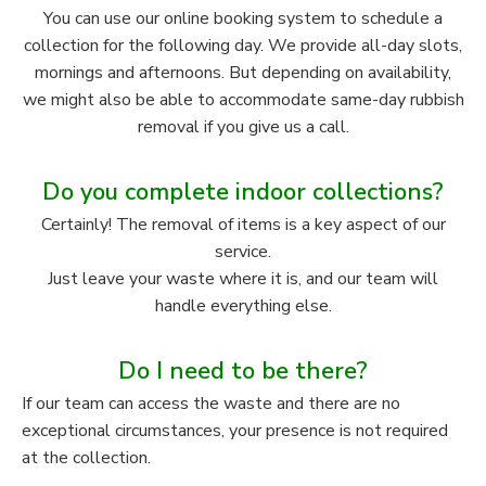
You can use our online booking system to schedule a
collection for the following day. We provide all-day slots,
mornings and afternoons. But depending on availability,
we might also be able to accommodate same-day rubbish
removal if you give us a call.
Do you complete indoor collections?
Certainly! The removal of items is a key aspect of our
service.
Just leave your waste where it is, and our team will
handle everything else.
Do I need to be there?
If our team can access the waste and there are no
exceptional circumstances, your presence is not required
at the collection.