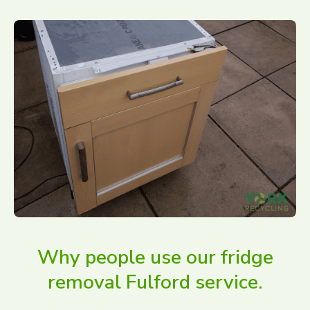
Why people use our fridge
removal Fulford service.