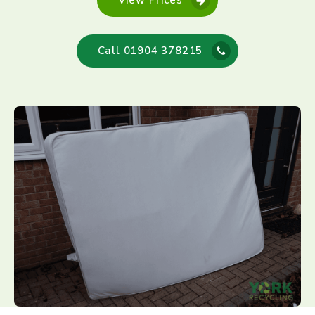
View Prices
Call 01904 378215