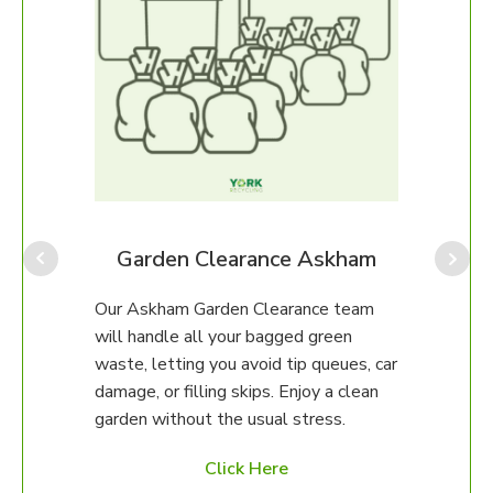
Our A
for p
amou
provi
am
Garden Clearance Askham
often
which
eam
Our Askham Garden Clearance team
our o
will handle all your bagged green
help.
erty.
waste, letting you avoid tip queues, car
damage, or filling skips. Enjoy a clean
97 to
garden without the usual stress.
ed
Click Here