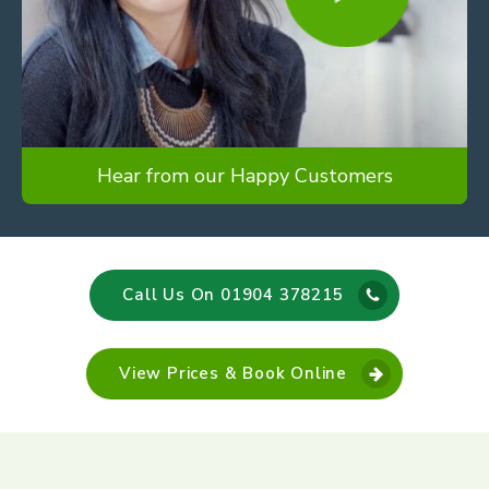
Hear from our Happy Customers
Call Us On 01904 378215
View Prices & Book Online