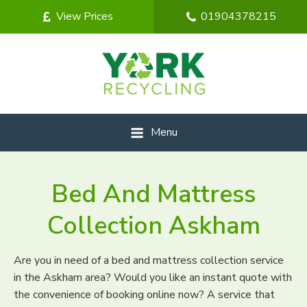
View Prices
01904378215
Menu
Bed And Mattress
Collection Askham
Are you in need of a bed and mattress collection service
in the Askham area? Would you like an instant quote with
the convenience of booking online now? A service that