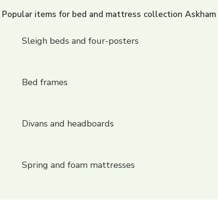
Popular items for bed and mattress collection Askham
Sleigh beds and four-posters
Bed frames
Divans and headboards
Spring and foam mattresses