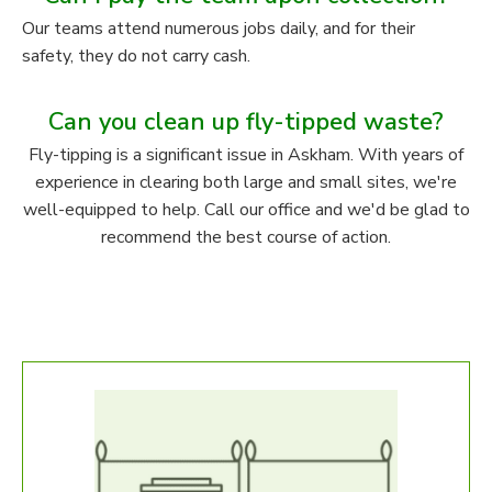
Our teams attend numerous jobs daily, and for their
safety, they do not carry cash.
Can you clean up fly-tipped waste?
Fly-tipping is a significant issue in Askham. With years of
experience in clearing both large and small sites, we're
well-equipped to help. Call our office and we'd be glad to
recommend the best course of action.