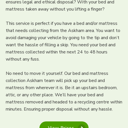
ensures legal and ethical disposal? With your bed and
mattress taken away without you lifting a finger?
This service is perfect if you have a bed and/or mattress
that needs collecting from the Askham area. You want to
avoid damaging your vehicle by going to the tip and don’t
want the hassle of filling a skip. You need your bed and
mattress collected within the next 24 to 48 hours
without any fuss.
No need to move it yourself. Our bed and mattress
collection Askham team will pick up your bed and
mattress from wherever it is. Be it an upstairs bedroom,
attic, or any other place. We’ll have your bed and
mattress removed and headed to a recycling centre within
minutes. Ensuring proper disposal without any hassle.