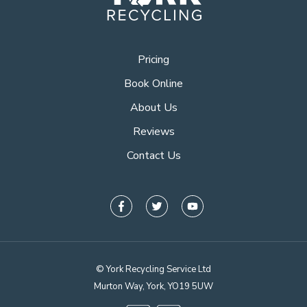
Pricing
Book Online
About Us
Reviews
Contact Us
© York Recycling Service Ltd
Murton Way, York, YO19 5UW