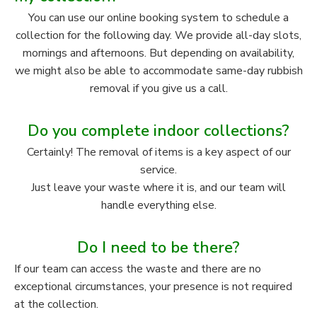
You can use our online booking system to schedule a
collection for the following day. We provide all-day slots,
mornings and afternoons. But depending on availability,
we might also be able to accommodate same-day rubbish
removal if you give us a call.
Do you complete indoor collections?
Certainly! The removal of items is a key aspect of our
service.
Just leave your waste where it is, and our team will
handle everything else.
Do I need to be there?
If our team can access the waste and there are no
exceptional circumstances, your presence is not required
at the collection.