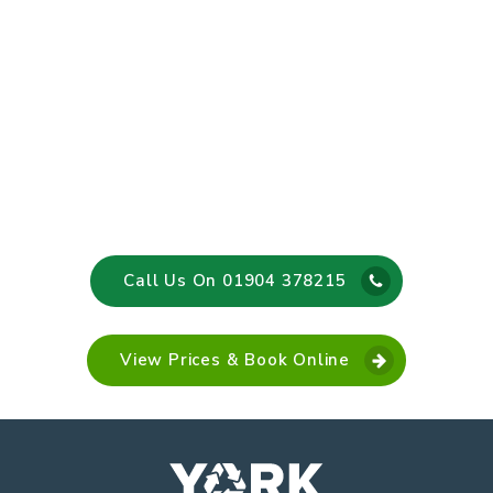
Call Us On 01904 378215
View Prices & Book Online