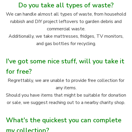
Do you take all types of waste?
We can handle almost all types of waste, from household
rubbish and DIY project leftovers to garden debris and
commercial waste.
Additionally, we take mattresses, fridges, TV monitors,
and gas bottles for recycling.
I've got some nice stuff, will you take it
for free?
Regrettably, we are unable to provide free collection for
any items.
Should you have items that might be suitable for donation
or sale, we suggest reaching out to a nearby charity shop.
What's the quickest you can complete
my collection?