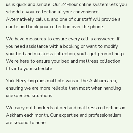
us is quick and simple. Our 24-hour online system lets you
schedule your collection at your convenience.
Alternatively, call us, and one of our staff will provide a
quote and book your collection over the phone.
We have measures to ensure every call is answered. If
you need assistance with a booking or want to modify
your bed and mattress collection, you’ll get prompt help.
We’re here to ensure your bed and mattress collection
fits into your schedule.
York Recycling runs multiple vans in the Askham area,
ensuring we are more reliable than most when handling
unexpected situations.
We carry out hundreds of bed and mattress collections in
Askham each month. Our expertise and professionalism
are second to none.