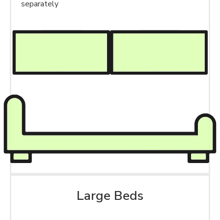
separately
Large Beds