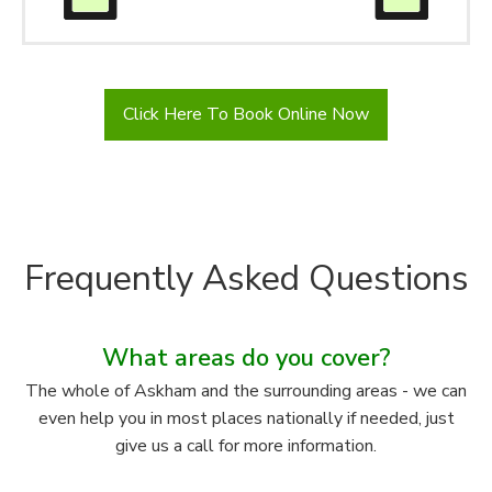
Click Here To Book Online Now
Frequently Asked Questions
What areas do you cover?
The whole of Askham and the surrounding areas - we can
even help you in most places nationally if needed, just
give us a call for more information.