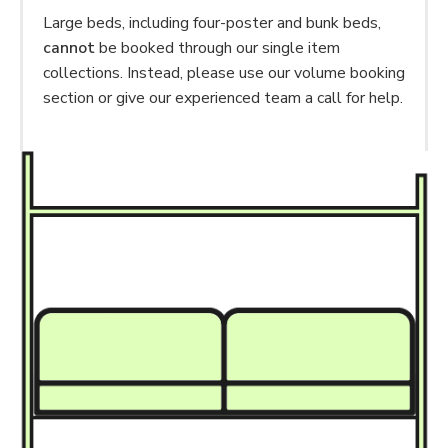
Large beds, including four-poster and bunk beds,
cannot
be booked through our single item
collections. Instead, please use our volume booking
section or give our experienced team a call for help.