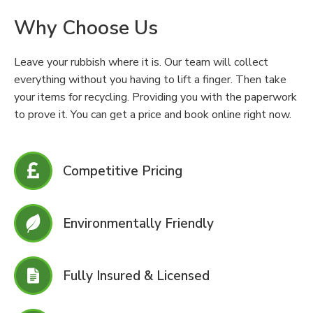
Why Choose Us
Leave your rubbish where it is. Our team will collect
everything without you having to lift a finger. Then take
your items for recycling. Providing you with the paperwork
to prove it. You can get a price and book online right now.
Competitive Pricing
Environmentally Friendly
Fully Insured & Licensed