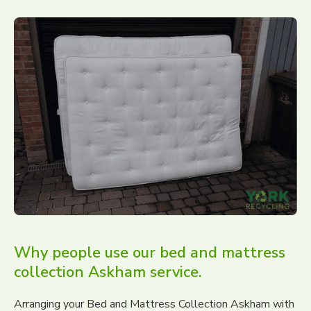
Why people use our bed and mattress
collection Askham service.
Arranging your Bed and Mattress Collection Askham with