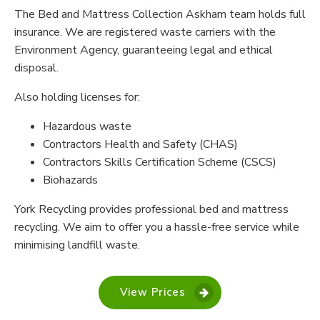
The Bed and Mattress Collection Askham team holds full
insurance. We are registered waste carriers with the
Environment Agency, guaranteeing legal and ethical
disposal.
Also holding licenses for:
Hazardous waste
Contractors Health and Safety (CHAS)
Contractors Skills Certification Scheme (CSCS)
Biohazards
York Recycling provides professional bed and mattress
recycling. We aim to offer you a hassle-free service while
minimising landfill waste.
View Prices